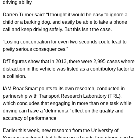
driving ability.
Darren Turner said: “I thought it would be easy to ignore a
child or a barking dog, and easily be able to take a phone
call and keep driving safely. But this isn’t the case.
“Losing concentration for even two seconds could lead to
pretty serious consequences.”
DfT figures show that in 2013, there were 2,995 cases where
distraction in the vehicle was listed as a contributory factor to
a collision.
IAM RoadSmart points to its own research, conducted in
partnership with Transport Research Laboratory (TRL),
which concludes that engaging in more than one task while
driving can have a ‘detrimental’ effect on the quality and
accuracy of performance.
Earlier this week, new research from the University of
Sussex concluded that talking on a hands-free phone can be