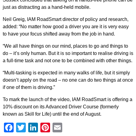
just as distracting as a hand-held mobile.
Neil Greig, IAM RoadSmart director of policy and research,
added: “No matter how good a driver you are it is very easy
to have your focus shifted away from the job in hand.
“We all have things on our mind, places to go and things to
do – it’s only human. But it is so important to realise driving is
a full-time task and not one to be combined with other things.
“Multi-tasking is expected in many walks of life, but it simply
doesn’t apply on the road – no one can do two things at once
if one of them is driving.”
To mark the launch of the video, IAM RoadSmart is offering a
10% discount on its Advanced Driver Course (formerly
known as Skill for Life) until the end of August.
Facebook
Twitter
LinkedIn
Pinterest
Email