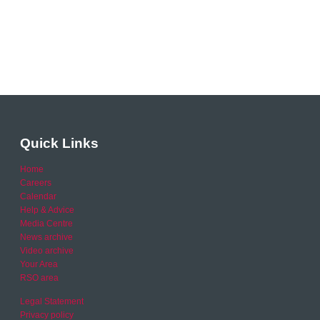
Quick Links
Home
Careers
Calendar
Help & Advice
Media Centre
News archive
Video archive
Your Area
RSO area
Legal Statement
Privacy policy