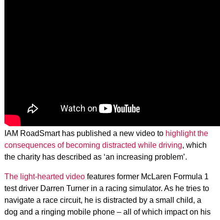
IAM RoadSmart has published a new video to
highlight the
consequences of becoming distracted while driving
, which
the charity has described as ‘an increasing problem’.
The light-hearted video
features former McLaren Formula 1
test driver Darren Turner in a racing simulator. As he tries to
navigate a race circuit, he is distracted by a small child, a
dog and a ringing mobile phone – all of which impact on his