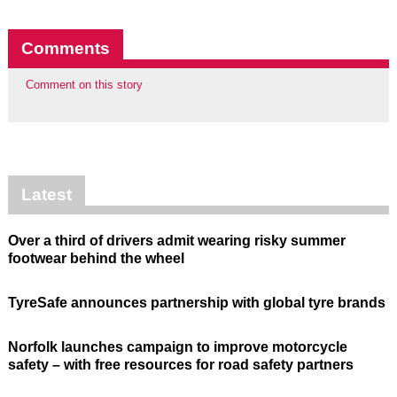
Comments
Comment on this story
Latest
Over a third of drivers admit wearing risky summer
footwear behind the wheel
TyreSafe announces partnership with global tyre brands
Norfolk launches campaign to improve motorcycle
safety – with free resources for road safety partners