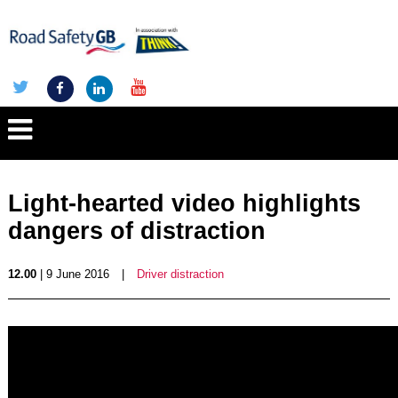
Light-hearted video highlights
dangers of distraction
12.00
| 9 June 2016
|
Driver distraction