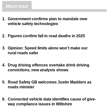
Most read
1.
Government confirms plan to mandate new
vehicle safety technologies
2.
Figures confirm fall in road deaths in 2025
3.
Opinion: Speed limits alone won’t make our
rural roads safer
4.
Drug driving offences overtake drink driving
convictions, new analysis shows
5.
Road Safety GB welcomes Justin Madders as
roads minister
6.
Connected vehicle data identifies cause of give-
way compliance issues in Wiltshire