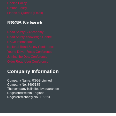
Cookie Policy
Refund Policy
Financial Queries (Email)
RSGB Network
Road Safety GB Academy
Road Safety Knowledge Centre
RSGB International
National Road Safety Conference
Young Driver Focus Conference
Joining the Dots Conference
Older Road User Conference
Company Information
Company Name: RSGB Limited
Company No. 8405185
The company is limited by guarantee
Registered within England
Registered charity No. 1153231