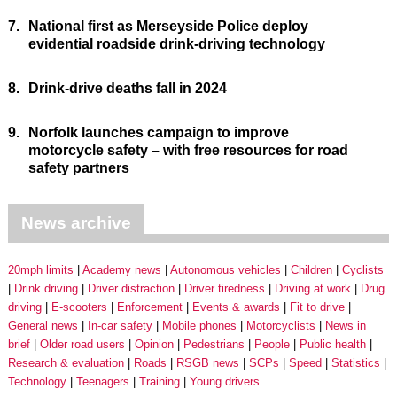
7.
National first as Merseyside Police deploy
evidential roadside drink-driving technology
8.
Drink-drive deaths fall in 2024
9.
Norfolk launches campaign to improve
motorcycle safety – with free resources for road
safety partners
News archive
20mph limits
Academy news
Autonomous vehicles
Children
Cyclists
Drink driving
Driver distraction
Driver tiredness
Driving at work
Drug
driving
E-scooters
Enforcement
Events & awards
Fit to drive
General news
In-car safety
Mobile phones
Motorcyclists
News in
brief
Older road users
Opinion
Pedestrians
People
Public health
Research & evaluation
Roads
RSGB news
SCPs
Speed
Statistics
Technology
Teenagers
Training
Young drivers