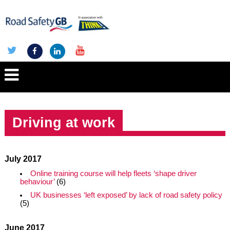
Driving at work
July 2017
Online training course will help fleets ‘shape driver
behaviour’
(6)
UK businesses ‘left exposed’ by lack of road safety policy
(5)
June 2017