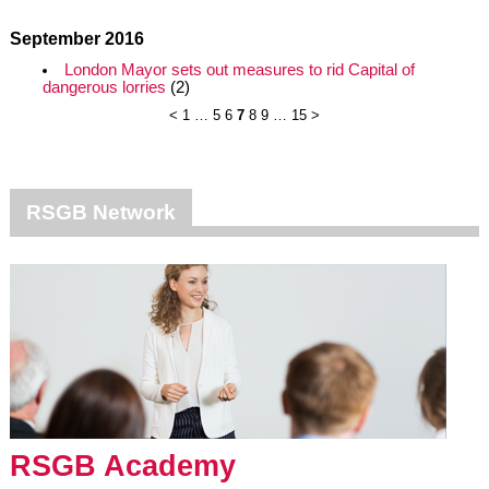
September 2016
London Mayor sets out measures to rid Capital of
dangerous lorries
(2)
<
1
…
5
6
7
8
9
…
15
>
RSGB Network
RSGB Academy