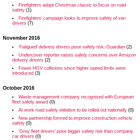
Firefighters adapt Christmas classic to focus on road
safety
(1)
Firefighters’ campaign looks to improve safety of van
drivers
(7)
November 2016
‘Fatigued’ delivery drivers pose safety risk: Guardian
(2)
Undercover reporter raises safety concerns over Amazon
delivery drivers
(2)
Fewer HGV collisions since higher speed limits were
introduced
(3)
October 2016
Waste management company recognised with European
fleet safety award
(0)
At work road safety initiative to be rolled out nationally
(0)
New partnership formed to improve construction vehicle
safety
(0)
‘Grey fleet drivers’ pose bigger safety risk than company
car drivers
(0)