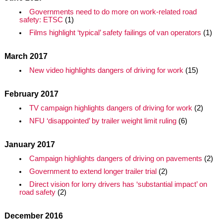
Governments need to do more on work-related road
safety: ETSC
(1)
Films highlight ‘typical’ safety failings of van operators
(1)
March 2017
New video highlights dangers of driving for work
(15)
February 2017
TV campaign highlights dangers of driving for work
(2)
NFU ‘disappointed’ by trailer weight limit ruling
(6)
January 2017
Campaign highlights dangers of driving on pavements
(2)
Government to extend longer trailer trial
(2)
Direct vision for lorry drivers has ‘substantial impact’ on
road safety
(2)
December 2016