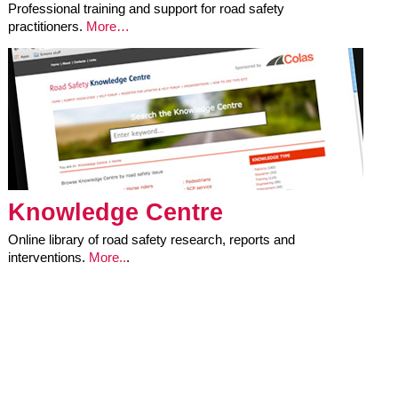
Professional training and support for road safety
practitioners.
More…
Knowledge Centre
Online library of road safety research, reports and
interventions.
More..
.