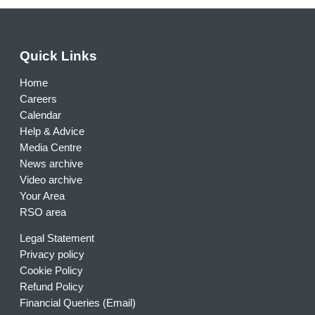
Quick Links
Home
Careers
Calendar
Help & Advice
Media Centre
News archive
Video archive
Your Area
RSO area
Legal Statement
Privacy policy
Cookie Policy
Refund Policy
Financial Queries (Email)