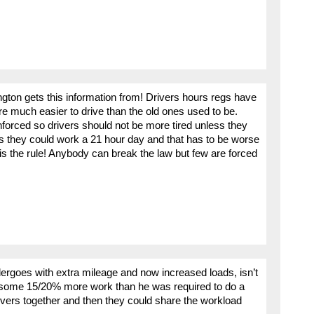
ton gets this information from! Drivers hours regs have
 much easier to drive than the old ones used to be.
forced so drivers should not be more tired unless they
 they could work a 21 hour day and that has to be worse
 is the rule! Anybody can break the law but few are forced
ergoes with extra mileage and now increased loads, isn’t
g some 15/20% more work than he was required to do a
rivers together and then they could share the workload