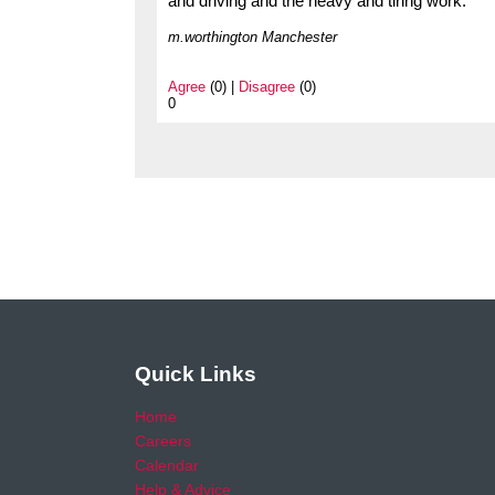
and driving and the heavy and tiring work.
m.worthington Manchester
Agree
(0) |
Disagree
(0)
0
Quick Links
Home
Careers
Calendar
Help & Advice