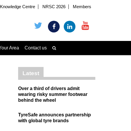
Knowledge Centre
NRSC 2026
Members
Your Area
Contact us
Latest
Over a third of drivers admit
wearing risky summer footwear
behind the wheel
TyreSafe announces partnership
with global tyre brands