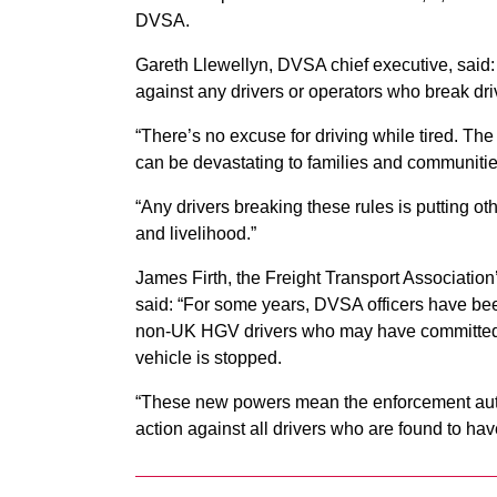
DVSA.
Gareth Llewellyn, DVSA chief executive, said: 
against any drivers or operators who break dri
“There’s no excuse for driving while tired. The 
can be devastating to families and communitie
“Any drivers breaking these rules is putting oth
and livelihood.”
James Firth, the Freight Transport Association
said: “For some years, DVSA officers have been
non-UK HGV drivers who may have committed a
vehicle is stopped.
“These new powers mean the enforcement author
action against all drivers who are found to have