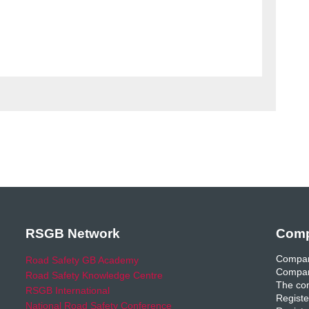
RSGB Network
Comp
Compan
Road Safety GB Academy
Compan
Road Safety Knowledge Centre
The com
RSGB International
Registe
National Road Safety Conference