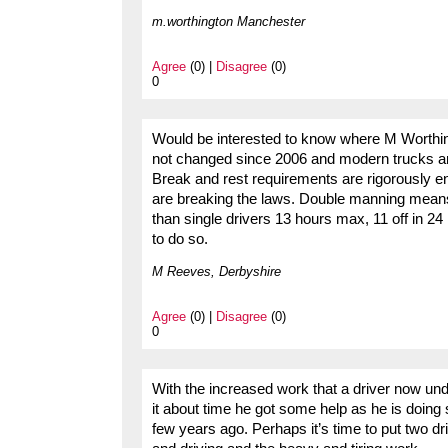
m.worthington Manchester
Agree
(0) |
Disagree
(0)
0
Would be interested to know where M Worthing
not changed since 2006 and modern trucks are
Break and rest requirements are rigorously en
are breaking the laws. Double manning means
than single drivers 13 hours max, 11 off in 24
to do so.
M Reeves, Derbyshire
Agree
(0) |
Disagree
(0)
0
With the increased work that a driver now und
it about time he got some help as he is doin
few years ago. Perhaps it’s time to put two d