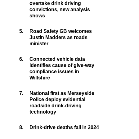
overtake drink driving
convictions, new analysis
shows
5.
Road Safety GB welcomes
Justin Madders as roads
minister
6.
Connected vehicle data
identifies cause of give-way
compliance issues in
Wiltshire
7.
National first as Merseyside
Police deploy evidential
roadside drink-driving
technology
8.
Drink-drive deaths fall in 2024