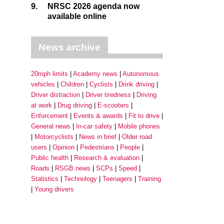
9.
NRSC 2026 agenda now
available online
News archive
20mph limits
Academy news
Autonomous
vehicles
Children
Cyclists
Drink driving
Driver distraction
Driver tiredness
Driving
at work
Drug driving
E-scooters
Enforcement
Events & awards
Fit to drive
General news
In-car safety
Mobile phones
Motorcyclists
News in brief
Older road
users
Opinion
Pedestrians
People
Public health
Research & evaluation
Roads
RSGB news
SCPs
Speed
Statistics
Technology
Teenagers
Training
Young drivers