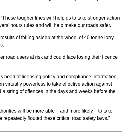
“These tougher fines will help us to take stronger action
vers’ hours rules and will help make our roads safer.
results of falling asleep at the wheel of 40 tonne lorry
s.
er road users at risk and could face losing their licence
’s head of licensing policy and compliance information,
 virtually powerless to take effective action against
 string of offences in the days and weeks before the
ities will be more able – and more likely – to take
 repeatedly flouted these critical road safety laws.”