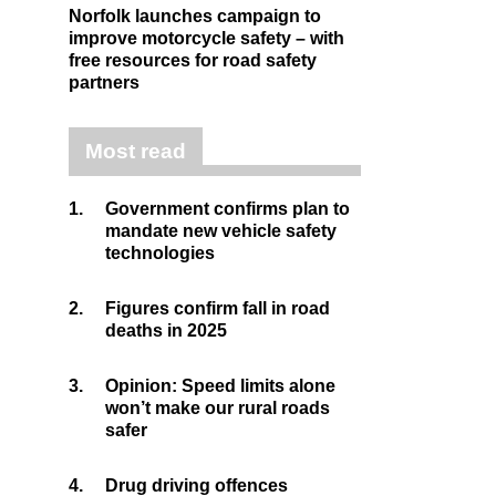
Norfolk launches campaign to
improve motorcycle safety – with
free resources for road safety
partners
Most read
1.
Government confirms plan to
mandate new vehicle safety
technologies
2.
Figures confirm fall in road
deaths in 2025
3.
Opinion: Speed limits alone
won’t make our rural roads
safer
4.
Drug driving offences