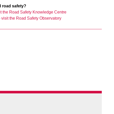
d road safety?
sit the Road Safety Knowledge Centre
–
visit the Road Safety Observatory