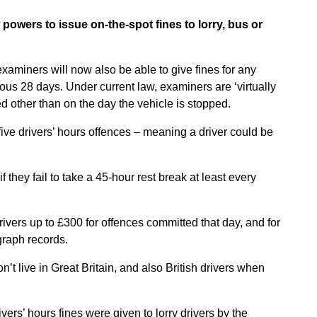
powers to issue on-the-spot fines to lorry, bus or
examiners will now also be able to give fines for any
ious 28 days. Under current law, examiners are ‘virtually
d other than on the day the vehicle is stopped.
 five drivers’ hours offences – meaning a driver could be
f they fail to take a 45-hour rest break at least every
rivers up to £300 for offences committed that day, and for
raph records.
n’t live in Great Britain, and also British drivers when
rs’ hours fines were given to lorry drivers by the