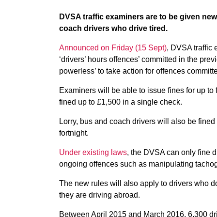
DVSA traffic examiners are to be given new 
coach drivers who drive tired.
Announced on Friday (15 Sept)
, DVSA traffic 
‘drivers’ hours offences’ committed in the prev
powerless’ to take action for offences committe
Examiners will be able to issue fines for up to
fined up to £1,500 in a single check.
Lorry, bus and coach drivers will also be fined i
fortnight.
Under existing laws
, the DVSA can only fine d
ongoing offences such as manipulating tachog
The new rules will also apply to drivers who do
they are driving abroad.
Between April 2015 and March 2016, 6,300 drive