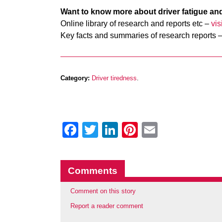
Want to know more about driver fatigue an
Online library of research and reports etc –
vi
Key facts and summaries of research reports 
Category:
Driver tiredness
.
Facebook
Twitter
LinkedIn
Pinterest
Email
Comments
Comment on this story
Report a reader comment