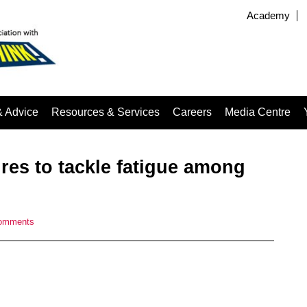
Academy
& Advice
Resources & Services
Careers
Media Centre
es to tackle fatigue among
omments