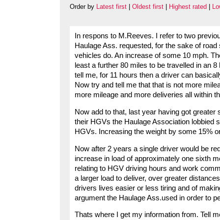
Order by
Latest first
|
Oldest first
|
Highest rated
|
Lo
In respons to M.Reeves. I refer to two previo
Haulage Ass. requested, for the sake of road
vehicles do. An increase of some 10 mph. The
least a further 80 miles to be travelled in an 
tell me, for 11 hours then a driver can basica
Now try and tell me that that is not more mil
more mileage and more deliveries all within t
Now add to that, last year having got greater 
their HGVs the Haulage Association lobbied suc
HGVs. Increasing the weight by some 15% or 
Now after 2 years a single driver would be re
increase in load of approximately one sixth mo
relating to HGV driving hours and work commi
a larger load to deliver, over greater distance
drivers lives easier or less tiring and of mak
argument the Haulage Ass.used in order to pe
Thats where I get my information from. Tell m