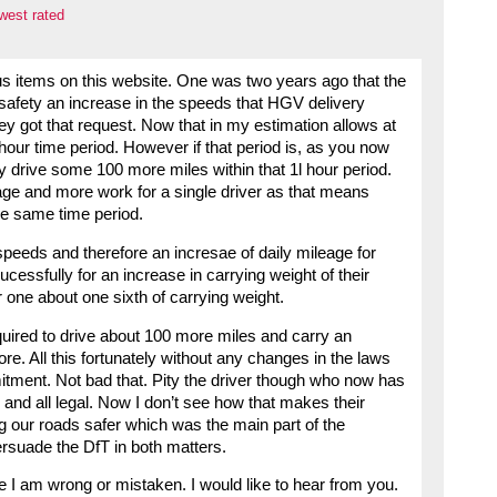
west rated
us items on this website. One was two years ago that the
 safety an increase in the speeds that HGV delivery
y got that request. Now that in my estimation allows at
8 hour time period. However if that period is, as you now
lly drive some 100 more miles within that 1l hour period.
eage and more work for a single driver as that means
he same time period.
speeds and therefore an incresae of daily mileage for
essfully for an increase in carrying weight of their
one about one sixth of carrying weight.
quired to drive about 100 more miles and carry an
re. All this fortunately without any changes in the laws
tment. Not bad that. Pity the driver though who now has
s and all legal. Now I don’t see how that makes their
ing our roads safer which was the main part of the
rsuade the DfT in both matters.
e I am wrong or mistaken. I would like to hear from you.