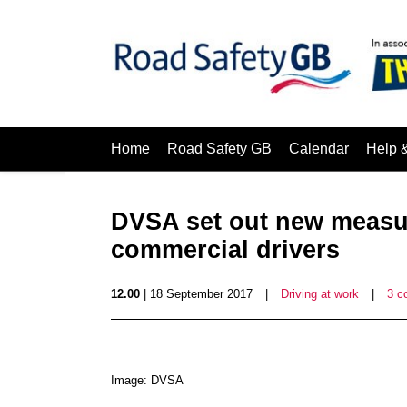
Home
Road Safety GB
Calendar
Help 
DVSA set out new measur
commercial drivers
12.00
| 18 September 2017
|
Driving at work
|
3 c
Image: DVSA