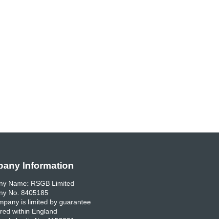
any Information
y Name: RSGB Limited
y No. 8405185
pany is limited by guarantee
red within England