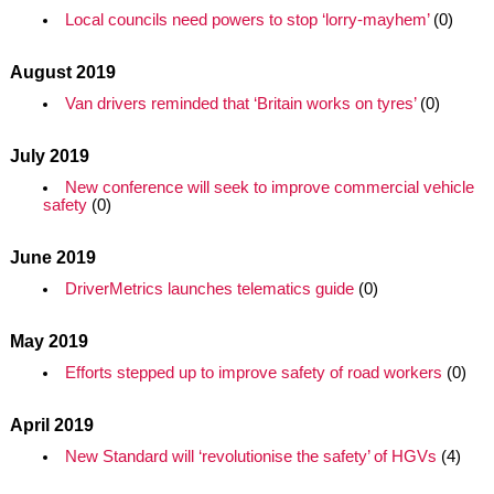
Local councils need powers to stop ‘lorry-mayhem’
(0)
August 2019
Van drivers reminded that ‘Britain works on tyres’
(0)
July 2019
New conference will seek to improve commercial vehicle
safety
(0)
June 2019
DriverMetrics launches telematics guide
(0)
May 2019
Efforts stepped up to improve safety of road workers
(0)
April 2019
New Standard will ‘revolutionise the safety’ of HGVs
(4)