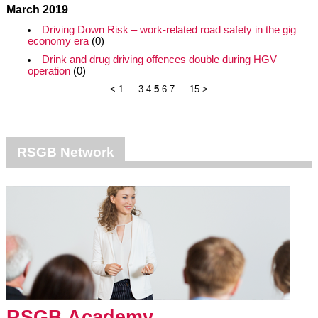
March 2019
Driving Down Risk – work-related road safety in the gig
economy era
(0)
Drink and drug driving offences double during HGV
operation
(0)
<
1
…
3
4
5
6
7
…
15
>
RSGB Network
RSGB Academy