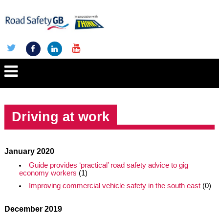
Driving at work
January 2020
Guide provides ‘practical’ road safety advice to gig
economy workers
(1)
Improving commercial vehicle safety in the south east
(0)
December 2019