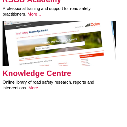
Professional training and support for road safety
practitioners.
More…
Knowledge Centre
Online library of road safety research, reports and
interventions.
More..
.