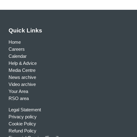
Quick Links
Home
Careers
Calendar
Help & Advice
Media Centre
News archive
Video archive
Your Area
RSO area
Legal Statement
Privacy policy
Cookie Policy
Refund Policy