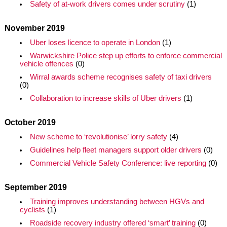
Safety of at-work drivers comes under scrutiny
(1)
November 2019
Uber loses licence to operate in London
(1)
Warwickshire Police step up efforts to enforce commercial
vehicle offences
(0)
Wirral awards scheme recognises safety of taxi drivers
(0)
Collaboration to increase skills of Uber drivers
(1)
October 2019
New scheme to ‘revolutionise’ lorry safety
(4)
Guidelines help fleet managers support older drivers
(0)
Commercial Vehicle Safety Conference: live reporting
(0)
September 2019
Training improves understanding between HGVs and
cyclists
(1)
Roadside recovery industry offered ‘smart’ training
(0)