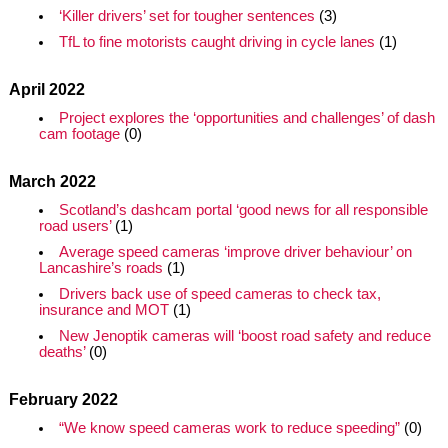
‘Killer drivers’ set for tougher sentences
(3)
TfL to fine motorists caught driving in cycle lanes
(1)
April 2022
Project explores the ‘opportunities and challenges’ of dash
cam footage
(0)
March 2022
Scotland’s dashcam portal ‘good news for all responsible
road users’
(1)
Average speed cameras ‘improve driver behaviour’ on
Lancashire’s roads
(1)
Drivers back use of speed cameras to check tax,
insurance and MOT
(1)
New Jenoptik cameras will ‘boost road safety and reduce
deaths’
(0)
February 2022
“We know speed cameras work to reduce speeding”
(0)