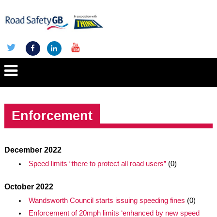
Enforcement
December 2022
Speed limits “there to protect all road users”
(0)
October 2022
Wandsworth Council starts issuing speeding fines
(0)
Enforcement of 20mph limits ‘enhanced by new speed