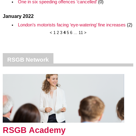
One in six speeding offences ‘cancelled’
(0)
January 2022
London’s motorists facing ‘eye-watering’ fine increases
(2)
<
1
2
3
4
5
6
…
11
>
RSGB Network
RSGB Academy