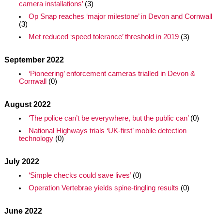
camera installations’
(3)
Op Snap reaches ‘major milestone’ in Devon and Cornwall
(3)
Met reduced ‘speed tolerance’ threshold in 2019
(3)
September 2022
‘Pioneering’ enforcement cameras trialled in Devon &
Cornwall
(0)
August 2022
‘The police can’t be everywhere, but the public can’
(0)
National Highways trials ‘UK-first’ mobile detection
technology
(0)
July 2022
‘Simple checks could save lives’
(0)
Operation Vertebrae yields spine-tingling results
(0)
June 2022