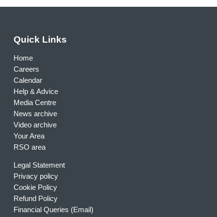
Quick Links
Home
Careers
Calendar
Help & Advice
Media Centre
News archive
Video archive
Your Area
RSO area
Legal Statement
Privacy policy
Cookie Policy
Refund Policy
Financial Queries (Email)