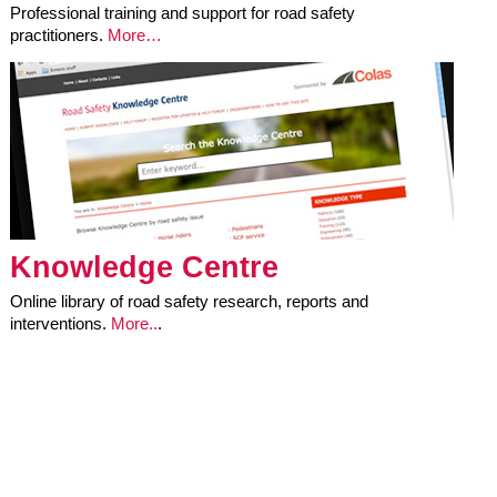
Professional training and support for road safety
practitioners.
More…
Knowledge Centre
Online library of road safety research, reports and
interventions.
More..
.