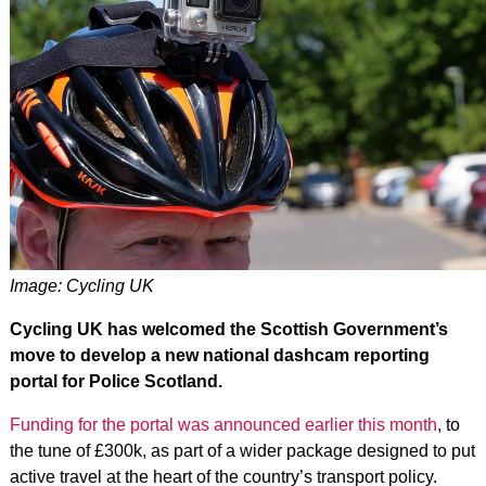
Image: Cycling UK
Cycling UK has welcomed the Scottish Government’s
move to develop a new national dashcam reporting
portal for Police Scotland.
Funding for the portal was announced earlier this month
, to
the tune of £300k, as part of a wider package designed to put
active travel at the heart of the country’s transport policy.