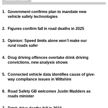
1.
Government confirms plan to mandate new
vehicle safety technologies
2.
Figures confirm fall in road deaths in 2025
3.
Opinion: Speed limits alone won’t make our
rural roads safer
4.
Drug driving offences overtake drink driving
convictions, new analysis shows
5.
Connected vehicle data identifies cause of give-
way compliance issues in Wiltshire
6.
Road Safety GB welcomes Justin Madders as
roads minister