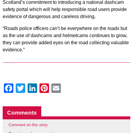
Scotland’s commitment to introducing a national dashcam
safety portal which will help responsible road users provide
evidence of dangerous and careless driving.
“Roads police officers can’t be everywhere on the roads but
as the use of dashcams and helmetcams continues to grow,
they can provide added eyes on the road collecting valuable
evidence.”
Facebook
Twitter
LinkedIn
Pinterest
Email
Comments
Comment on this story