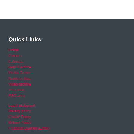
Quick Links
Home
Careers
Calendar
Help & Advice
Media Centre
News archive
Video archive
Your Area
RSO area
Legal Statement
Privacy policy
Cookie Policy
Refund Policy
Financial Queries (Email)