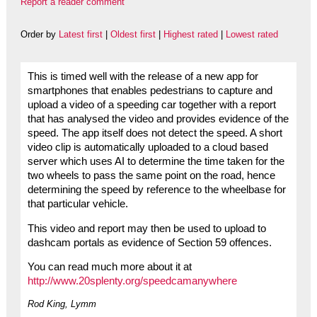
Report a reader comment
Order by
Latest first
|
Oldest first
|
Highest rated
|
Lowest rated
This is timed well with the release of a new app for
smartphones that enables pedestrians to capture and
upload a video of a speeding car together with a report
that has analysed the video and provides evidence of the
speed. The app itself does not detect the speed. A short
video clip is automatically uploaded to a cloud based
server which uses AI to determine the time taken for the
two wheels to pass the same point on the road, hence
determining the speed by reference to the wheelbase for
that particular vehicle.
This video and report may then be used to upload to
dashcam portals as evidence of Section 59 offences.
You can read much more about it at
http://www.20splenty.org/speedcamanywhere
Rod King, Lymm