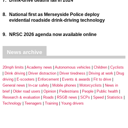
7.
Drink-drive deaths fall in 2024
8.
National first as Merseyside Police deploy
evidential roadside drink-driving technology
9.
NRSC 2026 agenda now available online
News archive
20mph limits
Academy news
Autonomous vehicles
Children
Cyclists
Drink driving
Driver distraction
Driver tiredness
Driving at work
Drug
driving
E-scooters
Enforcement
Events & awards
Fit to drive
General news
In-car safety
Mobile phones
Motorcyclists
News in
brief
Older road users
Opinion
Pedestrians
People
Public health
Research & evaluation
Roads
RSGB news
SCPs
Speed
Statistics
Technology
Teenagers
Training
Young drivers