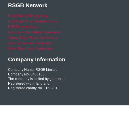
RSGB Network
Road Safety GB Academy
Road Safety Knowledge Centre
RSGB International
National Road Safety Conference
Young Driver Focus Conference
Joining the Dots Conference
Older Road User Conference
Company Information
Company Name: RSGB Limited
Company No. 8405185
The company is limited by guarantee
Registered within England
Registered charity No. 1153231