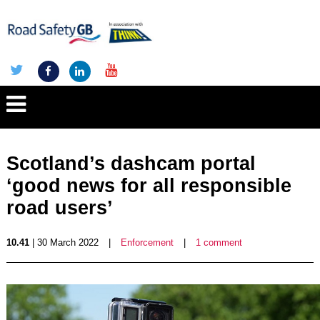
Scotland’s dashcam portal
‘good news for all responsible
road users’
10.41
| 30 March 2022
|
Enforcement
|
1 comment