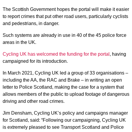
The Scottish Government hopes the portal will make it easier
to report crimes that put other road users, particularly cyclists
and pedestrians, in danger.
Such systems are already in use in 40 of the 45 police force
areas in the UK.
Cycling UK has welcomed the funding for the portal
, having
campaigned for its introduction.
In March 2021, Cycling UK led a group of 33 organisations –
including the AA, the RAC and Brake – in writing an open
letter to Police Scotland, making the case for a system that
allows members of the public to upload footage of dangerous
driving and other road crimes.
Jim Densham, Cycling UK’s policy and campaigns manager
for Scotland, said: “Following our campaigning, Cycling UK
is extremely pleased to see Transport Scotland and Police