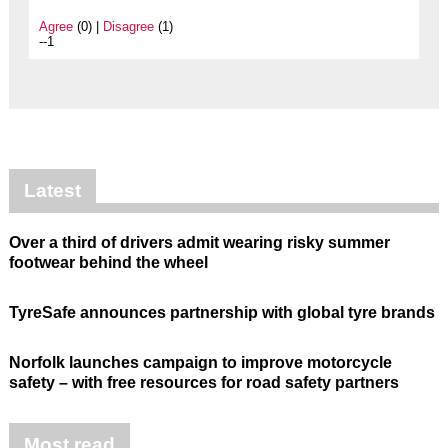
Agree
(0) |
Disagree
(1)
--1
Latest
Over a third of drivers admit wearing risky summer
footwear behind the wheel
TyreSafe announces partnership with global tyre brands
Norfolk launches campaign to improve motorcycle
safety – with free resources for road safety partners
Most read