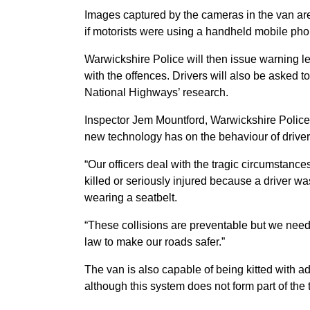
Images captured by the cameras in the van are 
if motorists were using a handheld mobile pho
Warwickshire Police will then issue warning le
with the offences. Drivers will also be asked t
National Highways’ research.
Inspector Jem Mountford, Warwickshire Police, 
new technology has on the behaviour of driver
“Our officers deal with the tragic circumstanc
killed or seriously injured because a driver 
wearing a seatbelt.
“These collisions are preventable but we need 
law to make our roads safer.”
The van is also capable of being kitted with ad
although this system does not form part of the 