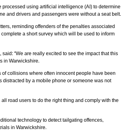
processed using artificial intelligence (AI) to determine
ne and drivers and passengers were without a seat belt.
tters, reminding offenders of the penalties associated
o complete a short survey which will be used to inform
said: “We are really excited to see the impact that this
s in Warwickshire.
es of collisions where often innocent people have been
was distracted by a mobile phone or someone was not
all road users to do the right thing and comply with the
ditional technology to detect tailgating offences,
trials in Warwickshire.