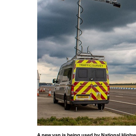
A new van is being used by National Highwa