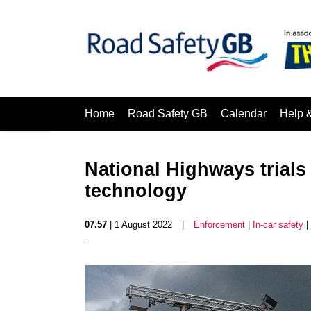
Home
Road Safety GB
Calendar
Help 
National Highways trials 
technology
07.57
| 1 August 2022
|
Enforcement
|
In-car safety
|