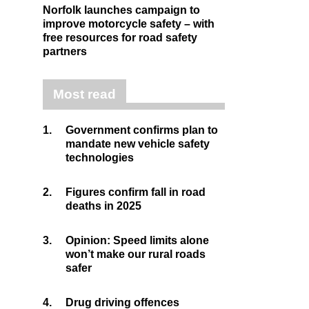
Norfolk launches campaign to
improve motorcycle safety – with
free resources for road safety
partners
Most read
1.
Government confirms plan to
mandate new vehicle safety
technologies
2.
Figures confirm fall in road
deaths in 2025
3.
Opinion: Speed limits alone
won’t make our rural roads
safer
4.
Drug driving offences