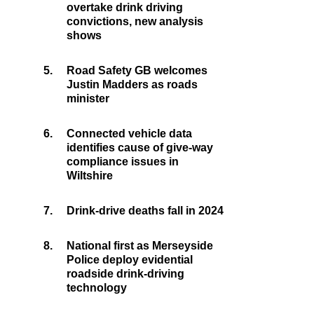
overtake drink driving
convictions, new analysis
shows
5.
Road Safety GB welcomes
Justin Madders as roads
minister
6.
Connected vehicle data
identifies cause of give-way
compliance issues in
Wiltshire
7.
Drink-drive deaths fall in 2024
8.
National first as Merseyside
Police deploy evidential
roadside drink-driving
technology