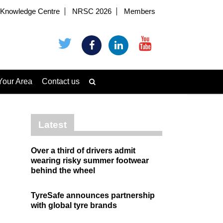
Knowledge Centre
NRSC 2026
Members
Your Area
Contact us
Latest
Over a third of drivers admit
wearing risky summer footwear
behind the wheel
TyreSafe announces partnership
with global tyre brands