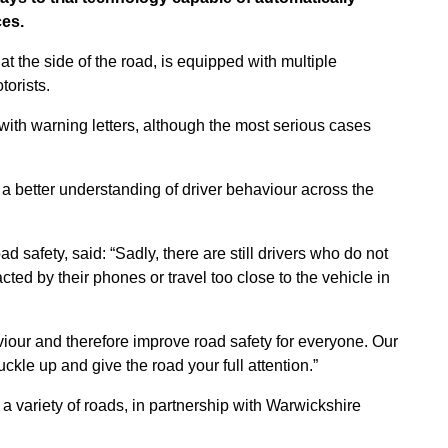
ces.
 at the side of the road, is equipped with multiple
torists.
with warning letters, although the most serious cases
 a better understanding of driver behaviour across the
 safety, said: “Sadly, there are still drivers who do not
cted by their phones or travel too close to the vehicle in
iour and therefore improve road safety for everyone. Our
kle up and give the road your full attention.”
 variety of roads, in partnership with Warwickshire