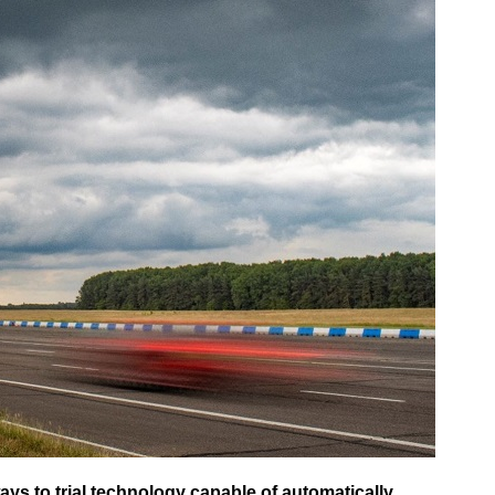
ys to trial technology capable of automatically