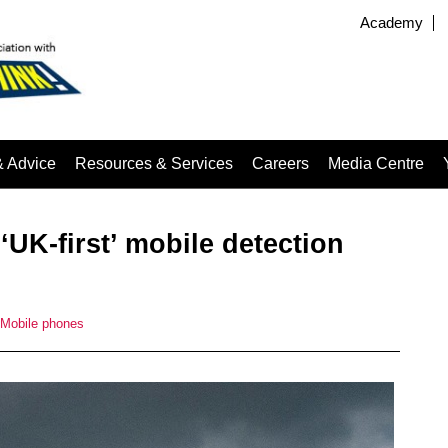
Academy
& Advice
Resources & Services
Careers
Media Centre
‘UK-first’ mobile detection
Mobile phones