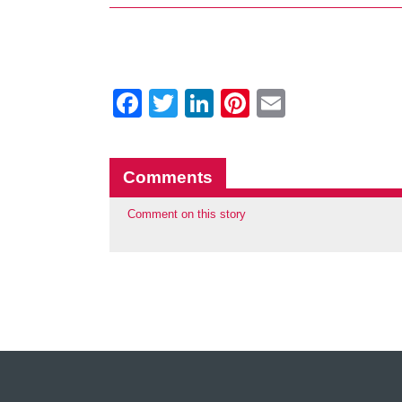
Facebook
Twitter
LinkedIn
Pinterest
Email
Comments
Comment on this story