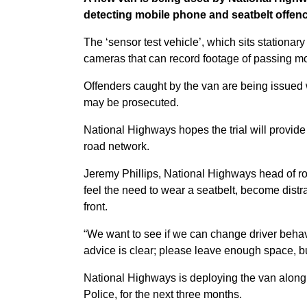
detecting mobile phone and seatbelt offen
The ‘sensor test vehicle’, which sits stationary
cameras that can record footage of passing mo
Offenders caught by the van are being issued 
may be prosecuted.
National Highways hopes the trial will provide
road network.
Jeremy Phillips, National Highways head of road
feel the need to wear a seatbelt, become distra
front.
“We want to see if we can change driver behav
advice is clear; please leave enough space, buc
National Highways is deploying the van along a
Police, for the next three months.