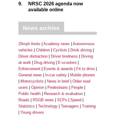
9.
NRSC 2026 agenda now
available online
News archive
20mph limits
Academy news
Autonomous
vehicles
Children
Cyclists
Drink driving
Driver distraction
Driver tiredness
Driving
at work
Drug driving
E-scooters
Enforcement
Events & awards
Fit to drive
General news
In-car safety
Mobile phones
Motorcyclists
News in brief
Older road
users
Opinion
Pedestrians
People
Public health
Research & evaluation
Roads
RSGB news
SCPs
Speed
Statistics
Technology
Teenagers
Training
Young drivers