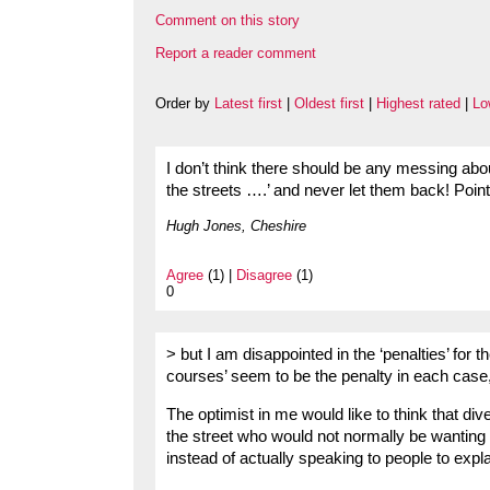
Comment on this story
Report a reader comment
Order by
Latest first
|
Oldest first
|
Highest rated
|
Lo
I don’t think there should be any messing abou
the streets ….’ and never let them back! Poin
Hugh Jones, Cheshire
Agree
(1) |
Disagree
(1)
0
> but I am disappointed in the ‘penalties’ for 
courses’ seem to be the penalty in each case, 
The optimist in me would like to think that di
the street who would not normally be wanting t
instead of actually speaking to people to exp