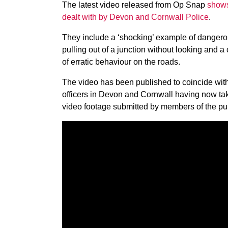
The latest video released from Op Snap
shows
dealt with by Devon and Cornwall Police
.
They include a ‘shocking’ example of dangerous
pulling out of a junction without looking and a 
of erratic behaviour on the roads.
The video has been published to coincide with
officers in Devon and Cornwall having now tak
video footage submitted by members of the pub