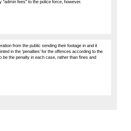
 “admin fees” to the police force, however.
ation from the public sending their footage in and it
nted in the ‘penalties’ for the offences according to the
o be the penalty in each case, rather than fines and