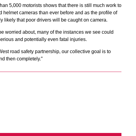
han 5,000 motorists shows that there is still much work to
helmet cameras than ever before and as the profile of
y likely that poor drivers will be caught on camera.
d be worried about, many of the instances we see could
erious and potentially even fatal injuries.
st road safety partnership, our collective goal is to
and then completely.”