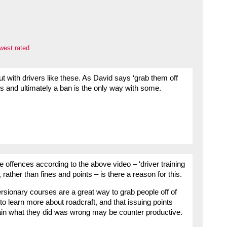
west rated
t with drivers like these. As David says ‘grab them off
ts and ultimately a ban is the only way with some.
the offences according to the above video – ‘driver training
rather than fines and points – is there a reason for this.
versionary courses are a great way to grab people off of
o learn more about roadcraft, and that issuing points
lain what they did was wrong may be counter productive.