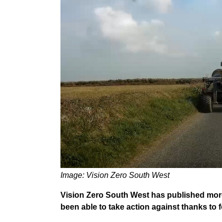
Image: Vision Zero South West
Vision Zero South West has published mor
been able to take action against thanks to 