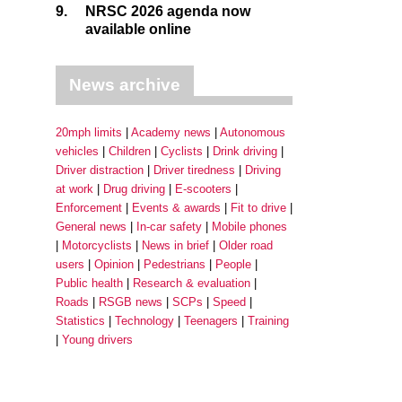
9.
NRSC 2026 agenda now
available online
News archive
20mph limits
Academy news
Autonomous
vehicles
Children
Cyclists
Drink driving
Driver distraction
Driver tiredness
Driving
at work
Drug driving
E-scooters
Enforcement
Events & awards
Fit to drive
General news
In-car safety
Mobile phones
Motorcyclists
News in brief
Older road
users
Opinion
Pedestrians
People
Public health
Research & evaluation
Roads
RSGB news
SCPs
Speed
Statistics
Technology
Teenagers
Training
Young drivers