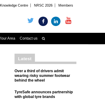
Knowledge Centre
NRSC 2026
Members
Your Area
Contact us
Latest
Over a third of drivers admit
wearing risky summer footwear
behind the wheel
TyreSafe announces partnership
with global tyre brands