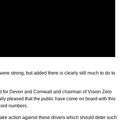
 were strong, but added there is clearly still much to do to
ead for Devon and Cornwall and chairman of Vision Zero
lly pleased that the public have come on board with this
ecord numbers.
 take action against these drivers which should deter such