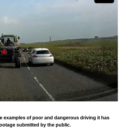
e examples of poor and dangerous driving it has
footage submitted by the public.