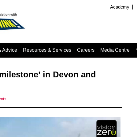
Academy
& Advice
Resources & Services
Careers
Media Centre
milestone’ in Devon and
nts