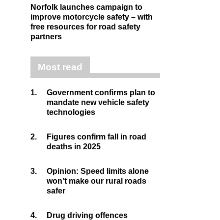
Norfolk launches campaign to
improve motorcycle safety – with
free resources for road safety
partners
Most read
1.
Government confirms plan to
mandate new vehicle safety
technologies
2.
Figures confirm fall in road
deaths in 2025
3.
Opinion: Speed limits alone
won’t make our rural roads
safer
4.
Drug driving offences