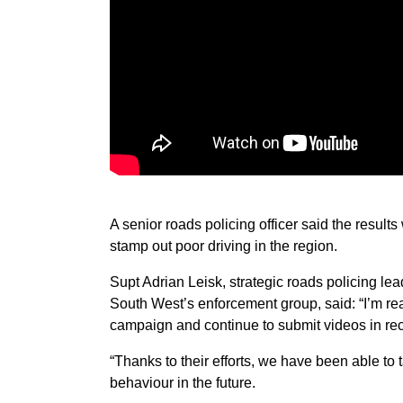
A senior roads policing officer said the results
stamp out poor driving in the region.
Supt Adrian Leisk, strategic roads policing l
South West’s enforcement group, said: “I’m rea
campaign and continue to submit videos in r
“Thanks to their efforts, we have been able to
behaviour in the future.