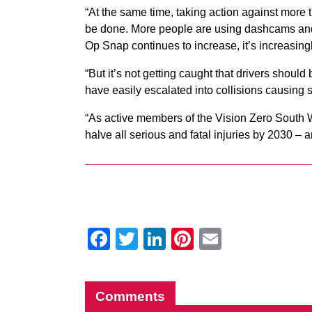
“At the same time, taking action against more t
be done. More people are using dashcams and 
Op Snap continues to increase, it’s increasingl
“But it’s not getting caught that drivers shoul
have easily escalated into collisions causing s
“As active members of the Vision Zero South We
halve all serious and fatal injuries by 2030 – 
Facebook
Twitter
LinkedIn
Pinterest
Email
Comments