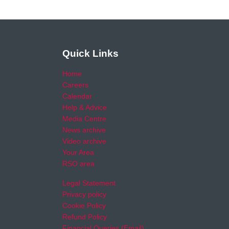
Quick Links
Home
Careers
Calendar
Help & Advice
Media Centre
News archive
Video archive
Your Area
RSO area
Legal Statement
Privacy policy
Cookie Policy
Refund Policy
Financial Queries (Email)