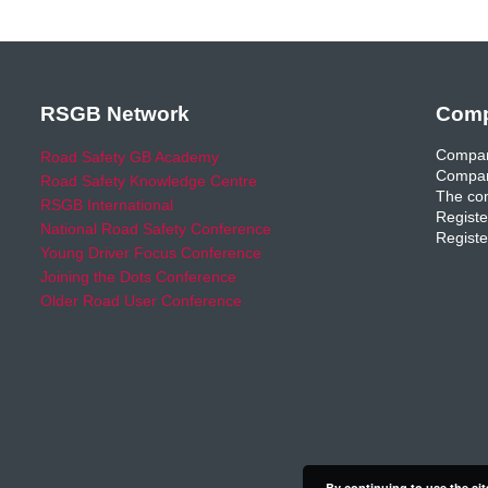
RSGB Network
Comp
Compan
Road Safety GB Academy
Compan
Road Safety Knowledge Centre
The com
RSGB International
Registe
National Road Safety Conference
Registe
Young Driver Focus Conference
Joining the Dots Conference
Older Road User Conference
By continuing to use the sit