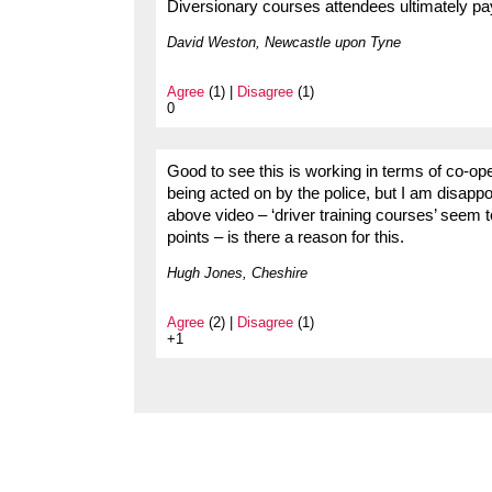
Diversionary courses attendees ultimately pay
David Weston, Newcastle upon Tyne
Agree
(1) |
Disagree
(1)
0
Good to see this is working in terms of co-oper
being acted on by the police, but I am disappoi
above video – ‘driver training courses’ seem t
points – is there a reason for this.
Hugh Jones, Cheshire
Agree
(2) |
Disagree
(1)
+1