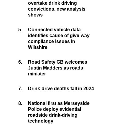
overtake drink driving
convictions, new analysis
shows
5.
Connected vehicle data
identifies cause of give-way
compliance issues in
Wiltshire
6.
Road Safety GB welcomes
Justin Madders as roads
minister
7.
Drink-drive deaths fall in 2024
8.
National first as Merseyside
Police deploy evidential
roadside drink-driving
technology