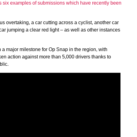
 six examples of submissions which have recently been
 overtaking, a car cutting across a cyclist, another car
car jumping a clear red light – as well as other instances
 a major milestone for Op Snap in the region, with
en action against more than 5,000 drivers thanks to
lic.