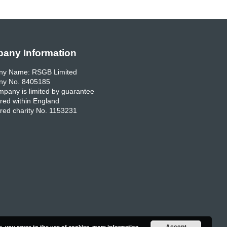
any Information
y Name: RSGB Limited
y No. 8405185
pany is limited by guarantee
red within England
red charity No. 1153231
Accept
e, you agree to the use of cookies.
more information