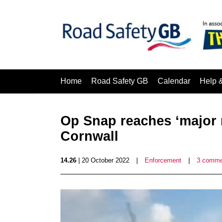
Home
Road Safety GB
Calendar
Help 
Op Snap reaches ‘major 
Cornwall
14.26
| 20 October 2022
|
Enforcement
|
3 comme