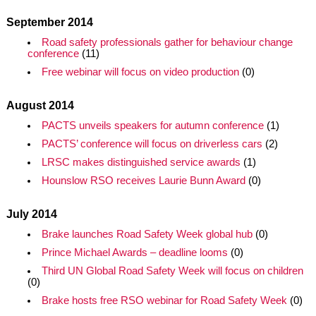
September 2014
Road safety professionals gather for behaviour change
conference
(11)
Free webinar will focus on video production
(0)
August 2014
PACTS unveils speakers for autumn conference
(1)
PACTS’ conference will focus on driverless cars
(2)
LRSC makes distinguished service awards
(1)
Hounslow RSO receives Laurie Bunn Award
(0)
July 2014
Brake launches Road Safety Week global hub
(0)
Prince Michael Awards – deadline looms
(0)
Third UN Global Road Safety Week will focus on children
(0)
Brake hosts free RSO webinar for Road Safety Week
(0)