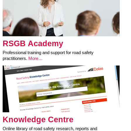
RSGB Academy
Professional training and support for road safety
practitioners.
More…
Knowledge Centre
Online library of road safety research, reports and