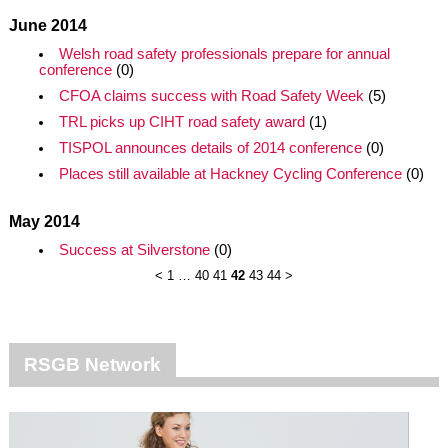
June 2014
Welsh road safety professionals prepare for annual
conference
(0)
CFOA claims success with Road Safety Week
(5)
TRL picks up CIHT road safety award
(1)
TISPOL announces details of 2014 conference
(0)
Places still available at Hackney Cycling Conference
(0)
May 2014
Success at Silverstone
(0)
<
1
…
40
41
42
43
44
>
RSGB Network