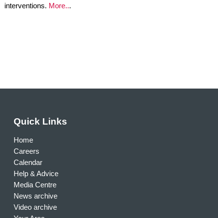
interventions.
More..
.
Quick Links
Home
Careers
Calendar
Help & Advice
Media Centre
News archive
Video archive