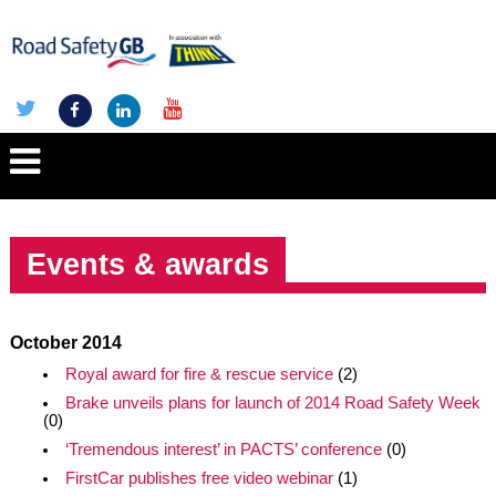
Events & awards
October 2014
Royal award for fire & rescue service
(2)
Brake unveils plans for launch of 2014 Road Safety Week
(0)
‘Tremendous interest’ in PACTS’ conference
(0)
FirstCar publishes free video webinar
(1)