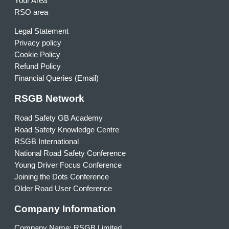
Your Area
RSO area
Legal Statement
Privacy policy
Cookie Policy
Refund Policy
Financial Queries (Email)
RSGB Network
Road Safety GB Academy
Road Safety Knowledge Centre
RSGB International
National Road Safety Conference
Young Driver Focus Conference
Joining the Dots Conference
Older Road User Conference
Company Information
Company Name: RSGB Limited