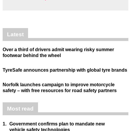
Latest
Over a third of drivers admit wearing risky summer
footwear behind the wheel
TyreSafe announces partnership with global tyre brands
Norfolk launches campaign to improve motorcycle
safety – with free resources for road safety partners
Most read
1.
Government confirms plan to mandate new
vehicle safety technologies