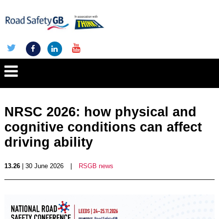
NRSC 2026: how physical and
cognitive conditions can affect
driving ability
13.26
| 30 June 2026
|
RSGB news