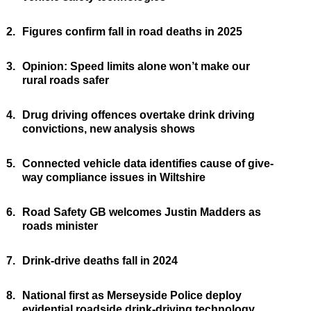
2.
Figures confirm fall in road deaths in 2025
3.
Opinion: Speed limits alone won’t make our
rural roads safer
4.
Drug driving offences overtake drink driving
convictions, new analysis shows
5.
Connected vehicle data identifies cause of give-
way compliance issues in Wiltshire
6.
Road Safety GB welcomes Justin Madders as
roads minister
7.
Drink-drive deaths fall in 2024
8.
National first as Merseyside Police deploy
evidential roadside drink-driving technology