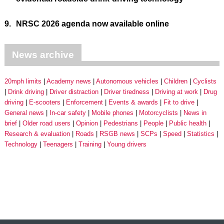
9.
NRSC 2026 agenda now available online
News archive
20mph limits
Academy news
Autonomous vehicles
Children
Cyclists
Drink driving
Driver distraction
Driver tiredness
Driving at work
Drug
driving
E-scooters
Enforcement
Events & awards
Fit to drive
General news
In-car safety
Mobile phones
Motorcyclists
News in
brief
Older road users
Opinion
Pedestrians
People
Public health
Research & evaluation
Roads
RSGB news
SCPs
Speed
Statistics
Technology
Teenagers
Training
Young drivers