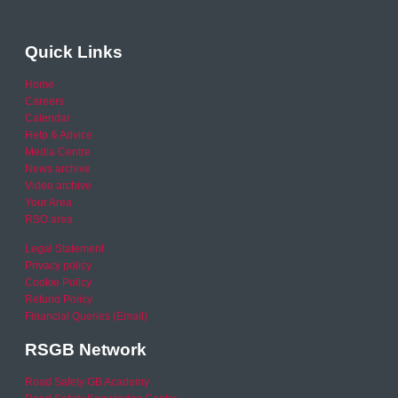
Quick Links
Home
Careers
Calendar
Help & Advice
Media Centre
News archive
Video archive
Your Area
RSO area
Legal Statement
Privacy policy
Cookie Policy
Refund Policy
Financial Queries (Email)
RSGB Network
Road Safety GB Academy