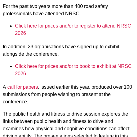
For the past two years more than 400 road safety
professionals have attended NRSC.
Click here for prices and/or to register to attend NRSC
2026
In addition, 23 organisations have signed up to exhibit
alongside the conference.
Click here for prices and/or to book to exhibit at NRSC
2026
A
call for papers
, issued earlier this year, produced over 100
submissions from people wishing to present at the
conference.
The public health and fitness to drive session explores the
links between public health and fitness to drive and
examines how physical and cognitive conditions can affect
driving ability. The presentations selected to feature in this