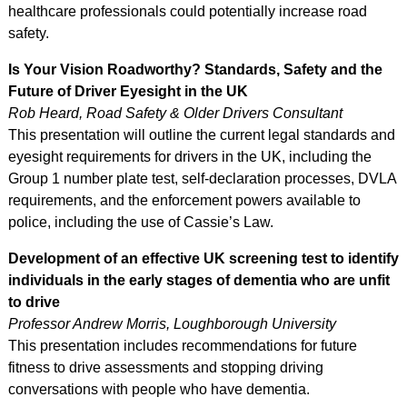
healthcare professionals could potentially increase road
safety.
Is Your Vision
Roadworthy? Standards, Safety and the
Future of Driver Eyesight in the UK
Rob Heard, Road Safety & Older Drivers Consultant
This presentation will outline the current legal standards and
eyesight requirements for drivers in the UK, including the
Group 1 number plate test, self-declaration processes, DVLA
requirements, and the enforcement powers available to
police, including the use of Cassie’s Law.
Development of an effective UK screening test to identify
individuals in the early stages of dementia who are unfit
to drive
Professor Andrew Morris, Loughborough University
This presentation includes recommendations for future
fitness to drive assessments and stopping driving
conversations with people who have dementia.