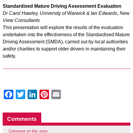
Standardised Mature Driving Assessment Evaluation
Dr Carol Hawley, University of Warwick & Ian Edwards, New
View Consultants
This presentation will explore the results of the evaluation
undertaken into the effectiveness of the Standardised Mature
Driving Assessment (SMDA), carried out by local authorities
and/or charities to support older drivers in maintaining their
safety.
Facebook
Twitter
LinkedIn
Pinterest
Email
Comments
Comment on this story