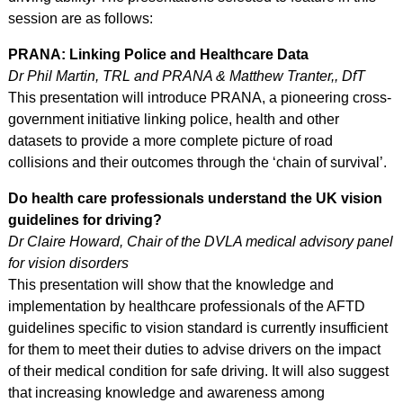
session are as follows:
PRANA: Linking Police and Healthcare Data
Dr Phil Martin, TRL and PRANA & Matthew Tranter,, DfT
This presentation will introduce PRANA, a pioneering cross-
government initiative linking police, health and other
datasets to provide a more complete picture of road
collisions and their outcomes through the ‘chain of survival’.
Do health care professionals understand the UK vision
guidelines for driving?
Dr Claire Howard, Chair of the DVLA medical advisory panel
for vision disorders
This presentation will show that the knowledge and
implementation by healthcare professionals of the AFTD
guidelines specific to vision standard is currently insufficient
for them to meet their duties to advise drivers on the impact
of their medical condition for safe driving. It will also suggest
that increasing knowledge and awareness among