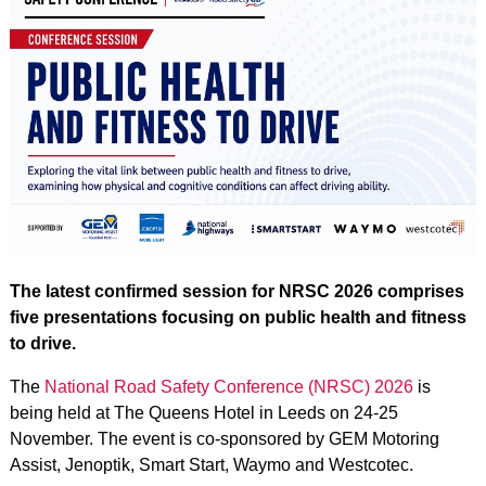
The latest confirmed session for NRSC 2026 comprises
five presentations focusing on public health and fitness
to drive.
The
National Road Safety Conference (NRSC) 2026
is
being held at The Queens Hotel in Leeds on 24-25
November. The event is co-sponsored by GEM Motoring
Assist, Jenoptik, Smart Start, Waymo and Westcotec.