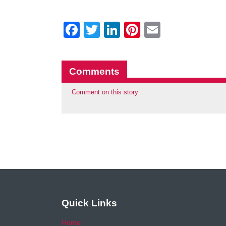
Facebook
Twitter
LinkedIn
Pinterest
Email
Comments
Comment on this story
Quick Links
Home