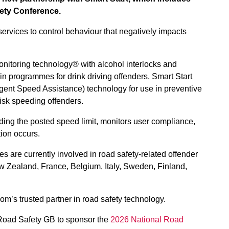
ety Conference.
services to control behaviour that negatively impacts
monitoring technology® with alcohol interlocks and
in programmes for drink driving offenders, Smart Start
ligent Speed Assistance) technology for use in preventive
isk speeding offenders.
ng the posted speed limit, monitors user compliance,
tion occurs.
tes are currently involved in road safety-related offender
 Zealand, France, Belgium, Italy, Sweden, Finland,
om’s trusted partner in road safety technology.
h Road Safety GB to sponsor the
2026 National Road