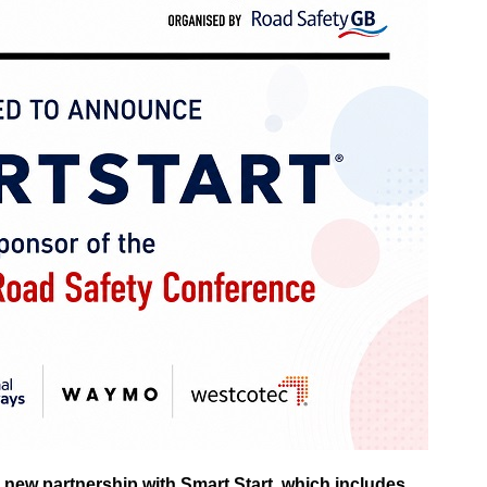
 new partnership with Smart Start, which includes