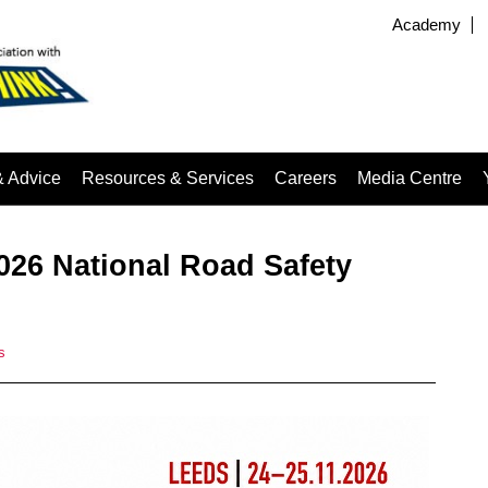
Academy
& Advice
Resources & Services
Careers
Media Centre
026 National Road Safety
s