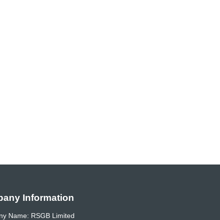
any Information
y Name: RSGB Limited