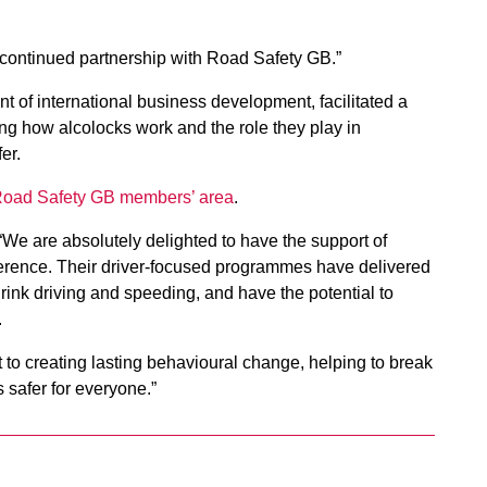
 continued partnership with Road Safety GB.”
nt of international business development, facilitated a
g how alcolocks work and the role they play in
er.
 Road Safety GB members’ area
.
“We are absolutely delighted to have the support of
ference. Their driver-focused programmes have delivered
 drink driving and speeding, and have the potential to
.
t to creating lasting behavioural change, helping to break
 safer for everyone.”