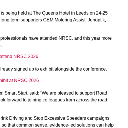
is being held at The Queens Hotel in Leeds on 24-25
long term supporters GEM Motoring Assist, Jenoptik,
y professionals have attended NRSC, and this year more
.
 to attend NRSC 2026
lready signed up to exhibit alongside the conference.
exhibit at NRSC 2026
er, Smart Start, said: “We are pleased to support Road
ok forward to joining colleagues from across the road
 Drink Driving and Stop Excessive Speeders campaigns,
K so that common sense, evidence-led solutions can help