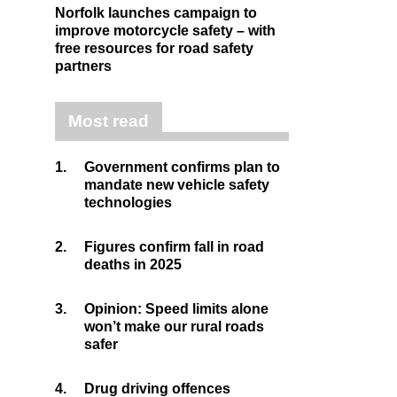
Norfolk launches campaign to
improve motorcycle safety – with
free resources for road safety
partners
Most read
1.
Government confirms plan to
mandate new vehicle safety
technologies
2.
Figures confirm fall in road
deaths in 2025
3.
Opinion: Speed limits alone
won’t make our rural roads
safer
4.
Drug driving offences