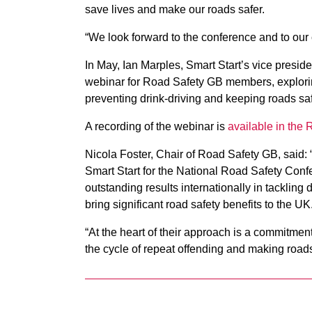
save lives and make our roads safer.
“We look forward to the conference and to our
In May, Ian Marples, Smart Start’s vice preside
webinar for Road Safety GB members, explorin
preventing drink-driving and keeping roads saf
A recording of the webinar is
available in the
Nicola Foster, Chair of Road Safety GB, said: 
Smart Start for the National Road Safety Con
outstanding results internationally in tackling
bring significant road safety benefits to the UK
“At the heart of their approach is a commitmen
the cycle of repeat offending and making roads