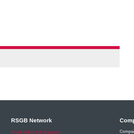
RSGB Network
Comp
Compan
Road Safety GB Academy