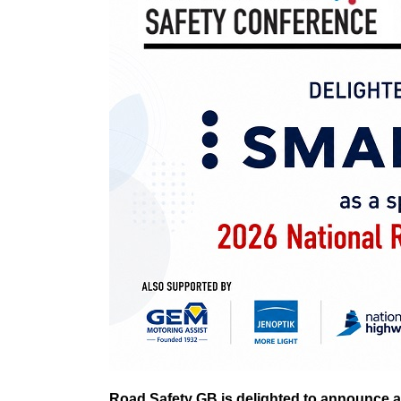
Road Safety GB is delighted to announce a