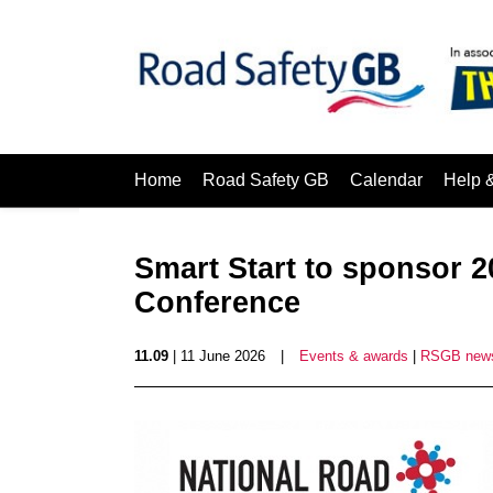
Home
Road Safety GB
Calendar
Help 
Smart Start to sponsor 2
Conference
11.09
| 11 June 2026
|
Events & awards
|
RSGB new