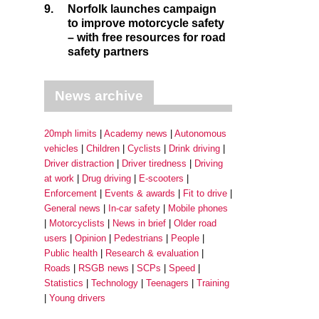
9.
Norfolk launches campaign
to improve motorcycle safety
– with free resources for road
safety partners
News archive
20mph limits
Academy news
Autonomous
vehicles
Children
Cyclists
Drink driving
Driver distraction
Driver tiredness
Driving
at work
Drug driving
E-scooters
Enforcement
Events & awards
Fit to drive
General news
In-car safety
Mobile phones
Motorcyclists
News in brief
Older road
users
Opinion
Pedestrians
People
Public health
Research & evaluation
Roads
RSGB news
SCPs
Speed
Statistics
Technology
Teenagers
Training
Young drivers