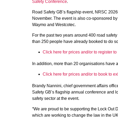
Safety Conference
.
Road Safety GB’s flagship event, NRSC 2026 
November. The event is also co-sponsored by 
Waymo and Westcotec.
For the past two years around 400 road safet
than 250 people have already booked to do so
Click here for prices and/or to register
In addition, more than 20 organisations have a
Click here for prices and/or to book to 
Brandy Nannini, chief government affairs offic
Safety GB’s flagship annual conference and lo
safety sector at the event.
“We are proud to be supporting the Lock Out
which are working to change the law in the U