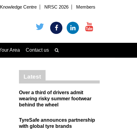
Knowledge Centre
NRSC 2026
Members
Your Area
Contact us
Latest
Over a third of drivers admit
wearing risky summer footwear
behind the wheel
TyreSafe announces partnership
with global tyre brands