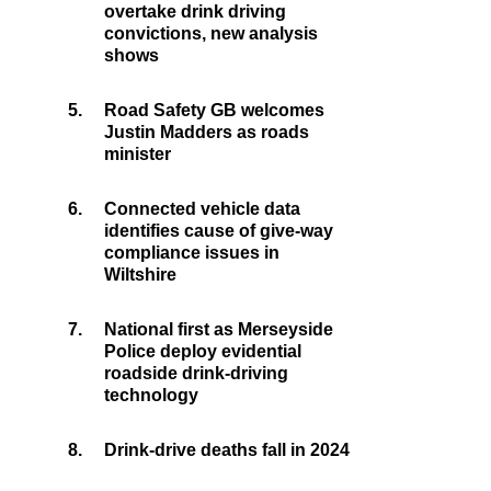
overtake drink driving
convictions, new analysis
shows
5.
Road Safety GB welcomes
Justin Madders as roads
minister
6.
Connected vehicle data
identifies cause of give-way
compliance issues in
Wiltshire
7.
National first as Merseyside
Police deploy evidential
roadside drink-driving
technology
8.
Drink-drive deaths fall in 2024