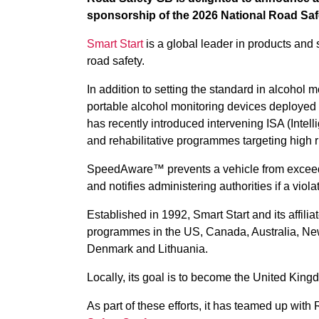
sponsorship of the 2026 National Road Saf
Smart Start
is a global leader in products and 
road safety.
In addition to setting the standard in alcohol 
portable alcohol monitoring devices deployed 
has recently introduced intervening ISA (Intel
and rehabilitative programmes targeting high r
SpeedAware™ prevents a vehicle from exceedi
and notifies administering authorities if a viola
Established in 1992, Smart Start and its affilia
programmes in the US, Canada, Australia, New
Denmark and Lithuania.
Locally, its goal is to become the United Kingd
As part of these efforts, it has teamed up wit