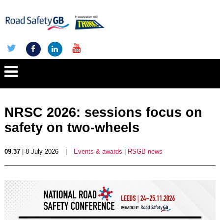
NRSC 2026: sessions focus on
safety on two-wheels
09.37
| 8 July 2026
|
Events & awards
|
RSGB news