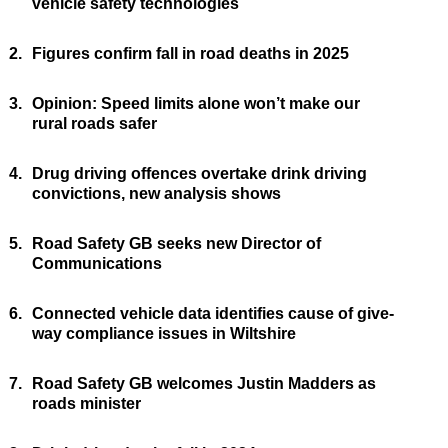
vehicle safety technologies
2.
Figures confirm fall in road deaths in 2025
3.
Opinion: Speed limits alone won’t make our
rural roads safer
4.
Drug driving offences overtake drink driving
convictions, new analysis shows
5.
Road Safety GB seeks new Director of
Communications
6.
Connected vehicle data identifies cause of give-
way compliance issues in Wiltshire
7.
Road Safety GB welcomes Justin Madders as
roads minister