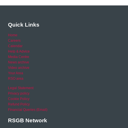
Quick Links
Home
Careers
Calendar
Help & Advice
Media Centre
News archive
Video archive
Your Area
RSO area
Legal Statement
Privacy policy
Cookie Policy
Refund Policy
Financial Queries (Email)
RSGB Network