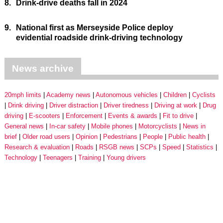
8.
Drink-drive deaths fall in 2024
9.
National first as Merseyside Police deploy
evidential roadside drink-driving technology
News archive
20mph limits
Academy news
Autonomous vehicles
Children
Cyclists
Drink driving
Driver distraction
Driver tiredness
Driving at work
Drug
driving
E-scooters
Enforcement
Events & awards
Fit to drive
General news
In-car safety
Mobile phones
Motorcyclists
News in
brief
Older road users
Opinion
Pedestrians
People
Public health
Research & evaluation
Roads
RSGB news
SCPs
Speed
Statistics
Technology
Teenagers
Training
Young drivers