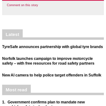
Comment on this story
Latest
TyreSafe announces partnership with global tyre brands
Norfolk launches campaign to improve motorcycle
safety – with free resources for road safety partners
New AI camera to help police target offenders in Suffolk
Most read
1.
Government confirms plan to mandate new