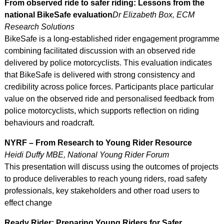
From observed ride to safer riding: Lessons from the
national BikeSafe evaluation
Dr Elizabeth Box, ECM
Research Solutions
BikeSafe is a long-established rider engagement programme
combining facilitated discussion with an observed ride
delivered by police motorcyclists. This evaluation indicates
that BikeSafe is delivered with strong consistency and
credibility across police forces. Participants place particular
value on the observed ride and personalised feedback from
police motorcyclists, which supports reflection on riding
behaviours and roadcraft.
NYRF – From Research to Young Rider Resource
Heidi Duffy MBE, National Young Rider Forum
This presentation will discuss using the outcomes of projects
to produce deliverables to reach young riders, road safety
professionals, key stakeholders and other road users to
effect change
Ready Rider: Preparing Young Riders for Safer