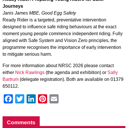
Journeys
Janis James MBE, Good Egg Safety
Ready Rider
is a targeted, preventative intervention
designed to influence safe riding behaviours at the exact
moment young people commence independent riding. Fully
aligned with Safe System and Vision Zero principles, the
programme recognises the importance of early intervention
to mitigate serious harm.
For more information about NRSC 2026 please contact
either
Nick Rawlings
(the agenda and exhibition) or
Sally
Bartrum
(delegate registration). Both are available on 01379
650112.
Facebook
Twitter
LinkedIn
Pinterest
Email
Comments