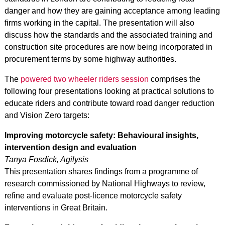
danger and how they are gaining acceptance among leading
firms working in the capital. The presentation will also
discuss how the standards and the associated training and
construction site procedures are now being incorporated in
procurement terms by some highway authorities.
The
powered two wheeler riders session
comprises the
following four presentations looking at practical solutions to
educate riders and contribute toward road danger reduction
and Vision Zero targets:
Improving motorcycle safety: Behavioural insights,
intervention design and evaluation
Tanya Fosdick, Agilysis
This presentation shares findings from a programme of
research commissioned by National Highways to review,
refine and evaluate post-licence motorcycle safety
interventions in Great Britain.