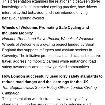
This presentation examines the relationship between driver
knowledge of recommended cycling practice, how drivers
interpret cyclist behaviour and their intended driving
behaviour around cyclists
Wheels of Welcome: Promoting Safe Cycling and
Inclusive Mobility
Namrine Robert and Steve Proctor, Wheels of Welcome
Wheels of Welcome is a cycling project funded by Sport
England that supports refugees and asylum seekers in
Coventry. The initiative promotes safe and accessible active
travel, addressing mobility barriers while enhancing road
safety awareness among newly arrived communities.
How London successfully used lorry safety standards to
reduce road danger and the learnings for the UK
Tom Bogdanowicz, Senior Policy Officer, London Cycling
Campaign
This presentation will illustrate how new lorry safety
standards in London are contributing to reducing road