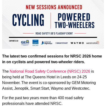
The latest two confirmed sessions for NRSC 2026 home
in on cyclists and powered two-wheeler riders.
The
National Road Safety Conference (NRSC) 2026
is
being held at The Queens Hotel in Leeds on 24-25
November. The event is co-sponsored by GEM Motoring
Assist, Jenoptik, Smart Start, Waymo and Westcotec.
For the past two years more than 400 road safety
professionals have attended NRSC.