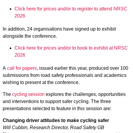
Click here for prices and/or to register to attend NRSC
2026
In addition, 24 organisations have signed up to exhibit
alongside the conference.
Click here for prices and/or to book to exhibit at NRSC
2026
A
call for papers
, issued earlier this year, produced over 100
submissions from road safety professionals and academics
wishing to present at the conference.
The
cycling session
explores the challenges, opportunities
and interventions to support safer cycling. The three
presentations selected to feature in this session are:
Changing driver attitudes to make cycling safer
Will Cubbin, Research Director, Road Safety GB