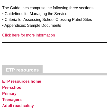
The Guidelines comprise the following three sections:
• Guidelines for Managing the Service
• Criteria for Assessing School Crossing Patrol Sites
• Appendices: Sample Documents
Click here for more information
ETP resources
ETP resources home
Pre-school
Primary
Teenagers
Adult road safety