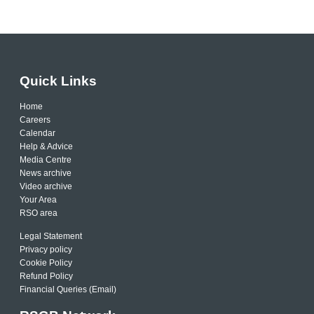
Quick Links
Home
Careers
Calendar
Help & Advice
Media Centre
News archive
Video archive
Your Area
RSO area
Legal Statement
Privacy policy
Cookie Policy
Refund Policy
Financial Queries (Email)