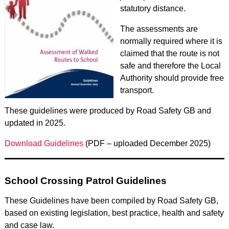
statutory distance.
The assessments are
normally required where it is
claimed that the route is not
safe and therefore the Local
Authority should provide free
transport.
These guidelines were produced by Road Safety GB and
updated in 2025.
Download Guidelines
(PDF – uploaded December 2025)
School Crossing Patrol Guidelines
These Guidelines have been compiled by Road Safety GB,
based on existing legislation, best practice, health and safety
and case law.