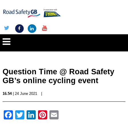
Question Time @ Road Safety
GB’s online cycling event
16.54
| 24 June 2021
|
Facebook
Twitter
LinkedIn
Pinterest
Email