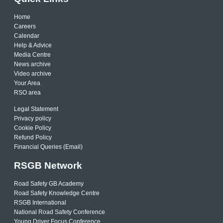
Home
Careers
Calendar
Help & Advice
Media Centre
News archive
Video archive
Your Area
RSO area
Legal Statement
Privacy policy
Cookie Policy
Refund Policy
Financial Queries (Email)
RSGB Network
Road Safety GB Academy
Road Safety Knowledge Centre
RSGB International
National Road Safety Conference
Young Driver Focus Conference