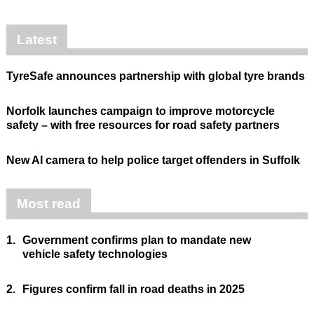
Latest
TyreSafe announces partnership with global tyre brands
Norfolk launches campaign to improve motorcycle
safety – with free resources for road safety partners
New AI camera to help police target offenders in Suffolk
Most read
1.
Government confirms plan to mandate new
vehicle safety technologies
2.
Figures confirm fall in road deaths in 2025