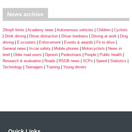
News archive
20mph limits
Academy news
Autonomous vehicles
Children
Cyclists
Drink driving
Driver distraction
Driver tiredness
Driving at work
Drug
driving
E-scooters
Enforcement
Events & awards
Fit to drive
General news
In-car safety
Mobile phones
Motorcyclists
News in
brief
Older road users
Opinion
Pedestrians
People
Public health
Research & evaluation
Roads
RSGB news
SCPs
Speed
Statistics
Technology
Teenagers
Training
Young drivers
Quick Links