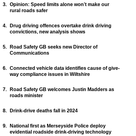
3.
Opinion: Speed limits alone won’t make our
rural roads safer
4.
Drug driving offences overtake drink driving
convictions, new analysis shows
5.
Road Safety GB seeks new Director of
Communications
6.
Connected vehicle data identifies cause of give-
way compliance issues in Wiltshire
7.
Road Safety GB welcomes Justin Madders as
roads minister
8.
Drink-drive deaths fall in 2024
9.
National first as Merseyside Police deploy
evidential roadside drink-driving technology