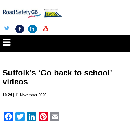
Suffolk’s ‘Go back to school’
videos
10.24
| 11 November 2020
|
Facebook
Twitter
LinkedIn
Pinterest
Email