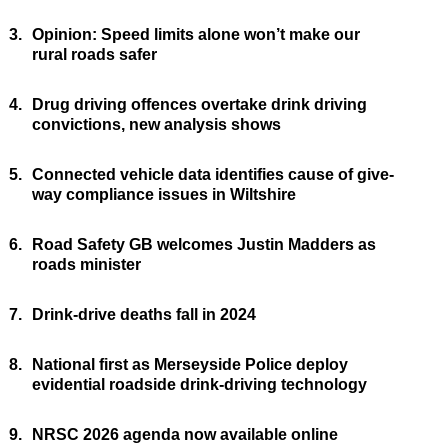
3.
Opinion: Speed limits alone won’t make our
rural roads safer
4.
Drug driving offences overtake drink driving
convictions, new analysis shows
5.
Connected vehicle data identifies cause of give-
way compliance issues in Wiltshire
6.
Road Safety GB welcomes Justin Madders as
roads minister
7.
Drink-drive deaths fall in 2024
8.
National first as Merseyside Police deploy
evidential roadside drink-driving technology
9.
NRSC 2026 agenda now available online