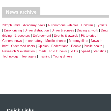
News archive
20mph limits
Academy news
Autonomous vehicles
Children
Cyclists
Drink driving
Driver distraction
Driver tiredness
Driving at work
Drug
driving
E-scooters
Enforcement
Events & awards
Fit to drive
General news
In-car safety
Mobile phones
Motorcyclists
News in
brief
Older road users
Opinion
Pedestrians
People
Public health
Research & evaluation
Roads
RSGB news
SCPs
Speed
Statistics
Technology
Teenagers
Training
Young drivers
Quick Links