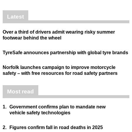
Latest
Over a third of drivers admit wearing risky summer
footwear behind the wheel
TyreSafe announces partnership with global tyre brands
Norfolk launches campaign to improve motorcycle
safety – with free resources for road safety partners
Most read
1.
Government confirms plan to mandate new
vehicle safety technologies
2.
Figures confirm fall in road deaths in 2025