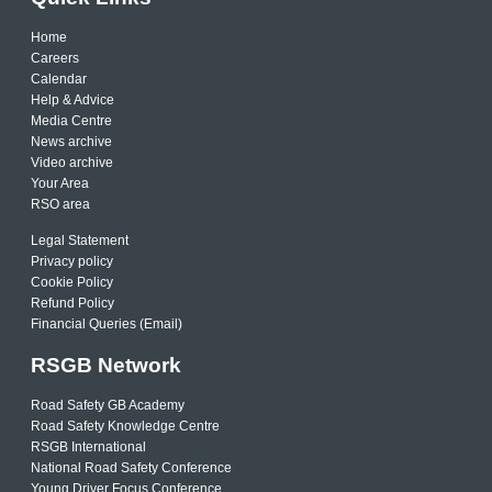
Home
Careers
Calendar
Help & Advice
Media Centre
News archive
Video archive
Your Area
RSO area
Legal Statement
Privacy policy
Cookie Policy
Refund Policy
Financial Queries (Email)
RSGB Network
Road Safety GB Academy
Road Safety Knowledge Centre
RSGB International
National Road Safety Conference
Young Driver Focus Conference