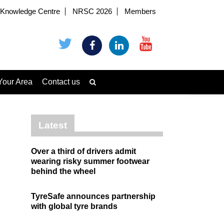
Knowledge Centre
NRSC 2026
Members
Your Area
Contact us
Latest
Over a third of drivers admit
wearing risky summer footwear
behind the wheel
TyreSafe announces partnership
with global tyre brands