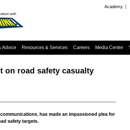
Academy
& Advice
Resources & Services
Careers
Media Centre
on road safety casualty
f communications, has made an impassioned plea for
ad safety targets.