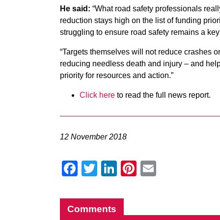
He said:
“What road safety professionals real
reduction stays high on the list of funding prior
struggling to ensure road safety remains a key p
“Targets themselves will not reduce crashes o
reducing needless death and injury – and help
priority for resources and action.”
Click here
to read the full news report.
12 November 2018
Facebook
Twitter
LinkedIn
Pinterest
Email
Comments