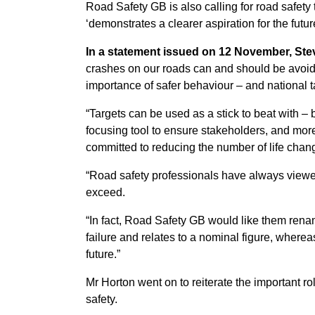
Road Safety GB is also calling for road safety
‘demonstrates a clearer aspiration for the futur
In a statement issued on 12 November, Ste
crashes on our roads can and should be avoide
importance of safer behaviour – and national t
“Targets can be used as a stick to beat with – 
focusing tool to ensure stakeholders, and mor
committed to reducing the number of life chan
“Road safety professionals have always viewed 
exceed.
“In fact, Road Safety GB would like them renam
failure and relates to a nominal figure, wherea
future.”
Mr Horton went on to reiterate the important rol
safety.