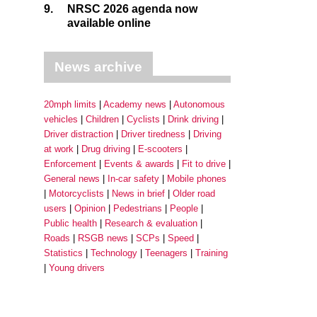
9.
NRSC 2026 agenda now
available online
News archive
20mph limits
Academy news
Autonomous
vehicles
Children
Cyclists
Drink driving
Driver distraction
Driver tiredness
Driving
at work
Drug driving
E-scooters
Enforcement
Events & awards
Fit to drive
General news
In-car safety
Mobile phones
Motorcyclists
News in brief
Older road
users
Opinion
Pedestrians
People
Public health
Research & evaluation
Roads
RSGB news
SCPs
Speed
Statistics
Technology
Teenagers
Training
Young drivers