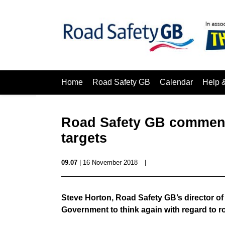
Home
Road Safety GB
Calendar
Help 
Road Safety GB comment 
targets
09.07
| 16 November 2018
|
Steve Horton, Road Safety GB’s director o
Government to think again with regard to ro