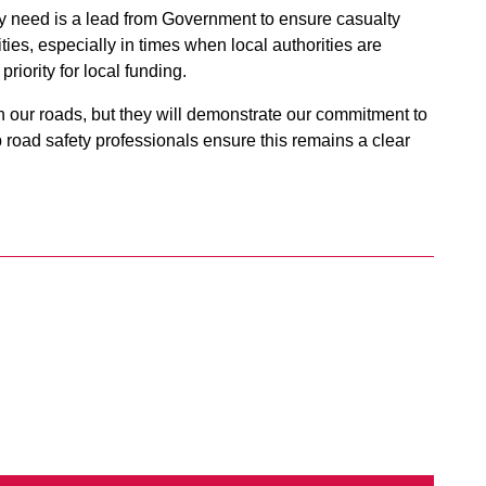
ly need is a lead from Government to ensure casualty
ities, especially in times when local authorities are
riority for local funding.
n our roads, but they will demonstrate our commitment to
 road safety professionals ensure this remains a clear