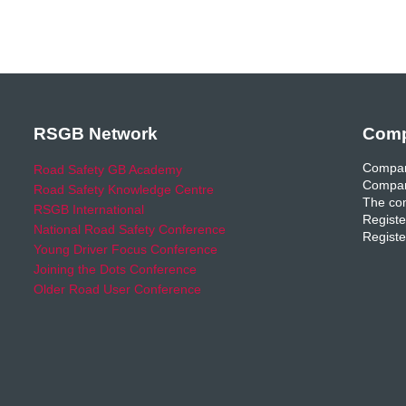
RSGB Network
Comp
Compan
Road Safety GB Academy
Compan
Road Safety Knowledge Centre
The com
RSGB International
Registe
National Road Safety Conference
Registe
Young Driver Focus Conference
Joining the Dots Conference
Older Road User Conference