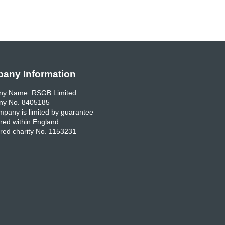
any Information
y Name: RSGB Limited
y No. 8405185
pany is limited by guarantee
red within England
red charity No. 1153231