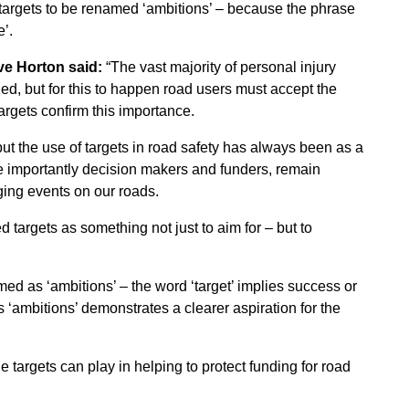
 targets to be renamed ‘ambitions’ – because the phrase
e’.
ve Horton said:
“The vast majority of personal injury
d, but for this to happen road users must accept the
argets confirm this importance.
but the use of targets in road safety has always been as a
e importantly decision makers and funders, remain
ging events on our roads.
targets as something not just to aim for – but to
ed as ‘ambitions’ – the word ‘target’ implies success or
s ‘ambitions’ demonstrates a clearer aspiration for the
e targets can play in helping to protect funding for road