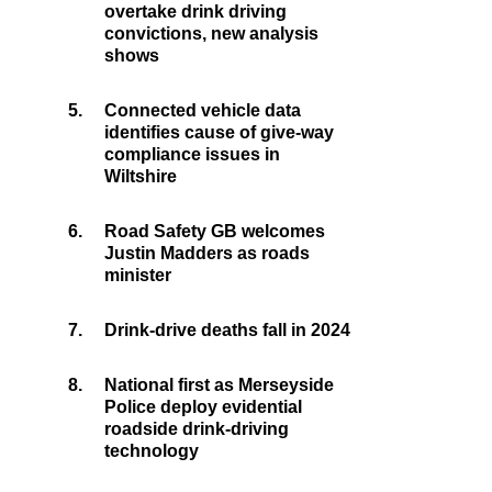
overtake drink driving
convictions, new analysis
shows
5.
Connected vehicle data
identifies cause of give-way
compliance issues in
Wiltshire
6.
Road Safety GB welcomes
Justin Madders as roads
minister
7.
Drink-drive deaths fall in 2024
8.
National first as Merseyside
Police deploy evidential
roadside drink-driving
technology