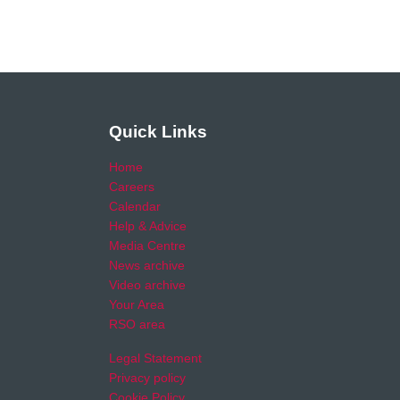
Quick Links
Home
Careers
Calendar
Help & Advice
Media Centre
News archive
Video archive
Your Area
RSO area
Legal Statement
Privacy policy
Cookie Policy