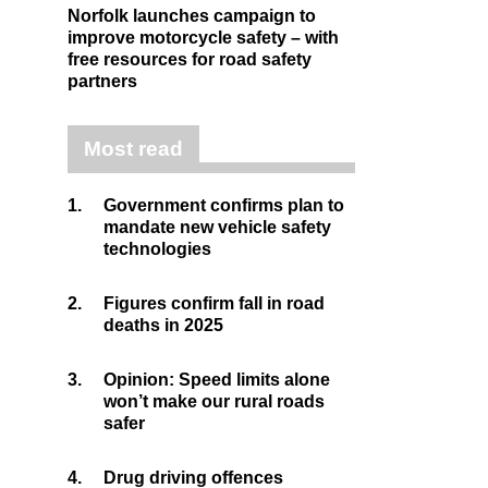
Norfolk launches campaign to
improve motorcycle safety – with
free resources for road safety
partners
Most read
1.
Government confirms plan to
mandate new vehicle safety
technologies
2.
Figures confirm fall in road
deaths in 2025
3.
Opinion: Speed limits alone
won’t make our rural roads
safer
4.
Drug driving offences