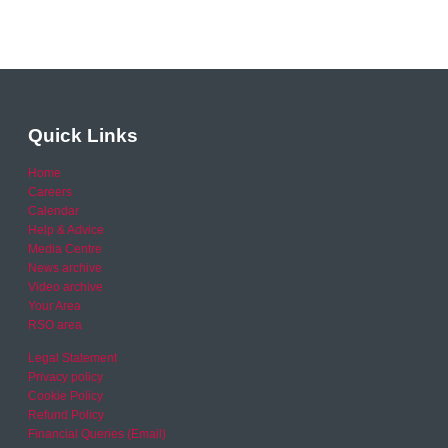
Quick Links
Home
Careers
Calendar
Help & Advice
Media Centre
News archive
Video archive
Your Area
RSO area
Legal Statement
Privacy policy
Cookie Policy
Refund Policy
Financial Queries (Email)