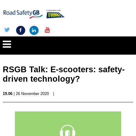
RSGB Talk: E-scooters: safety-
driven technology?
19.06
| 26 November 2020
|