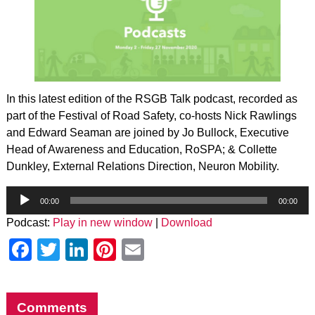
In this latest edition of the RSGB Talk podcast, recorded as
part of the Festival of Road Safety, co-hosts Nick Rawlings
and Edward Seaman are joined by Jo Bullock, Executive
Head of Awareness and Education, RoSPA; & Collette
Dunkley, External Relations Direction, Neuron Mobility.
Audio
Player
00:00
00:00
Podcast:
Play in new window
|
Download
Facebook
Twitter
LinkedIn
Pinterest
Email
Comments