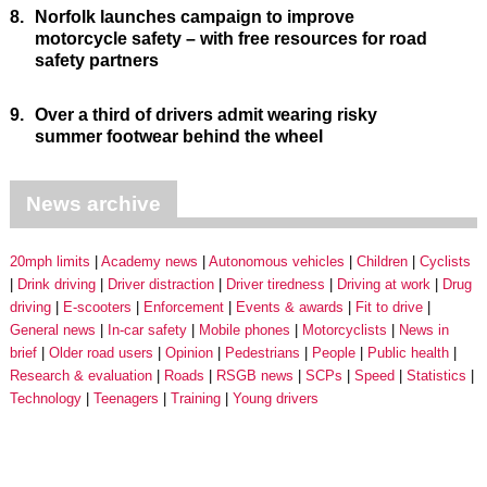
8.
Norfolk launches campaign to improve
motorcycle safety – with free resources for road
safety partners
9.
Over a third of drivers admit wearing risky
summer footwear behind the wheel
News archive
20mph limits
Academy news
Autonomous vehicles
Children
Cyclists
Drink driving
Driver distraction
Driver tiredness
Driving at work
Drug
driving
E-scooters
Enforcement
Events & awards
Fit to drive
General news
In-car safety
Mobile phones
Motorcyclists
News in
brief
Older road users
Opinion
Pedestrians
People
Public health
Research & evaluation
Roads
RSGB news
SCPs
Speed
Statistics
Technology
Teenagers
Training
Young drivers