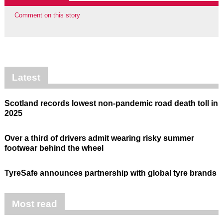
Comment on this story
Latest
Scotland records lowest non-pandemic road death toll in
2025
Over a third of drivers admit wearing risky summer
footwear behind the wheel
TyreSafe announces partnership with global tyre brands
Most read