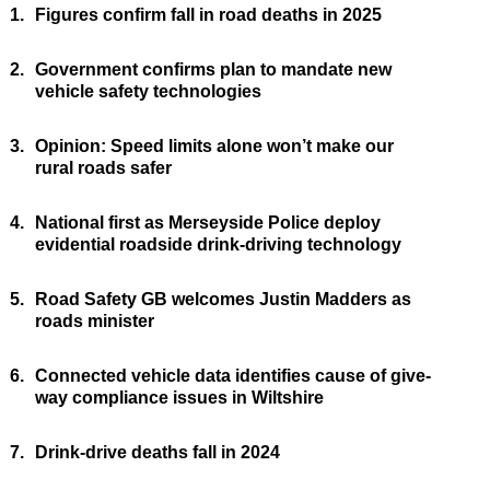
1.
Figures confirm fall in road deaths in 2025
2.
Government confirms plan to mandate new
vehicle safety technologies
3.
Opinion: Speed limits alone won’t make our
rural roads safer
4.
National first as Merseyside Police deploy
evidential roadside drink-driving technology
5.
Road Safety GB welcomes Justin Madders as
roads minister
6.
Connected vehicle data identifies cause of give-
way compliance issues in Wiltshire
7.
Drink-drive deaths fall in 2024