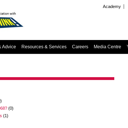
Academy
& Advice
Resources & Services
Careers
Media Centre
)
968?
(0)
s
(1)