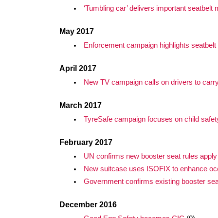
‘Tumbling car’ delivers important seatbel
May 2017
Enforcement campaign highlights seatbelt
April 2017
New TV campaign calls on drivers to carr
March 2017
TyreSafe campaign focuses on child safet
February 2017
UN confirms new booster seat rules apply
New suitcase uses ISOFIX to enhance oc
Government confirms existing booster se
December 2016