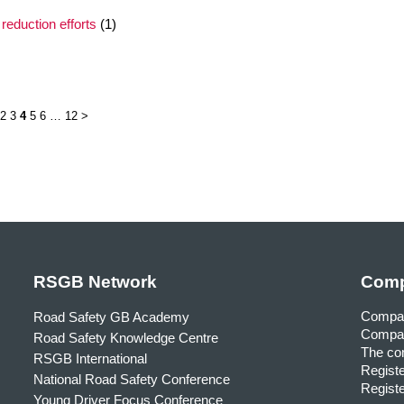
reduction efforts
(1)
2
3
4
5
6
…
12
>
RSGB Network
Comp
Compa
Road Safety GB Academy
Compan
Road Safety Knowledge Centre
The com
RSGB International
Registe
National Road Safety Conference
Registe
Young Driver Focus Conference