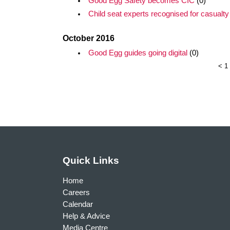
Good Egg Safety becomes CIC
(0)
Child seat experts recognised for casualty 
October 2016
Good Egg guides going digital
(0)
<
1
Quick Links
Home
Careers
Calendar
Help & Advice
Media Centre