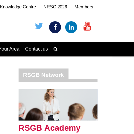
Knowledge Centre
NRSC 2026
Members
Your Area
Contact us
RSGB Network
RSGB Academy