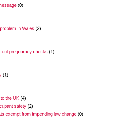
t message
(0)
 problem in Wales
(2)
y out pre-journey checks
(1)
y
(1)
 to the UK
(4)
cupant safety
(2)
ats exempt from impending law change
(0)