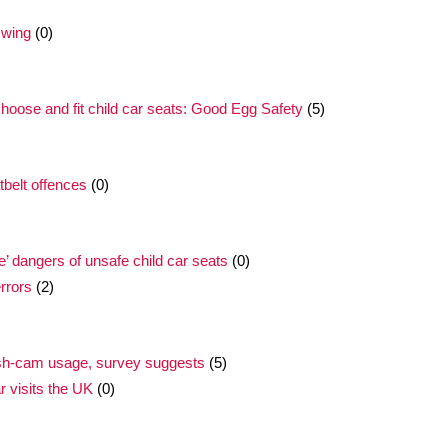
swing
(0)
 choose and fit child car seats: Good Egg Safety
(5)
tbelt offences
(0)
’ dangers of unsafe child car seats
(0)
errors
(2)
ash-cam usage, survey suggests
(5)
r visits the UK
(0)