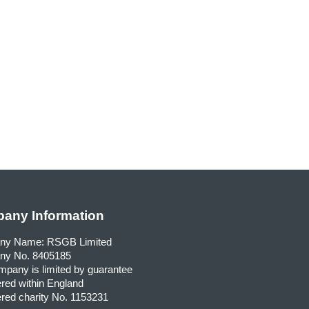
any Information
ny Name: RSGB Limited
y No. 8405185
pany is limited by guarantee
red within England
red charity No. 1153231