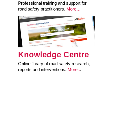
Professional training and support for
road safety practitioners.
More…
Knowledge Centre
Online library of road safety research,
reports and interventions.
More..
.