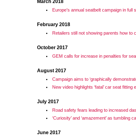
March 2018
Europe’s annual seatbelt campaign in full 
February 2018
Retailers still not showing parents how to
October 2017
GEM calls for increase in penalties for sea
August 2017
Campaign aims to ‘graphically demonstrate
New video highlights ‘fatal’ car seat fitting 
July 2017
Road safety fears leading to increased d
‘Curiosity’ and ‘amazement’ as tumbling ca
June 2017