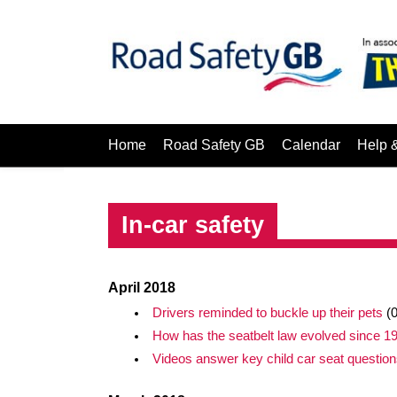
Home
Road Safety GB
Calendar
Help 
In-car safety
April 2018
Drivers reminded to buckle up their pets
(0
How has the seatbelt law evolved since 1
Videos answer key child car seat question