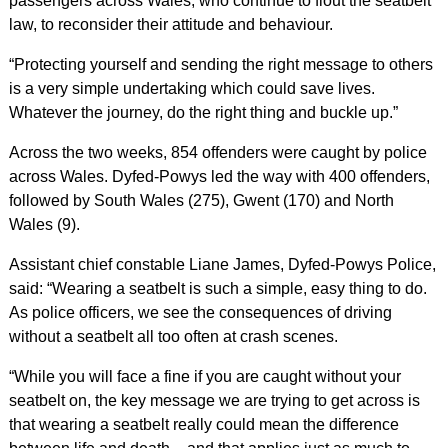
passengers across Wales, who continue to flout the seatbelt
law, to reconsider their attitude and behaviour.
“Protecting yourself and sending the right message to others
is a very simple undertaking which could save lives.
Whatever the journey, do the right thing and buckle up.”
Across the two weeks, 854 offenders were caught by police
across Wales. Dyfed-Powys led the way with 400 offenders,
followed by South Wales (275), Gwent (170) and North
Wales (9).
Assistant chief constable Liane James, Dyfed-Powys Police,
said: “Wearing a seatbelt is such a simple, easy thing to do.
As police officers, we see the consequences of driving
without a seatbelt all too often at crash scenes.
“While you will face a fine if you are caught without your
seatbelt on, the key message we are trying to get across is
that wearing a seatbelt really could mean the difference