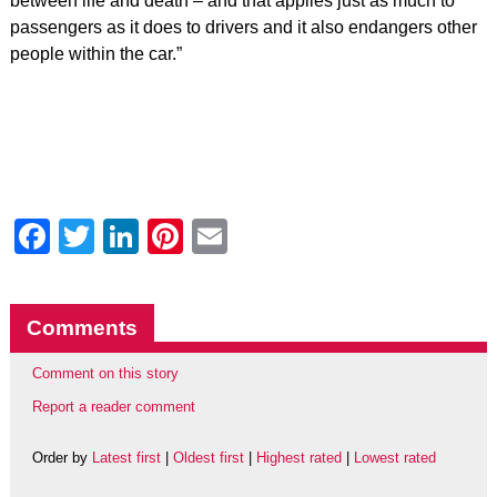
between life and death – and that applies just as much to
passengers as it does to drivers and it also endangers other
people within the car.”
Facebook
Twitter
LinkedIn
Pinterest
Email
Comments
Comment on this story
Report a reader comment
Order by
Latest first
|
Oldest first
|
Highest rated
|
Lowest rated