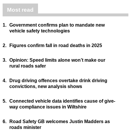
Most read
1.
Government confirms plan to mandate new
vehicle safety technologies
2.
Figures confirm fall in road deaths in 2025
3.
Opinion: Speed limits alone won’t make our
rural roads safer
4.
Drug driving offences overtake drink driving
convictions, new analysis shows
5.
Connected vehicle data identifies cause of give-
way compliance issues in Wiltshire
6.
Road Safety GB welcomes Justin Madders as
roads minister