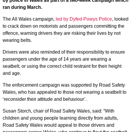
by police in Wales as part of a two-week campaign which
ran during March.
The All Wales campaign,
led by Dyfed-Powys Police
, looked
to crack down on motorists and passengers committing the
offence, warning drivers they are risking their lives by not
wearing belts.
Drivers were also reminded of their responsibility to ensure
passengers under the age of 14 years are wearing a
seatbelt, or using the correct child restraint for their height
and age.
The enforcement campaign was supported by Road Safety
Wales, who has appealed to those not wearing a seatbelt to
‘reconsider their attitude and behaviour’.
Susan Storch, chair of Road Safety Wales, said: “With
children and young people learning directly from adults,
Road Safety Wales would appeal to those drivers and