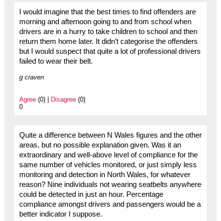
I would imagine that the best times to find offenders are
morning and afternoon going to and from school when
drivers are in a hurry to take children to school and then
return them home later. It didn’t categorise the offenders
but I would suspect that quite a lot of professional drivers
failed to wear their belt.
g craven
Agree
(0) |
Disagree
(0)
0
Quite a difference between N Wales figures and the other
areas, but no possible explanation given. Was it an
extraordinary and well-above level of compliance for the
same number of vehicles monitored, or just simply less
monitoring and detection in North Wales, for whatever
reason? Nine individuals not wearing seatbelts anywhere
could be detected in just an hour. Percentage
compliance amongst drivers and passengers would be a
better indicator I suppose.