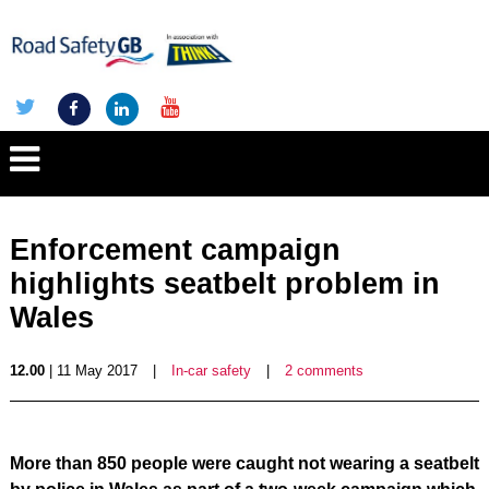
Enforcement campaign
highlights seatbelt problem in
Wales
12.00
| 11 May 2017
|
In-car safety
|
2 comments
More than 850 people were caught not wearing a seatbelt