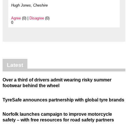
Hugh Jones, Cheshire
Agree
(0) |
Disagree
(0)
0
Latest
Over a third of drivers admit wearing risky summer
footwear behind the wheel
TyreSafe announces partnership with global tyre brands
Norfolk launches campaign to improve motorcycle
safety – with free resources for road safety partners