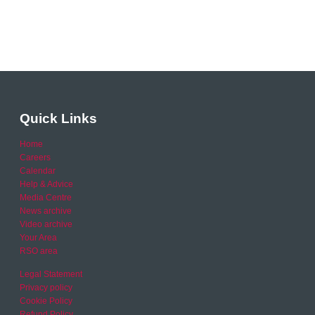
Quick Links
Home
Careers
Calendar
Help & Advice
Media Centre
News archive
Video archive
Your Area
RSO area
Legal Statement
Privacy policy
Cookie Policy
Refund Policy