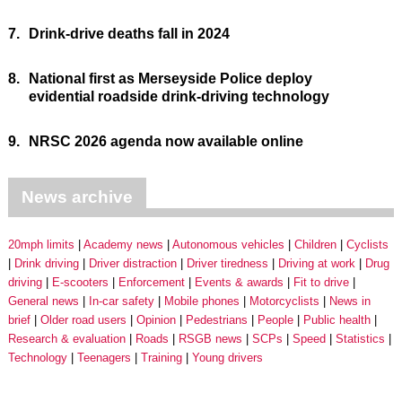
7.
Drink-drive deaths fall in 2024
8.
National first as Merseyside Police deploy
evidential roadside drink-driving technology
9.
NRSC 2026 agenda now available online
News archive
20mph limits
Academy news
Autonomous vehicles
Children
Cyclists
Drink driving
Driver distraction
Driver tiredness
Driving at work
Drug
driving
E-scooters
Enforcement
Events & awards
Fit to drive
General news
In-car safety
Mobile phones
Motorcyclists
News in
brief
Older road users
Opinion
Pedestrians
People
Public health
Research & evaluation
Roads
RSGB news
SCPs
Speed
Statistics
Technology
Teenagers
Training
Young drivers