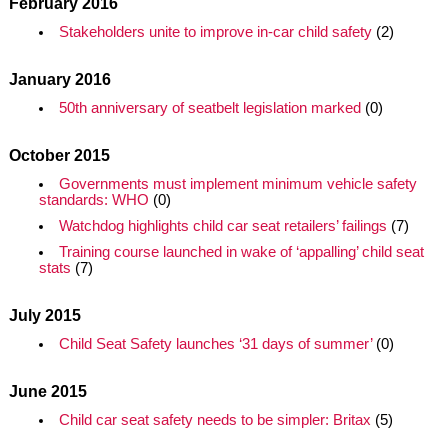
February 2016
Stakeholders unite to improve in-car child safety
(2)
January 2016
50th anniversary of seatbelt legislation marked
(0)
October 2015
Governments must implement minimum vehicle safety
standards: WHO
(0)
Watchdog highlights child car seat retailers’ failings
(7)
Training course launched in wake of ‘appalling’ child seat
stats
(7)
July 2015
Child Seat Safety launches ‘31 days of summer’
(0)
June 2015
Child car seat safety needs to be simpler: Britax
(5)