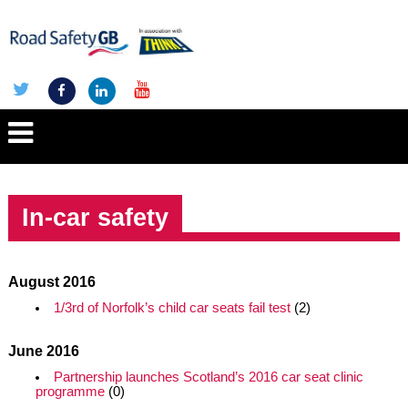
In-car safety
August 2016
1/3rd of Norfolk’s child car seats fail test
(2)
June 2016
Partnership launches Scotland’s 2016 car seat clinic
programme
(0)