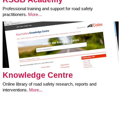
Professional training and support for road safety
practitioners.
More…
Knowledge Centre
Online library of road safety research, reports and
interventions.
More..
.