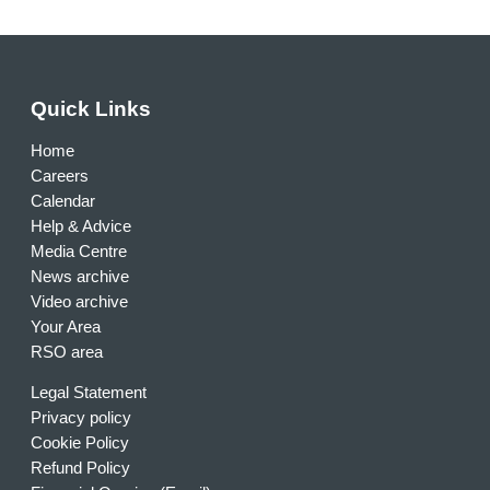
Quick Links
Home
Careers
Calendar
Help & Advice
Media Centre
News archive
Video archive
Your Area
RSO area
Legal Statement
Privacy policy
Cookie Policy
Refund Policy