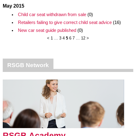
May 2015
Child car seat withdrawn from sale
(0)
Retailers failing to give correct child seat advice
(16)
New car seat guide published
(0)
<
1
…
3
4
5
6
7
…
12
>
RSGB Network
RSGB Academy