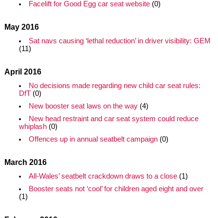
Facelift for Good Egg car seat website
(0)
May 2016
Sat navs causing ‘lethal reduction’ in driver visibility: GEM
(11)
April 2016
No decisions made regarding new child car seat rules:
DfT
(0)
New booster seat laws on the way
(4)
New head restraint and car seat system could reduce
whiplash
(0)
Offences up in annual seatbelt campaign
(0)
March 2016
All-Wales’ seatbelt crackdown draws to a close
(1)
Booster seats not ‘cool’ for children aged eight and over
(1)