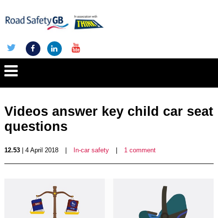
Videos answer key child car seat
questions
12.53
| 4 April 2018
|
In-car safety
|
1 comment