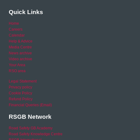
Quick Links
Home
Careers
Calendar
Help & Advice
Media Centre
News archive
Video archive
Your Area
RSO area
Legal Statement
Privacy policy
Cookie Policy
Refund Policy
Financial Queries (Email)
RSGB Network
Road Safety GB Academy
Road Safety Knowledge Centre