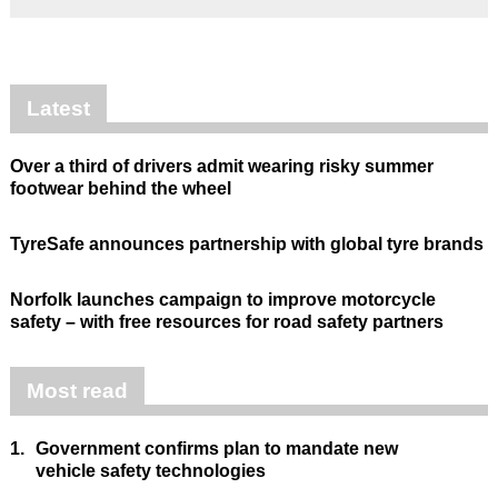
Latest
Over a third of drivers admit wearing risky summer
footwear behind the wheel
TyreSafe announces partnership with global tyre brands
Norfolk launches campaign to improve motorcycle
safety – with free resources for road safety partners
Most read
1.
Government confirms plan to mandate new
vehicle safety technologies