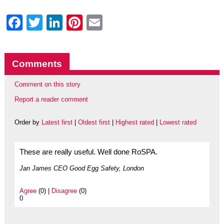
Facebook
Twitter
LinkedIn
Pinterest
Email
Comments
Comment on this story
Report a reader comment
Order by
Latest first
|
Oldest first
|
Highest rated
|
Lowest rated
These are really useful. Well done RoSPA.
Jan James CEO Good Egg Safety, London
Agree
(0) |
Disagree
(0)
0