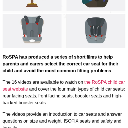
RoSPA has produced a series of short films to help
parents and carers select the correct car seat for their
child and avoid the most common fitting problems.
The 16 videos are available to watch on
the RoSPA child car
seat website
and cover the four main types of child car seats:
rear facing seats, front facing seats, booster seats and high-
backed booster seats.
The videos provide an introduction to car seats and answer
questions on size and weight, ISOFIX seats and safety and
legality.