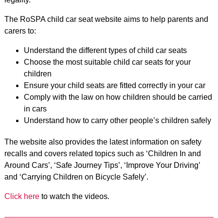
The RoSPA child car seat website aims to help parents and
carers to:
Understand the different types of child car seats
Choose the most suitable child car seats for your
children
Ensure your child seats are fitted correctly in your car
Comply with the law on how children should be carried
in cars
Understand how to carry other people’s children safely
The website also provides the latest information on safety
recalls and covers related topics such as ‘Children In and
Around Cars’, ‘Safe Journey Tips’, ‘Improve Your Driving’
and
‘Carrying Children on Bicycle Safely’.
Click here
to watch the videos.