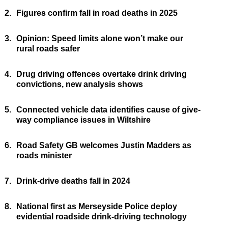
2.
Figures confirm fall in road deaths in 2025
3.
Opinion: Speed limits alone won’t make our
rural roads safer
4.
Drug driving offences overtake drink driving
convictions, new analysis shows
5.
Connected vehicle data identifies cause of give-
way compliance issues in Wiltshire
6.
Road Safety GB welcomes Justin Madders as
roads minister
7.
Drink-drive deaths fall in 2024
8.
National first as Merseyside Police deploy
evidential roadside drink-driving technology