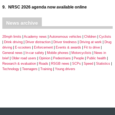
9.
NRSC 2026 agenda now available online
News archive
20mph limits
Academy news
Autonomous vehicles
Children
Cyclists
Drink driving
Driver distraction
Driver tiredness
Driving at work
Drug
driving
E-scooters
Enforcement
Events & awards
Fit to drive
General news
In-car safety
Mobile phones
Motorcyclists
News in
brief
Older road users
Opinion
Pedestrians
People
Public health
Research & evaluation
Roads
RSGB news
SCPs
Speed
Statistics
Technology
Teenagers
Training
Young drivers