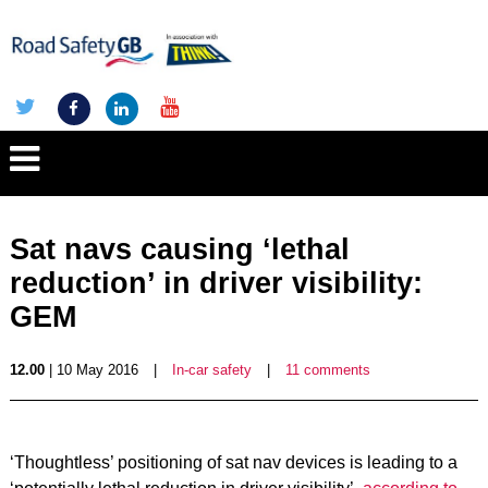
Sat navs causing ‘lethal
reduction’ in driver visibility:
GEM
12.00
| 10 May 2016
|
In-car safety
|
11 comments
‘Thoughtless’ positioning of sat nav devices is leading to a