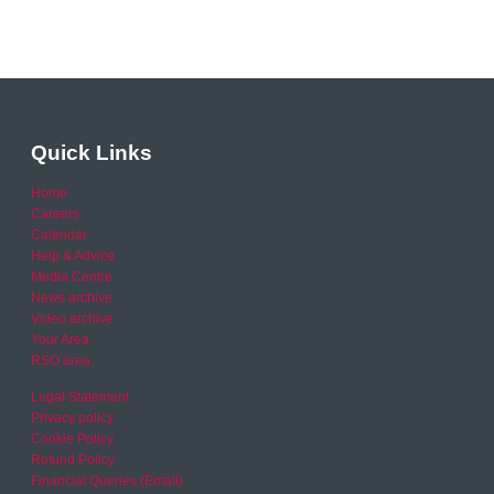
Quick Links
Home
Careers
Calendar
Help & Advice
Media Centre
News archive
Video archive
Your Area
RSO area
Legal Statement
Privacy policy
Cookie Policy
Refund Policy
Financial Queries (Email)