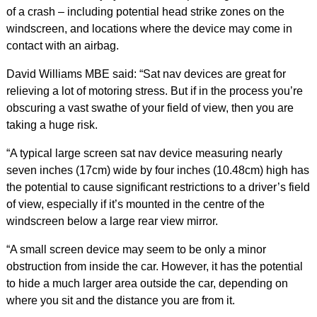
of a crash – including potential head strike zones on the
windscreen, and locations where the device may come in
contact with an airbag.
David Williams MBE said: “Sat nav devices are great for
relieving a lot of motoring stress. But if in the process you’re
obscuring a vast swathe of your field of view, then you are
taking a huge risk.
“A typical large screen sat nav device measuring nearly
seven inches (17cm) wide by four inches (10.48cm) high has
the potential to cause significant restrictions to a driver’s field
of view, especially if it’s mounted in the centre of the
windscreen below a large rear view mirror.
“A small screen device may seem to be only a minor
obstruction from inside the car. However, it has the potential
to hide a much larger area outside the car, depending on
where you sit and the distance you are from it.