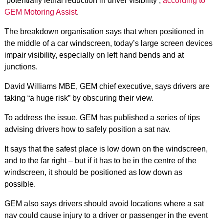
‘potentially lethal reduction in driver visibility’,
according to
GEM Motoring Assist
.
The breakdown organisation says that when positioned in
the middle of a car windscreen, today’s large screen devices
impair visibility, especially on left hand bends and at
junctions.
David Williams MBE, GEM chief executive, says drivers are
taking “a huge risk” by obscuring their view.
To address the issue, GEM has published a series of tips
advising drivers how to safely position a sat nav.
It says that the safest place is low down on the windscreen,
and to the far right – but if it has to be in the centre of the
windscreen, it should be positioned as low down as
possible.
GEM also says drivers should avoid locations where a sat
nav could cause injury to a driver or passenger in the event