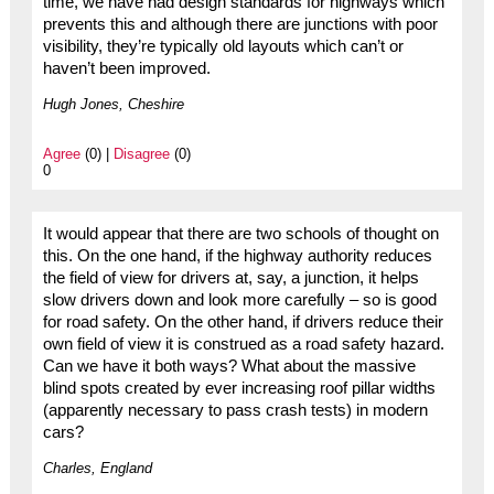
time, we have had design standards for highways which
prevents this and although there are junctions with poor
visibility, they’re typically old layouts which can’t or
haven’t been improved.
Hugh Jones, Cheshire
Agree
(0) |
Disagree
(0)
0
It would appear that there are two schools of thought on
this. On the one hand, if the highway authority reduces
the field of view for drivers at, say, a junction, it helps
slow drivers down and look more carefully – so is good
for road safety. On the other hand, if drivers reduce their
own field of view it is construed as a road safety hazard.
Can we have it both ways? What about the massive
blind spots created by ever increasing roof pillar widths
(apparently necessary to pass crash tests) in modern
cars?
Charles, England