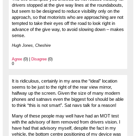
drivers stopped at the give way lines at the roundabouts,
but seem to be designed to reduce visibility only on the
approach, so that motorists who are approaching are not
tempted to take their eyes off the road to look right in
advance of the give way, to avoid slowing down – makes
sense.
Hugh Jones, Cheshire
Agree
(0) |
Disagree
(0)
0
It is ridiculous, certainly in my area the “ideal” location
seems to be just to the right of the rear view mirror,
halfway up the screen. Given the size of many modern
phones and satnavs even the biggest fool should be able
to think “this is not smart”. Sat navs talk for a reason!
Many of these people may well have had an MOT test
with the advisory of item removed from drivers vision. I
have had that advisory myself, despite the fact in my
vehicle, the bottom centre positioning of my device was