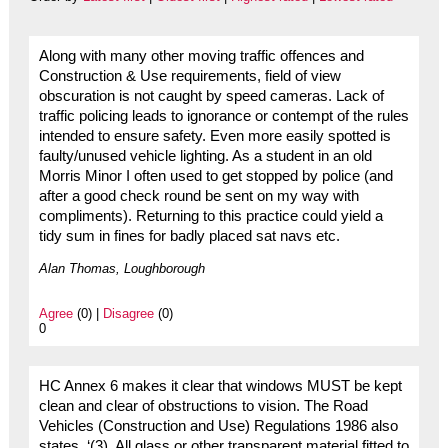
Along with many other moving traffic offences and
Construction & Use requirements, field of view
obscuration is not caught by speed cameras. Lack of
traffic policing leads to ignorance or contempt of the rules
intended to ensure safety. Even more easily spotted is
faulty/unused vehicle lighting. As a student in an old
Morris Minor I often used to get stopped by police (and
after a good check round be sent on my way with
compliments). Returning to this practice could yield a
tidy sum in fines for badly placed sat navs etc.
Alan Thomas, Loughborough
Agree
(0) |
Disagree
(0)
0
HC Annex 6 makes it clear that windows MUST be kept
clean and clear of obstructions to vision. The Road
Vehicles (Construction and Use) Regulations 1986 also
states, ‘(3) All glass or other transparent material fitted to