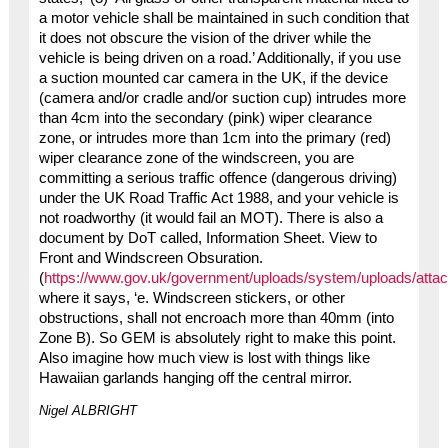
a motor vehicle shall be maintained in such condition that
it does not obscure the vision of the driver while the
vehicle is being driven on a road.’ Additionally, if you use
a suction mounted car camera in the UK, if the device
(camera and/or cradle and/or suction cup) intrudes more
than 4cm into the secondary (pink) wiper clearance
zone, or intrudes more than 1cm into the primary (red)
wiper clearance zone of the windscreen, you are
committing a serious traffic offence (dangerous driving)
under the UK Road Traffic Act 1988, and your vehicle is
not roadworthy (it would fail an MOT). There is also a
document by DoT called, Information Sheet. View to
Front and Windscreen Obsuration.
(
https://www.gov.uk/government/uploads/system/uploads/atta
where it says, ‘e. Windscreen stickers, or other
obstructions, shall not encroach more than 40mm (into
Zone B). So GEM is absolutely right to make this point.
Also imagine how much view is lost with things like
Hawaiian garlands hanging off the central mirror.
Nigel ALBRIGHT