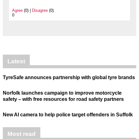
Agree
(0) |
Disagree
(0)
0
Latest
TyreSafe announces partnership with global tyre brands
Norfolk launches campaign to improve motorcycle
safety – with free resources for road safety partners
New AI camera to help police target offenders in Suffolk
Most read