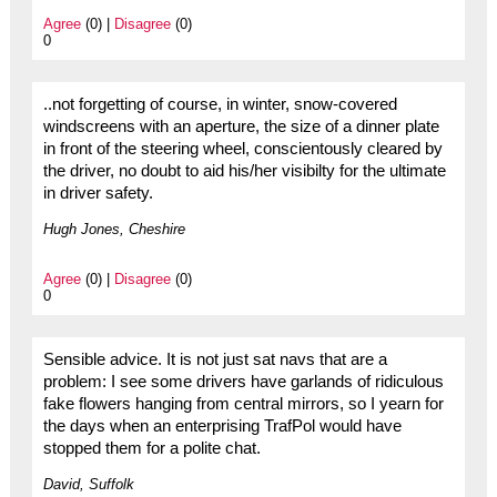
Agree
(0) |
Disagree
(0)
0
..not forgetting of course, in winter, snow-covered
windscreens with an aperture, the size of a dinner plate
in front of the steering wheel, conscientously cleared by
the driver, no doubt to aid his/her visibilty for the ultimate
in driver safety.
Hugh Jones, Cheshire
Agree
(0) |
Disagree
(0)
0
Sensible advice. It is not just sat navs that are a
problem: I see some drivers have garlands of ridiculous
fake flowers hanging from central mirrors, so I yearn for
the days when an enterprising TrafPol would have
stopped them for a polite chat.
David, Suffolk