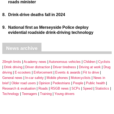
roads minister
8.
Drink-drive deaths fall in 2024
9.
National first as Merseyside Police deploy
evidential roadside drink-driving technology
News archive
20mph limits
Academy news
Autonomous vehicles
Children
Cyclists
Drink driving
Driver distraction
Driver tiredness
Driving at work
Drug
driving
E-scooters
Enforcement
Events & awards
Fit to drive
General news
In-car safety
Mobile phones
Motorcyclists
News in
brief
Older road users
Opinion
Pedestrians
People
Public health
Research & evaluation
Roads
RSGB news
SCPs
Speed
Statistics
Technology
Teenagers
Training
Young drivers