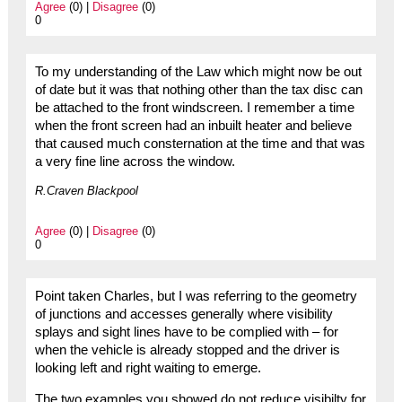
Agree
(0) |
Disagree
(0)
0
To my understanding of the Law which might now be out
of date but it was that nothing other than the tax disc can
be attached to the front windscreen. I remember a time
when the front screen had an inbuilt heater and believe
that caused much consternation at the time and that was
a very fine line across the window.
R.Craven Blackpool
Agree
(0) |
Disagree
(0)
0
Point taken Charles, but I was referring to the geometry
of junctions and accesses generally where visibility
splays and sight lines have to be complied with – for
when the vehicle is already stopped and the driver is
looking left and right waiting to emerge.
The two examples you showed do not reduce visibilty for