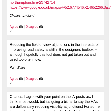
northamptonshire-29742714
https://www.google.co.uk/maps/@52.6774546,-2.4652266,3a
Charles, England
Agree
(0) |
Disagree
(0)
0
Reducing the field of view at junctions in the interests of
improving road safety is still in the designers toolbox –
although hopefully this tool does not get taken out and
used too often now.
Pat, Wales
Agree
(0) |
Disagree
(0)
0
Charles: I agree with your point on the ‘A’ posts as, I
think, most would, but it’s going a bit far to say the HAs
are deliberately reducing visibility at junctions! For some