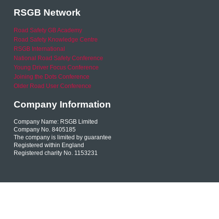
RSGB Network
Road Safety GB Academy
Road Safety Knowledge Centre
RSGB International
National Road Safety Conference
Young Driver Focus Conference
Joining the Dots Conference
Older Road User Conference
Company Information
Company Name: RSGB Limited
Company No. 8405185
The company is limited by guarantee
Registered within England
Registered charity No. 1153231