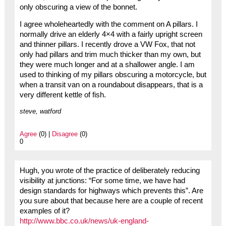
only obscuring a view of the bonnet.
I agree wholeheartedly with the comment on A pillars. I
normally drive an elderly 4×4 with a fairly upright screen
and thinner pillars. I recently drove a VW Fox, that not
only had pillars and trim much thicker than my own, but
they were much longer and at a shallower angle. I am
used to thinking of my pillars obscuring a motorcycle, but
when a transit van on a roundabout disappears, that is a
very different kettle of fish.
steve, watford
Agree
(0) |
Disagree
(0)
0
Hugh, you wrote of the practice of deliberately reducing
visibility at junctions: “For some time, we have had
design standards for highways which prevents this”. Are
you sure about that because here are a couple of recent
examples of it?
http://www.bbc.co.uk/news/uk-england-