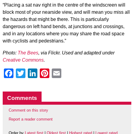
“Placing a sat nav right in the centre of the windscreen will
block most of your nearside view, and will mean you miss all
the hazards that might be there. This is particularly
dangerous on left hand bends, at junctions and crossings,
and in any locations where you may share the road space
with cyclists and pedestrians.”
Photo:
The Bees
, via Flickr. Used and adapted under
Creative Commons
.
Facebook
Twitter
LinkedIn
Pinterest
Email
Comments
Comment on this story
Report a reader comment
Order by
Latest first
|
Oldest first
|
Highest rated
|
Lowest rated