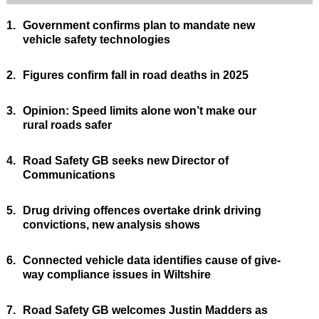
1.
Government confirms plan to mandate new
vehicle safety technologies
2.
Figures confirm fall in road deaths in 2025
3.
Opinion: Speed limits alone won’t make our
rural roads safer
4.
Road Safety GB seeks new Director of
Communications
5.
Drug driving offences overtake drink driving
convictions, new analysis shows
6.
Connected vehicle data identifies cause of give-
way compliance issues in Wiltshire
7.
Road Safety GB welcomes Justin Madders as