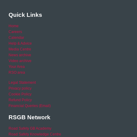
Quick Links
Home
Careers
Calendar
Help & Advice
Media Centre
News archive
Video archive
Your Area
RSO area
Legal Statement
Privacy policy
Cookie Policy
Refund Policy
Financial Queries (Email)
RSGB Network
Road Safety GB Academy
Road Safety Knowledge Centre