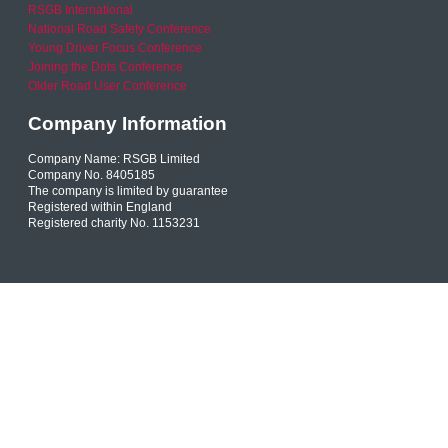
RSGB International
National Road Safety Conference
Young Driver Focus Conference
Joining the Dots Conference
Older Road User Conference
Company Information
Company Name: RSGB Limited
Company No. 8405185
The company is limited by guarantee
Registered within England
Registered charity No. 1153231