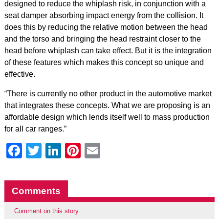
designed to reduce the whiplash risk, in conjunction with a
seat damper absorbing impact energy from the collision. It
does this by reducing the relative motion between the head
and the torso and bringing the head restraint closer to the
head before whiplash can take effect. But it is the integration
of these features which makes this concept so unique and
effective.
“There is currently no other product in the automotive market
that integrates these concepts. What we are proposing is an
affordable design which lends itself well to mass production
for all car ranges.”
Facebook
Twitter
LinkedIn
Pinterest
Email
Comments
Comment on this story