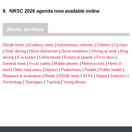
9.
NRSC 2026 agenda now available online
News archive
20mph limits
Academy news
Autonomous vehicles
Children
Cyclists
Drink driving
Driver distraction
Driver tiredness
Driving at work
Drug
driving
E-scooters
Enforcement
Events & awards
Fit to drive
General news
In-car safety
Mobile phones
Motorcyclists
News in
brief
Older road users
Opinion
Pedestrians
People
Public health
Research & evaluation
Roads
RSGB news
SCPs
Speed
Statistics
Technology
Teenagers
Training
Young drivers