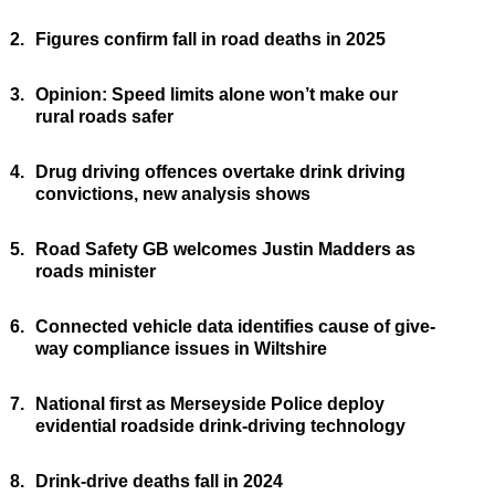
2.
Figures confirm fall in road deaths in 2025
3.
Opinion: Speed limits alone won’t make our
rural roads safer
4.
Drug driving offences overtake drink driving
convictions, new analysis shows
5.
Road Safety GB welcomes Justin Madders as
roads minister
6.
Connected vehicle data identifies cause of give-
way compliance issues in Wiltshire
7.
National first as Merseyside Police deploy
evidential roadside drink-driving technology
8.
Drink-drive deaths fall in 2024