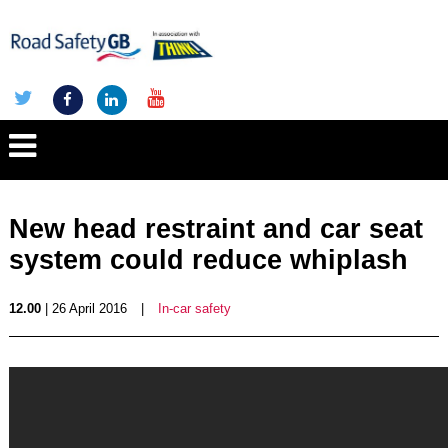
New head restraint and car seat
system could reduce whiplash
12.00
| 26 April 2016
|
In-car safety