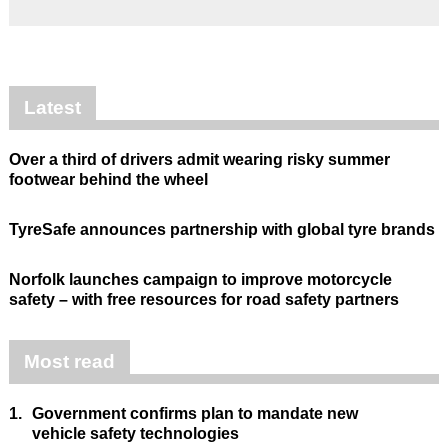
Latest
Over a third of drivers admit wearing risky summer
footwear behind the wheel
TyreSafe announces partnership with global tyre brands
Norfolk launches campaign to improve motorcycle
safety – with free resources for road safety partners
Most read
1.
Government confirms plan to mandate new
vehicle safety technologies