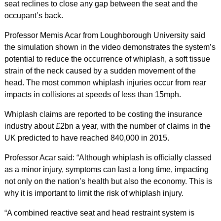
seat reclines to close any gap between the seat and the
occupant’s back.
Professor Memis Acar from Loughborough University said
the simulation shown in the video demonstrates the system’s
potential to reduce the occurrence of whiplash, a soft tissue
strain of the neck caused by a sudden movement of the
head. The most common whiplash injuries occur from rear
impacts in collisions at speeds of less than 15mph.
Whiplash claims are reported to be costing the insurance
industry about £2bn a year, with the number of claims in the
UK predicted to have reached 840,000 in 2015.
Professor Acar said: “Although whiplash is officially classed
as a minor injury, symptoms can last a long time, impacting
not only on the nation’s health but also the economy. This is
why it is important to limit the risk of whiplash injury.
“A combined reactive seat and head restraint system is