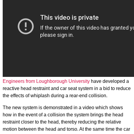
Engineers from Loughborough University
have developed a
reactive head restraint and car seat system in a bid to reduce
the effects of whiplash during a rear-end collision.
The new system is demonstrated in a video which shows
how in the event of a collision the system brings the head
restraint closer to the head, thereby reducing the relative
motion between the head and torso. At the same time the car