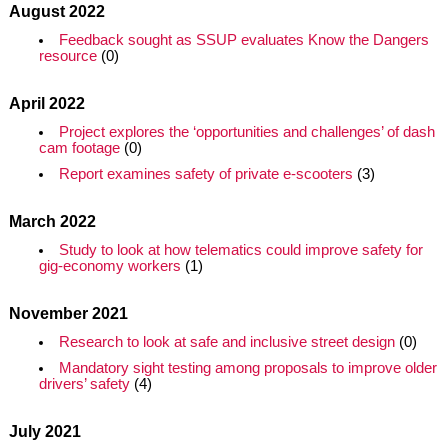
August 2022
Feedback sought as SSUP evaluates Know the Dangers
resource
(0)
April 2022
Project explores the ‘opportunities and challenges’ of dash
cam footage
(0)
Report examines safety of private e-scooters
(3)
March 2022
Study to look at how telematics could improve safety for
gig-economy workers
(1)
November 2021
Research to look at safe and inclusive street design
(0)
Mandatory sight testing among proposals to improve older
drivers’ safety
(4)
July 2021