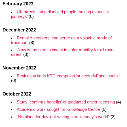
February 2023
UK streets ‘stop disabled people making essential
journeys’
(0)
December 2022
Rental e-scooters ‘can serve as a valuable mode of
transport’
(8)
‘Now is the time to invest in safer mobility for all road
users’
(3)
November 2022
Evaluation finds KTD campaign ‘successful’ and ‘useful’
(0)
October 2022
Study ‘confirms benefits’ of graduated driver licensing
(4)
Academic work sought for Knowledge Centre
(0)
“No place for daylight saving time in today’s world”
(3)