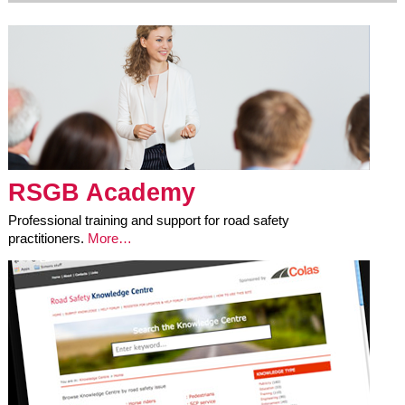
RSGB Academy
Professional training and support for road safety
practitioners.
More…