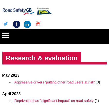
Research & evaluation
May 2023
Aggressive drivers ‘putting other road users at risk’
(0)
April 2023
Deprivation has “significant impact” on road safety
(1)