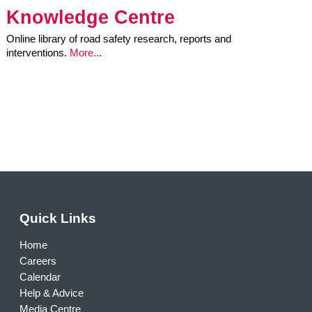
Knowledge Centre
Online library of road safety research, reports and
interventions.
More..
.
Quick Links
Home
Careers
Calendar
Help & Advice
Media Centre