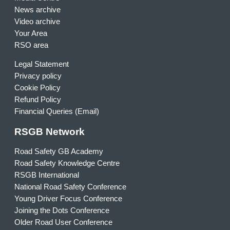
News archive
Video archive
Your Area
RSO area
Legal Statement
Privacy policy
Cookie Policy
Refund Policy
Financial Queries (Email)
RSGB Network
Road Safety GB Academy
Road Safety Knowledge Centre
RSGB International
National Road Safety Conference
Young Driver Focus Conference
Joining the Dots Conference
Older Road User Conference