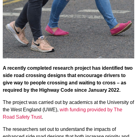
A recently completed research project has identified two
side road crossing designs that encourage drivers to
give way to people crossing and waiting to cross – as
required by the Highway Code since January 2022.
The project was carried out by academics at the University of
the West England (UWE),
with funding provided by The
Road Safety Trust
.
The researchers set out to understand the impacts of
enhanced side road designs that both increase priority and