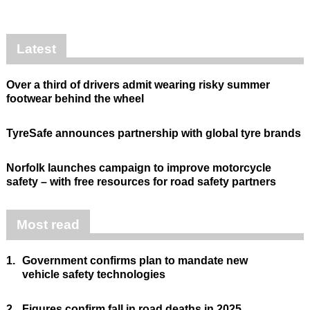
Latest
Over a third of drivers admit wearing risky summer
footwear behind the wheel
TyreSafe announces partnership with global tyre brands
Norfolk launches campaign to improve motorcycle
safety – with free resources for road safety partners
Most read
1.
Government confirms plan to mandate new
vehicle safety technologies
2.
Figures confirm fall in road deaths in 2025