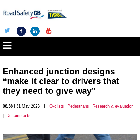
Enhanced junction designs
“make it clear to drivers that
they need to give way”
08.38
| 31 May 2023
|
Cyclists
|
Pedestrians
|
Research & evaluation
|
3 comments