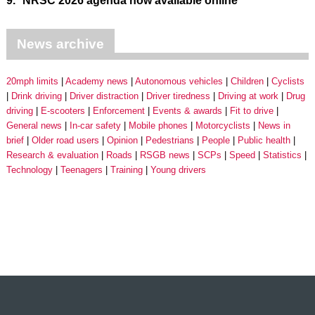
9.
NRSC 2026 agenda now available online
News archive
20mph limits
Academy news
Autonomous vehicles
Children
Cyclists
Drink driving
Driver distraction
Driver tiredness
Driving at work
Drug
driving
E-scooters
Enforcement
Events & awards
Fit to drive
General news
In-car safety
Mobile phones
Motorcyclists
News in
brief
Older road users
Opinion
Pedestrians
People
Public health
Research & evaluation
Roads
RSGB news
SCPs
Speed
Statistics
Technology
Teenagers
Training
Young drivers