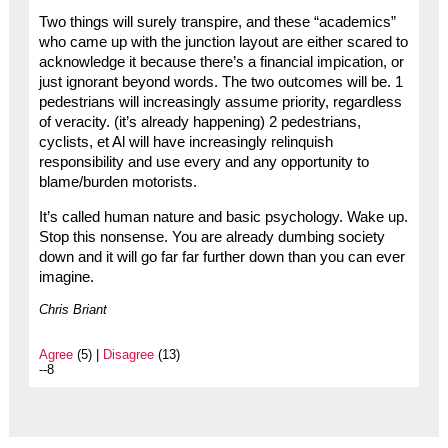
Two things will surely transpire, and these “academics”
who came up with the junction layout are either scared to
acknowledge it because there’s a financial impication, or
just ignorant beyond words. The two outcomes will be. 1
pedestrians will increasingly assume priority, regardless
of veracity. (it’s already happening) 2 pedestrians,
cyclists, et Al will have increasingly relinquish
responsibility and use every and any opportunity to
blame/burden motorists.
It’s called human nature and basic psychology. Wake up.
Stop this nonsense. You are already dumbing society
down and it will go far far further down than you can ever
imagine.
Chris Briant
Agree
(5) |
Disagree
(13)
--8