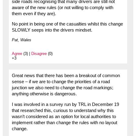
side roads recognising that many drivers are still not
aware of the new rules (or not willing to comply with
them even if they are).
No point in being one of the casualties whilst this change
SLOWLY seeps into the drivers mindset.
Pat, Wales
Agree
(3) |
Disagree
(0)
+3
Great news that there has been a breakout of common
sense – if we are to change the priorities of a road
junction we also need to change the road markings;
anything otherwise is dangerous.
I was involved in a survey run by TRL in December 19
that researched this, curious to understand why this
wasn’t considered as an option for local authorities to
implement rather than change the rules with no layout
change.