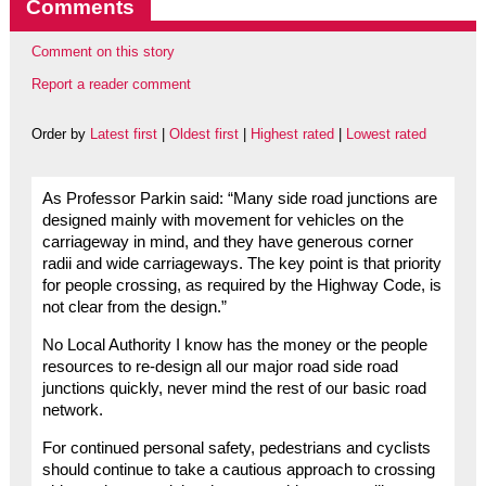
Comments
Comment on this story
Report a reader comment
Order by
Latest first
|
Oldest first
|
Highest rated
|
Lowest rated
As Professor Parkin said: “Many side road junctions are
designed mainly with movement for vehicles on the
carriageway in mind, and they have generous corner
radii and wide carriageways. The key point is that priority
for people crossing, as required by the Highway Code, is
not clear from the design.”
No Local Authority I know has the money or the people
resources to re-design all our major road side road
junctions quickly, never mind the rest of our basic road
network.
For continued personal safety, pedestrians and cyclists
should continue to take a cautious approach to crossing