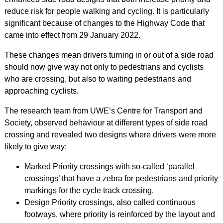
reduce risk for people walking and cycling. It is particularly
significant because of changes to the Highway Code that
came into effect from 29 January 2022.
These changes mean drivers turning in or out of a side road
should now give way not only to pedestrians and cyclists
who are crossing, but also to waiting pedestrians and
approaching cyclists.
The research team from UWE’s Centre for Transport and
Society, observed behaviour at different types of side road
crossing and revealed two designs where drivers were more
likely to give way:
Marked Priority crossings with so-called ‘parallel
crossings’ that have a zebra for pedestrians and priority
markings for the cycle track crossing.
Design Priority crossings, also called continuous
footways, where priority is reinforced by the layout and