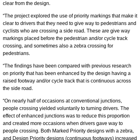
clear from the design.
“The project explored the use of priority markings that make it
clear to drivers that they need to give way to pedestrians and
cyclists who are crossing a side road. These are give way
markings placed before the pedestrian and/or cycle track
crossing, and sometimes also a zebra crossing for
pedestrians.
“The findings have been compared with previous research
on priority that has been enhanced by the design having a
raised footway and/or cycle track that is continuous across
the side road.
“On nearly half of occasions at conventional junctions,
people crossing yielded voluntarily to turning drivers. The
effect of enhanced junctions was to reduce this proportion
and created more occasions when drivers gave way to
people crossing. Both Marked Priority designs with a zebra,
and Design Priority designs (continuous footways) increased