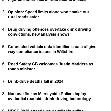
3.
Opinion: Speed limits alone won’t make our
rural roads safer
4.
Drug driving offences overtake drink driving
convictions, new analysis shows
5.
Connected vehicle data identifies cause of give-
way compliance issues in Wiltshire
6.
Road Safety GB welcomes Justin Madders as
roads minister
7.
Drink-drive deaths fall in 2024
8.
National first as Merseyside Police deploy
evidential roadside drink-driving technology