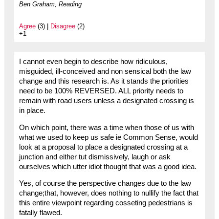
Ben Graham, Reading
Agree
(3) |
Disagree
(2)
+1
I cannot even begin to describe how ridiculous,
misguided, ill-conceived and non sensical both the law
change and this research is. As it stands the priorities
need to be 100% REVERSED. ALL priority needs to
remain with road users unless a designated crossing is
in place.
On which point, there was a time when those of us with
what we used to keep us safe ie Common Sense, would
look at a proposal to place a designated crossing at a
junction and either tut dismissively, laugh or ask
ourselves which utter idiot thought that was a good idea.
Yes, of course the perspective changes due to the law
change;that, however, does nothing to nullify the fact that
this entire viewpoint regarding cosseting pedestrians is
fatally flawed.