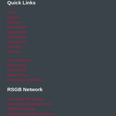
Quick Links
Home
Careers
Calendar
Help & Advice
Media Centre
News archive
Video archive
Your Area
RSO area
Legal Statement
Privacy policy
Cookie Policy
Refund Policy
Financial Queries (Email)
RSGB Network
Road Safety GB Academy
Road Safety Knowledge Centre
RSGB International
National Road Safety Conference