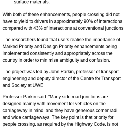
surface materials.
With both of these enhancements, people crossing did not
have to yield to drivers in approximately 90% of interactions
compared with 43% of interactions at conventional junctions.
The researchers found that users realise the importance of
Marked Priority and Design Priority enhancements being
implemented consistently and appropriately across the
country in order to minimise ambiguity and confusion.
The project was led by John Parkin, professor of transport
engineering and deputy director of the Centre for Transport
and Society at UWE.
Professor Parkin said: “Many side road junctions are
designed mainly with movement for vehicles on the
carriageway in mind, and they have generous corner radii
and wide carriageways. The key point is that priority for
people crossing, as required by the Highway Code, is not