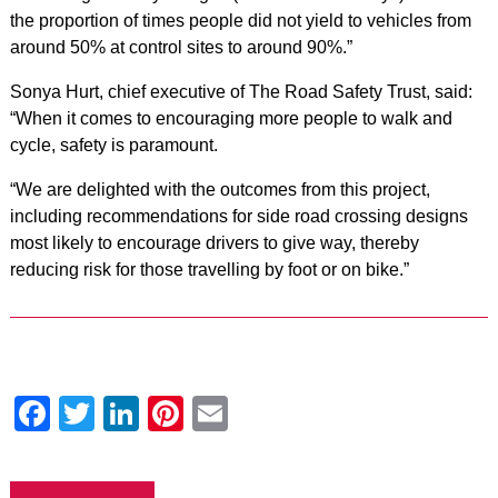
the proportion of times people did not yield to vehicles from
around 50% at control sites to around 90%.”
Sonya Hurt, chief executive of The Road Safety Trust, said:
“When it comes to encouraging more people to walk and
cycle, safety is paramount.
“We are delighted with the outcomes from this project,
including recommendations for side road crossing designs
most likely to encourage drivers to give way, thereby
reducing risk for those travelling by foot or on bike.”
Facebook
Twitter
LinkedIn
Pinterest
Email