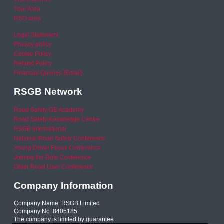
Your Area
RSO area
Legal Statement
Privacy policy
Cookie Policy
Refund Policy
Financial Queries (Email)
RSGB Network
Road Safety GB Academy
Road Safety Knowledge Centre
RSGB International
National Road Safety Conference
Young Driver Focus Conference
Joining the Dots Conference
Older Road User Conference
Company Information
Company Name: RSGB Limited
Company No. 8405185
The company is limited by guarantee