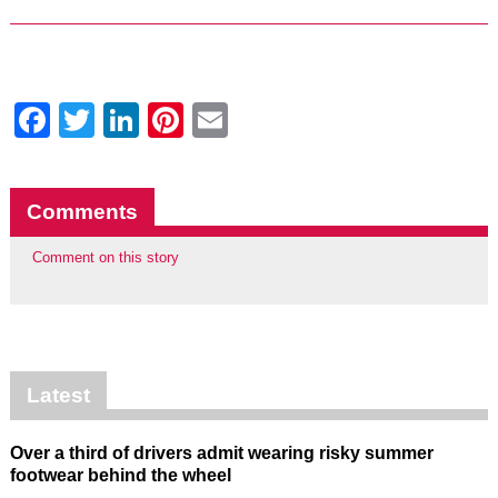
Facebook
Twitter
LinkedIn
Pinterest
Email
Comments
Comment on this story
Latest
Over a third of drivers admit wearing risky summer
footwear behind the wheel