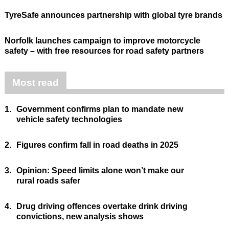
TyreSafe announces partnership with global tyre brands
Norfolk launches campaign to improve motorcycle
safety – with free resources for road safety partners
Most read
1.
Government confirms plan to mandate new
vehicle safety technologies
2.
Figures confirm fall in road deaths in 2025
3.
Opinion: Speed limits alone won’t make our
rural roads safer
4.
Drug driving offences overtake drink driving
convictions, new analysis shows