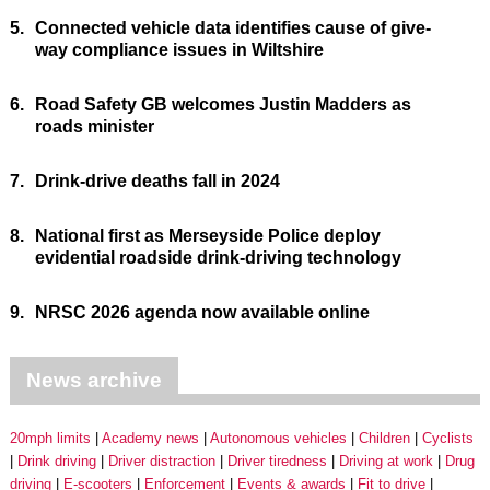
5.
Connected vehicle data identifies cause of give-
way compliance issues in Wiltshire
6.
Road Safety GB welcomes Justin Madders as
roads minister
7.
Drink-drive deaths fall in 2024
8.
National first as Merseyside Police deploy
evidential roadside drink-driving technology
9.
NRSC 2026 agenda now available online
News archive
20mph limits
Academy news
Autonomous vehicles
Children
Cyclists
Drink driving
Driver distraction
Driver tiredness
Driving at work
Drug
driving
E-scooters
Enforcement
Events & awards
Fit to drive