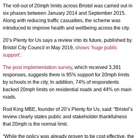
The roll-out of 20mph limits across Bristol was carried out in
six phases between January 2014 and September 2015.
Along with reducing traffic casualties, the scheme was
introduced to improve health and wellbeing across the city.
20’s Plenty for Us says a review into its future, published by
Bristol City Council in May 2019,
shows ‘huge public
support’
.
The post implementation survey
, which received 3,391
responses, suggests there is 95% support for 20mph limits
by schools in the city. In addition, 74% of respondents
backed 20mph limits on residential roads and 44% on main
roads.
Rod King MBE, founder of 20’s Plenty for Us, said: “Bristol’s
review clearly states public and stakeholder thankfulness
that 20mph is the normal limit.
“While the policy was already proven to be cost effective, the