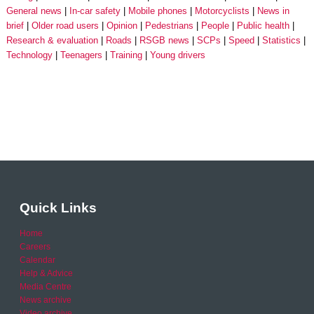
General news
In-car safety
Mobile phones
Motorcyclists
News in
brief
Older road users
Opinion
Pedestrians
People
Public health
Research & evaluation
Roads
RSGB news
SCPs
Speed
Statistics
Technology
Teenagers
Training
Young drivers
Quick Links
Home
Careers
Calendar
Help & Advice
Media Centre
News archive
Video archive