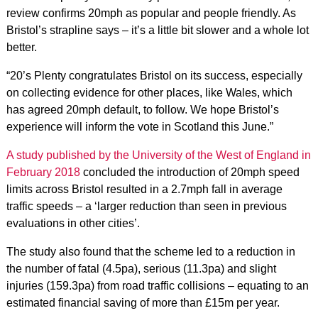
review confirms 20mph as popular and people friendly. As
Bristol’s strapline says – it’s a little bit slower and a whole lot
better.
“20’s Plenty congratulates Bristol on its success, especially
on collecting evidence for other places, like Wales, which
has agreed 20mph default, to follow. We hope Bristol’s
experience will inform the vote in Scotland this June.”
A study published by the University of the West of England in
February 2018
concluded the introduction of 20mph speed
limits across Bristol resulted in a 2.7mph fall in average
traffic speeds – a ‘larger reduction than seen in previous
evaluations in other cities’.
The study also found that the scheme led to a reduction in
the number of fatal (4.5pa), serious (11.3pa) and slight
injuries (159.3pa) from road traffic collisions – equating to an
estimated financial saving of more than £15m per year.