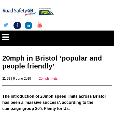
20mph in Bristol ‘popular and
people friendly’
11.38
| 6 June 2019
|
20mph limits
The introduction of 20mph speed limits across Bristol
has been a ‘massive success’, according to the
campaign group 20’s Plenty for Us.