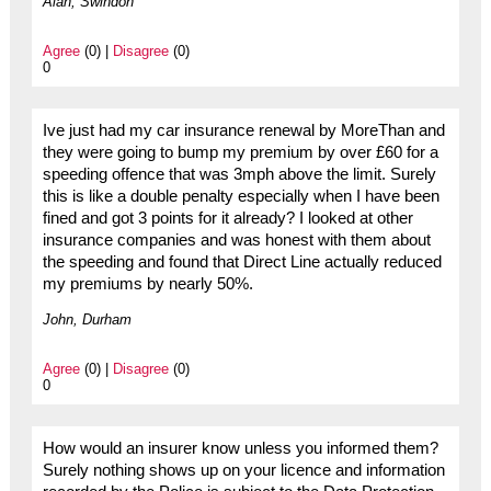
Alan, Swindon
Agree
(0) |
Disagree
(0)
0
Ive just had my car insurance renewal by MoreThan and
they were going to bump my premium by over £60 for a
speeding offence that was 3mph above the limit. Surely
this is like a double penalty especially when I have been
fined and got 3 points for it already? I looked at other
insurance companies and was honest with them about
the speeding and found that Direct Line actually reduced
my premiums by nearly 50%.
John, Durham
Agree
(0) |
Disagree
(0)
0
How would an insurer know unless you informed them?
Surely nothing shows up on your licence and information