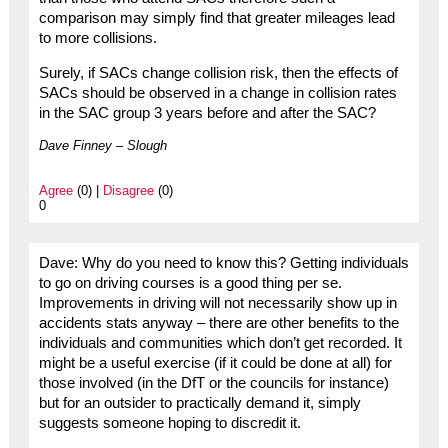
comparison may simply find that greater mileages lead
to more collisions.
Surely, if SACs change collision risk, then the effects of
SACs should be observed in a change in collision rates
in the SAC group 3 years before and after the SAC?
Dave Finney – Slough
Agree
(0) |
Disagree
(0)
0
Dave: Why do you need to know this? Getting individuals
to go on driving courses is a good thing per se.
Improvements in driving will not necessarily show up in
accidents stats anyway – there are other benefits to the
individuals and communities which don’t get recorded. It
might be a useful exercise (if it could be done at all) for
those involved (in the DfT or the councils for instance)
but for an outsider to practically demand it, simply
suggests someone hoping to discredit it.