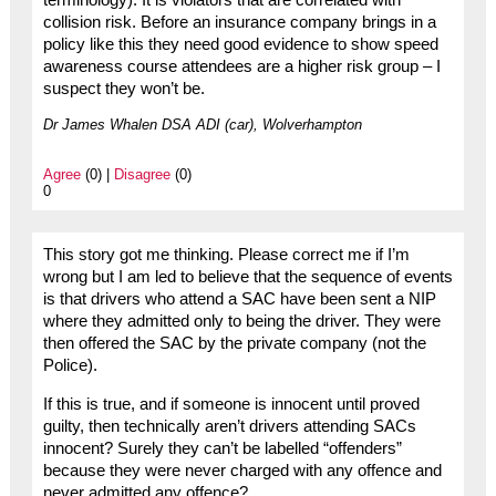
terminology). It is violators that are correlated with
collision risk. Before an insurance company brings in a
policy like this they need good evidence to show speed
awareness course attendees are a higher risk group – I
suspect they won’t be.
Dr James Whalen DSA ADI (car), Wolverhampton
Agree
(0) |
Disagree
(0)
0
This story got me thinking. Please correct me if I’m
wrong but I am led to believe that the sequence of events
is that drivers who attend a SAC have been sent a NIP
where they admitted only to being the driver. They were
then offered the SAC by the private company (not the
Police).
If this is true, and if someone is innocent until proved
guilty, then technically aren’t drivers attending SACs
innocent? Surely they can’t be labelled “offenders”
because they were never charged with any offence and
never admitted any offence?