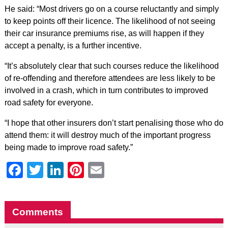
He said: “Most drivers go on a course reluctantly and simply
to keep points off their licence. The likelihood of not seeing
their car insurance premiums rise, as will happen if they
accept a penalty, is a further incentive.
“It’s absolutely clear that such courses reduce the likelihood
of re-offending and therefore attendees are less likely to be
involved in a crash, which in turn contributes to improved
road safety for everyone.
“I hope that other insurers don’t start penalising those who do
attend them: it will destroy much of the important progress
being made to improve road safety.”
Facebook
Twitter
LinkedIn
Pinterest
Email
Comments