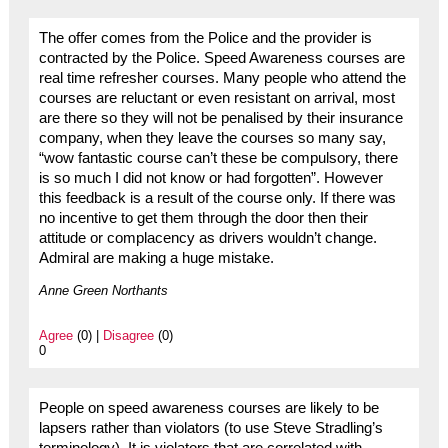
The offer comes from the Police and the provider is
contracted by the Police. Speed Awareness courses are
real time refresher courses. Many people who attend the
courses are reluctant or even resistant on arrival, most
are there so they will not be penalised by their insurance
company, when they leave the courses so many say,
“wow fantastic course can’t these be compulsory, there
is so much I did not know or had forgotten”. However
this feedback is a result of the course only. If there was
no incentive to get them through the door then their
attitude or complacency as drivers wouldn’t change.
Admiral are making a huge mistake.
Anne Green Northants
Agree
(0) |
Disagree
(0)
0
People on speed awareness courses are likely to be
lapsers rather than violators (to use Steve Stradling’s