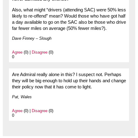
Also, what might “drivers (attending SAC) were 50% less
likely to re-offend” mean? Would those who have got half
a day available to go on the SAC also be those who drive
far fewer miles on average (50% fewer miles?).
Dave Finney – Slough
Agree
(0) |
Disagree
(0)
0
Are Admiral really alone in this? I suspect not. Perhaps
they will be big enough to hold up their hands and change
their policy now that it has come to light.
Pat, Wales
Agree
(0) |
Disagree
(0)
0