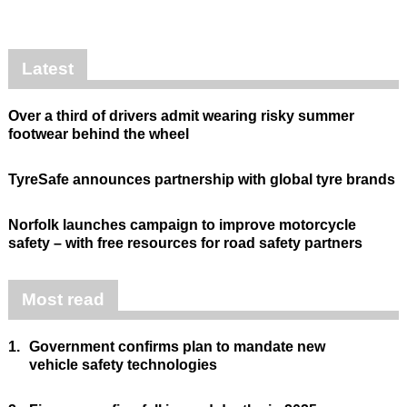
Latest
Over a third of drivers admit wearing risky summer
footwear behind the wheel
TyreSafe announces partnership with global tyre brands
Norfolk launches campaign to improve motorcycle
safety – with free resources for road safety partners
Most read
1.
Government confirms plan to mandate new
vehicle safety technologies