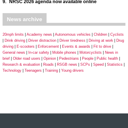
9.
NRSC 2026 agenda now available online
News archive
20mph limits
Academy news
Autonomous vehicles
Children
Cyclists
Drink driving
Driver distraction
Driver tiredness
Driving at work
Drug
driving
E-scooters
Enforcement
Events & awards
Fit to drive
General news
In-car safety
Mobile phones
Motorcyclists
News in
brief
Older road users
Opinion
Pedestrians
People
Public health
Research & evaluation
Roads
RSGB news
SCPs
Speed
Statistics
Technology
Teenagers
Training
Young drivers