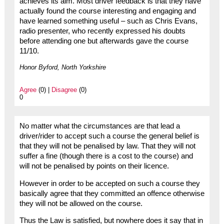
achieves its aim. Most driver feedback is that they have
actually found the course interesting and engaging and
have learned something useful – such as Chris Evans,
radio presenter, who recently expressed his doubts
before attending one but afterwards gave the course
11/10.
Honor Byford, North Yorkshire
Agree
(0) |
Disagree
(0)
0
No matter what the circumstances are that lead a
driver/rider to accept such a course the general belief is
that they will not be penalised by law. That they will not
suffer a fine (though there is a cost to the course) and
will not be penalised by points on their licence.
However in order to be accepted on such a course they
basically agree that they committed an offence otherwise
they will not be allowed on the course.
Thus the Law is satisfied, but nowhere does it say that in