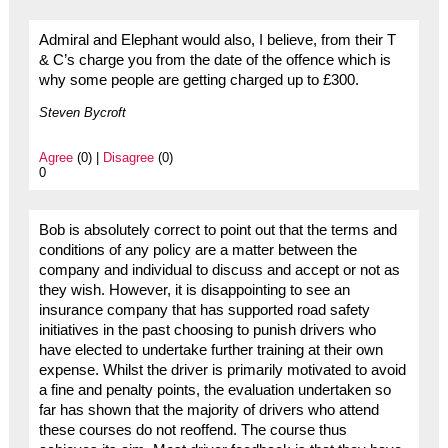
Admiral and Elephant would also, I believe, from their T
& C’s charge you from the date of the offence which is
why some people are getting charged up to £300.
Steven Bycroft
Agree
(0) |
Disagree
(0)
0
Bob is absolutely correct to point out that the terms and
conditions of any policy are a matter between the
company and individual to discuss and accept or not as
they wish. However, it is disappointing to see an
insurance company that has supported road safety
initiatives in the past choosing to punish drivers who
have elected to undertake further training at their own
expense. Whilst the driver is primarily motivated to avoid
a fine and penalty points, the evaluation undertaken so
far has shown that the majority of drivers who attend
these courses do not reoffend. The course thus