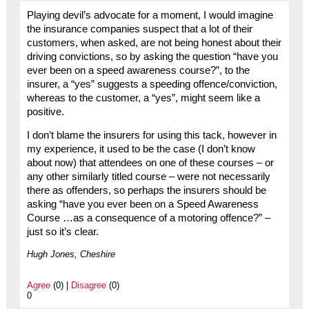
Playing devil’s advocate for a moment, I would imagine
the insurance companies suspect that a lot of their
customers, when asked, are not being honest about their
driving convictions, so by asking the question “have you
ever been on a speed awareness course?”, to the
insurer, a “yes” suggests a speeding offence/conviction,
whereas to the customer, a “yes”, might seem like a
positive.
I don’t blame the insurers for using this tack, however in
my experience, it used to be the case (I don’t know
about now) that attendees on one of these courses – or
any other similarly titled course – were not necessarily
there as offenders, so perhaps the insurers should be
asking “have you ever been on a Speed Awareness
Course …as a consequence of a motoring offence?” –
just so it’s clear.
Hugh Jones, Cheshire
Agree
(0) |
Disagree
(0)
0