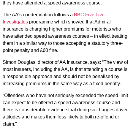
they have attended a speed awareness course.
The AA’s condemnation follows a
BBC Five Live
Investigates
programme which showed that Admiral
insurance is charging higher premiums for motorists who
have attended speed awareness courses – in effect treating
them in a similar way to those accepting a statutory three-
point penalty and £60 fine.
Simon Douglas, director of AA Insurance, says: “The view of
most insurers, including the AA, is that attending a course is
a responsible approach and should not be penalised by
increasing premiums in the same way as a fixed penalty.
“Offenders who have not seriously exceeded the speed limit
can expect to be offered a speed awareness course and
there is considerable evidence that doing so changes driver
attitudes and makes them less likely to both re-offend or
claim."