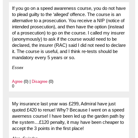
If you go on a speed awareness course, you do not have
to plead guilty to the ‘alleged’ offence. The course is an
alternative to a prosecution. You receive a NIP (notice of
intended prosecution), and then have the option (instead
of a prosecution) to go on the course. I called my insurer
(anonymously) to ask if the course would need to be
declared, the insurer (RAC) said I did not need to declare
it. The course is useful, and I think re-tests should be
mandatory every 5 years or so.
Essex
Agree
(0) |
Disagree
(0)
0
My insurance last year was £299, Admiral have just
quoted £420 to renue! Why? Because I went on a speed
awerness course! I have been led up the garden path by
the system…£120 penalty, it may have been cheaper to
accept the 3 points in the first place!