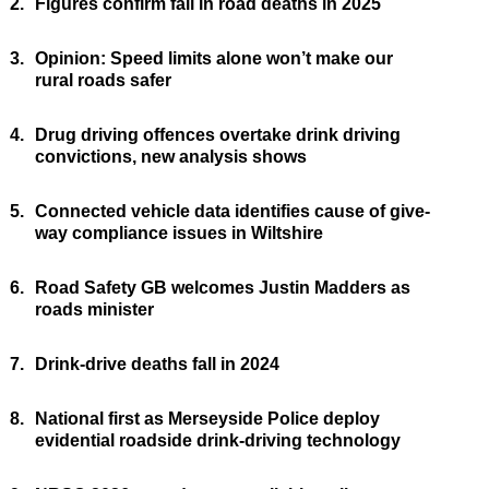
2.
Figures confirm fall in road deaths in 2025
3.
Opinion: Speed limits alone won’t make our
rural roads safer
4.
Drug driving offences overtake drink driving
convictions, new analysis shows
5.
Connected vehicle data identifies cause of give-
way compliance issues in Wiltshire
6.
Road Safety GB welcomes Justin Madders as
roads minister
7.
Drink-drive deaths fall in 2024
8.
National first as Merseyside Police deploy
evidential roadside drink-driving technology