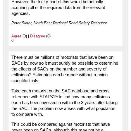
However, the tricky part of this would be actually
acquiring all of the required data from the relevant
agencies.
Peter Slater, North East Regional Road Safety Resource
Agree
(0) |
Disagree
(0)
0
There must be millions of motorists that have been on
SACs by now so it must surely be possible to determine
the effects of SACs on the number and severity of
collisions? Estimates can be made without running
scientific trials:
Take each motorist on the SAC database and cross
reference with STATS19 to find how many collisions
each has been involved in within the 3 years after taking
the SAC. The problem now arises with what population
to compare with.
This could be compared against motorists that have
never been on SACs, although this may not be a