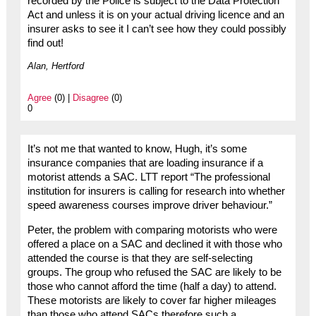
recorded by the Police is subject to the Data Protection
Act and unless it is on your actual driving licence and an
insurer asks to see it I can’t see how they could possibly
find out!
Alan, Hertford
Agree
(0) |
Disagree
(0)
0
It’s not me that wanted to know, Hugh, it’s some
insurance companies that are loading insurance if a
motorist attends a SAC. LTT report “The professional
institution for insurers is calling for research into whether
speed awareness courses improve driver behaviour.”
Peter, the problem with comparing motorists who were
offered a place on a SAC and declined it with those who
attended the course is that they are self-selecting
groups. The group who refused the SAC are likely to be
those who cannot afford the time (half a day) to attend.
These motorists are likely to cover far higher mileages
than those who attend SACs therefore such a