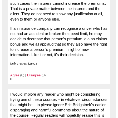
such cases the insurers cannot increase the premiums.
That is a private matter between the insurers and the
client. They do not need to show any justification at all,
even to them or anyone else.
If an insurance company can recognise a driver who has
not had an accident or broken the speed limit, he may
decide to decrease that person’s premium ie a no claims
bonus and we all applaud that so they also have the right
to increase a person’s premium in light of new
information. Like it or not, it’s their decision.
bob craven Lancs
Agree
(0) |
Disagree
(0)
0
I would implore any reader who might be considering
trying one of these courses – in whatever circumstances
that might be – to please ignore Eric Bridgstock’s earlier
disparaging and harmful comments about the nature of
the course. Regular readers will hopefully realise this is