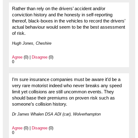
Rather than rely on the drivers’ accident and/or
conviction history and the honesty in self-reporting
thereof, black-boxes in the vehicles to record the drivers’
actual behaviour would seem to be the best assessment
of risk.
Hugh Jones, Cheshire
Agree
(0) |
Disagree
(0)
0
I’m sure insurance companies must be aware it’d be a
very rare motorist indeed who never breaks any speed
limit yet collisions are still uncommon events. They
should base their premiums on proven risk such as
someone’s collision history.
Dr James Whalen DSA ADI (car), Wolverhampton
Agree
(0) |
Disagree
(0)
0