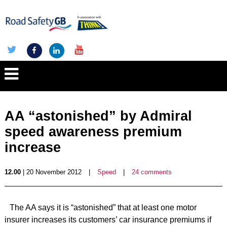
AA “astonished” by Admiral
speed awareness premium
increase
12.00
| 20 November 2012
|
Speed
|
24 comments
The AA says it is “astonished” that at least one motor
insurer increases its customers’ car insurance premiums if