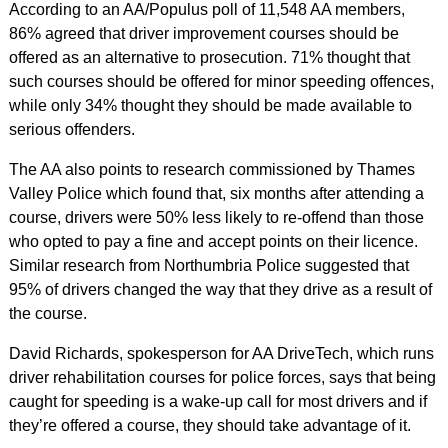
According to an AA/Populus poll of 11,548 AA members,
86% agreed that driver improvement courses should be
offered as an alternative to prosecution. 71% thought that
such courses should be offered for minor speeding offences,
while only 34% thought they should be made available to
serious offenders.
The AA also points to research commissioned by Thames
Valley Police which found that, six months after attending a
course, drivers were 50% less likely to re-offend than those
who opted to pay a fine and accept points on their licence.
Similar research from Northumbria Police suggested that
95% of drivers changed the way that they drive as a result of
the course.
David Richards, spokesperson for AA DriveTech, which runs
driver rehabilitation courses for police forces, says that being
caught for speeding is a wake-up call for most drivers and if
they’re offered a course, they should take advantage of it.