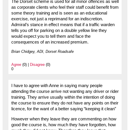
The Dorset scheme is used for all minor offences as well
as corporate clients who feel their staff could benefit from
some theory training and is seen as an educational
exercise, not just a reprimand for an indiscretion.
Admiral’s stance in effect means that if a traffic warden
tells you off for parking on a double yellow line they
would expect you to tell them and face the
consequences of an increased premium.
Brian Chidgey, ADI, Dorset Roadsafe
Agree
(0) |
Disagree
(0)
0
I have to agree with Anne in saying many people
attending the course arrive not wanting any driver or rider
training. They arrive usually within the intention of doing
the course to ensure they do not have any points on their
licence, for the want of a better saying “keeping it clean”
However when they leave they are commenting on how
good the course is, how much they have forgotten, how