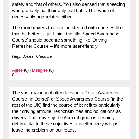
safety and that of others. You also sensed that speeding
was probably not their only bad habit. This was not
necessarily age-related either.
The more drivers that can be steered onto courses like
this the better – I just think the title ‘Speed Awareness
Course’ should become something like ‘Driving
Refresher Course’ – it’s more user-friendly.
Hugh Jones, Cheshire
Agree
(0) |
Disagree
(0)
0
The vast majority of attendees on a Driver Awareness
Course (in Dorset) or Speed Awareness Course (in the
rest of the UK) find the course of benefit to particularly
their driving attitude, responsibilities and obligations as
drivers. The move by the Admiral group is certainly
detrimental to these objectives and effectively will just
leave the problem on our roads.