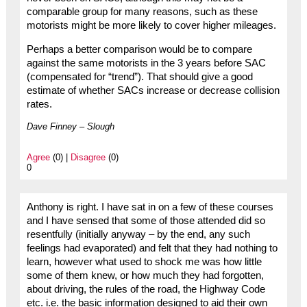
comparable group for many reasons, such as these
motorists might be more likely to cover higher mileages.
Perhaps a better comparison would be to compare
against the same motorists in the 3 years before SAC
(compensated for “trend”). That should give a good
estimate of whether SACs increase or decrease collision
rates.
Dave Finney – Slough
Agree
(0) |
Disagree
(0)
0
Anthony is right. I have sat in on a few of these courses
and I have sensed that some of those attended did so
resentfully (initially anyway – by the end, any such
feelings had evaporated) and felt that they had nothing to
learn, however what used to shock me was how little
some of them knew, or how much they had forgotten,
about driving, the rules of the road, the Highway Code
etc. i.e. the basic information designed to aid their own