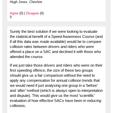
Hugh Jones, Cheshire
Agree
(0) |
Disagree
(0)
0
Surely the best solution if we were looking to evaluate
the statistical benefit of a Speed Awareness Course (and
if all this data was made available) would be to compare
collision rates between drivers and riders who were
offered a place on a SAC and declined it with those who
attended the course.
If we just take those drivers and riders who were on their
first speeding offence, the size of these two groups
should give us a fair comparison without the need to
apply any compensation for annual collision trends that
we would need if just analysing one group in a ‘before’
and ‘after’ method (which is always open to interpretation
and dispute). This would give us the most ‘scientific’
evaluation of how effective SACs have been in reducing
collisions.