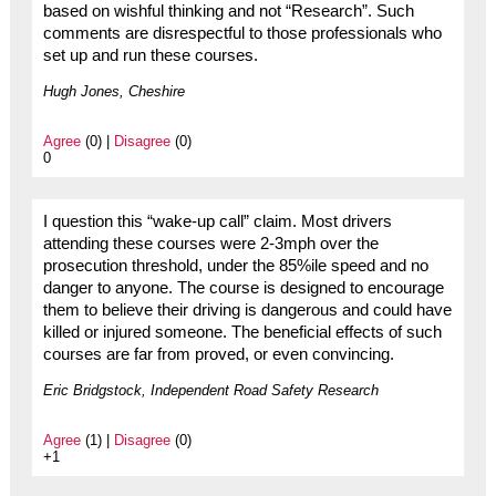
based on wishful thinking and not “Research”. Such
comments are disrespectful to those professionals who
set up and run these courses.
Hugh Jones, Cheshire
Agree
(0) |
Disagree
(0)
0
I question this “wake-up call” claim. Most drivers
attending these courses were 2-3mph over the
prosecution threshold, under the 85%ile speed and no
danger to anyone. The course is designed to encourage
them to believe their driving is dangerous and could have
killed or injured someone. The beneficial effects of such
courses are far from proved, or even convincing.
Eric Bridgstock, Independent Road Safety Research
Agree
(1) |
Disagree
(0)
+1