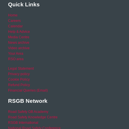
Quick Links
Home
Careers
Calendar
Help & Advice
Media Centre
News archive
Video archive
Your Area
RSO area
Legal Statement
Privacy policy
Cookie Policy
Refund Policy
Financial Queries (Email)
RSGB Network
Road Safety GB Academy
Road Safety Knowledge Centre
RSGB International
National Road Safety Conference