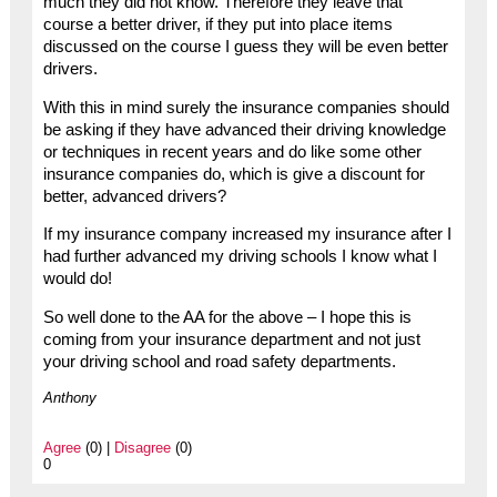
much they did not know. Therefore they leave that
course a better driver, if they put into place items
discussed on the course I guess they will be even better
drivers.
With this in mind surely the insurance companies should
be asking if they have advanced their driving knowledge
or techniques in recent years and do like some other
insurance companies do, which is give a discount for
better, advanced drivers?
If my insurance company increased my insurance after I
had further advanced my driving schools I know what I
would do!
So well done to the AA for the above – I hope this is
coming from your insurance department and not just
your driving school and road safety departments.
Anthony
Agree
(0) |
Disagree
(0)
0