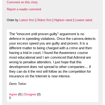
Comment on this story
Report a reader comment
Order by
Latest first
|
Oldest first
|
Highest rated
|
Lowest rated
The “innocent until proven guilty” arguement is no
defence in speeding violations. Once the camera detects
your excess speed you are guilty and proven. It is a
different matter to being charged with a crime and then
having a trial in court. I found the Awareness course
most educational and I am convinced that Admiral are
wrong to penalise attenders. I just hope that this
development does not spread to other companies… if
they can do it the rest will follow as the competition for
insurance on the Internet is now intense.
Denis Totton
Agree
(0) |
Disagree
(0)
0