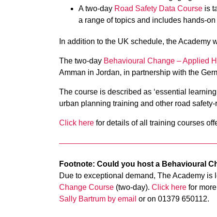
A two-day
Road Safety Data Course
is t
a range of topics and includes hands-on
In addition to the UK schedule, the Academy wil
The two-day
Behavioural Change – Applied 
Amman in Jordan, in partnership with the Ger
The course is described as ‘essential learning
urban planning training and other road safety-
Click here
for details of all training courses 
Footnote: Could you host a Behavioural 
Due to exceptional demand, The Academy is lo
Change Course
(two-day)
.
Click here
for more 
Sally Bartrum by email
or on 01379 650112.