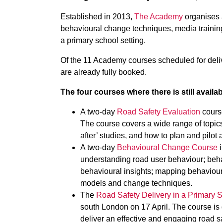
Established in 2013,
The Academy
organises 
behavioural change techniques, media training
a primary school setting.
Of the 11 Academy courses scheduled for deli
are already fully booked.
The four courses where there is still availabi
A two-day
Road Safety Evaluation
course
The course covers a wide range of topics
after’ studies, and how to plan and pilot 
A two-day
Behavioural Change Course
i
understanding road user behaviour; beh
behavioural insights; mapping behaviour
models and change techniques.
The
Road Safety Delivery in a Primary S
south London on 17 April. The course is d
deliver an effective and engaging road sa