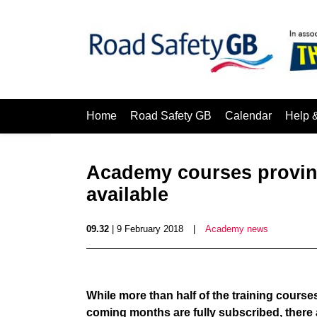
Home
Road Safety GB
Calendar
Help 
Academy courses proving 
available
09.32
| 9 February 2018
|
Academy news
While more than half of the training cour
coming months are fully subscribed, there a