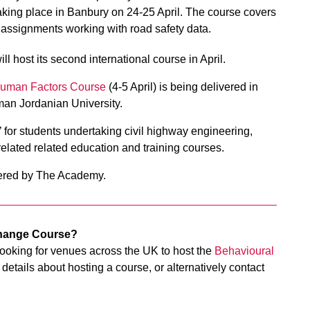
aking place in Banbury on 24-25 April. The course covers
 assignments working with road safety data.
l host its second international course in April.
Human Factors Course
(4-5 April) is being delivered in
man Jordanian University.
’ for students undertaking civil highway engineering,
related related education and training courses.
offered by The Academy.
Change Course?
oking for venues across the UK to host the
Behavioural
details about hosting a course, or alternatively contact