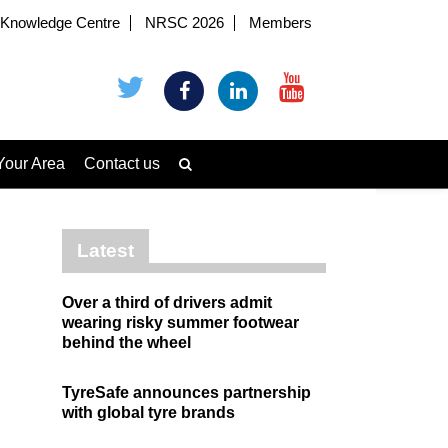
Knowledge Centre
NRSC 2026
Members
Your Area
Contact us
Latest
Over a third of drivers admit
wearing risky summer footwear
behind the wheel
TyreSafe announces partnership
with global tyre brands