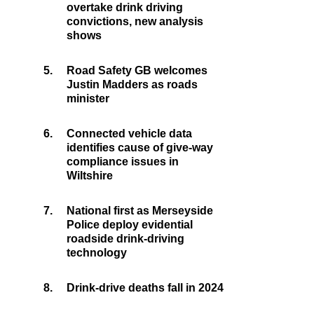
overtake drink driving
convictions, new analysis
shows
5.
Road Safety GB welcomes
Justin Madders as roads
minister
6.
Connected vehicle data
identifies cause of give-way
compliance issues in
Wiltshire
7.
National first as Merseyside
Police deploy evidential
roadside drink-driving
technology
8.
Drink-drive deaths fall in 2024