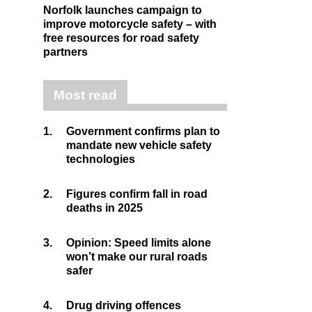
Norfolk launches campaign to
improve motorcycle safety – with
free resources for road safety
partners
Most read
1.
Government confirms plan to
mandate new vehicle safety
technologies
2.
Figures confirm fall in road
deaths in 2025
3.
Opinion: Speed limits alone
won’t make our rural roads
safer
4.
Drug driving offences