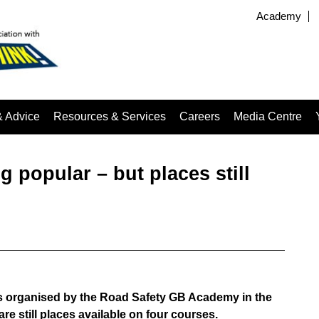
Academy
& Advice
Resources & Services
Careers
Media Centre
popular – but places still
ses organised by the Road Safety GB Academy in the
re still places available on four courses.