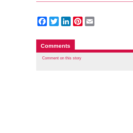
Facebook
Twitter
LinkedIn
Pinterest
Email
Comments
Comment on this story