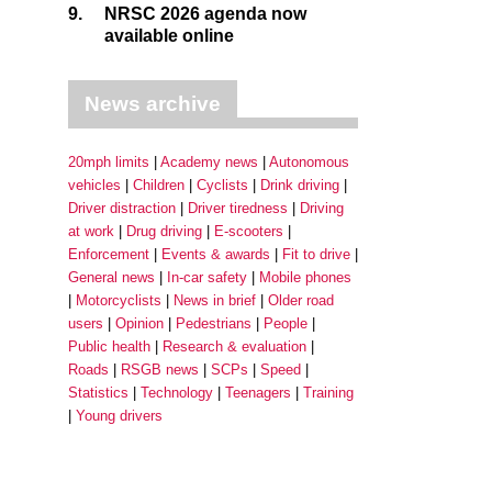
9.
NRSC 2026 agenda now
available online
News archive
20mph limits
Academy news
Autonomous
vehicles
Children
Cyclists
Drink driving
Driver distraction
Driver tiredness
Driving
at work
Drug driving
E-scooters
Enforcement
Events & awards
Fit to drive
General news
In-car safety
Mobile phones
Motorcyclists
News in brief
Older road
users
Opinion
Pedestrians
People
Public health
Research & evaluation
Roads
RSGB news
SCPs
Speed
Statistics
Technology
Teenagers
Training
Young drivers