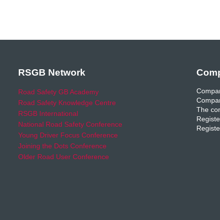
RSGB Network
Comp
Compan
Road Safety GB Academy
Compan
Road Safety Knowledge Centre
The com
RSGB International
Registe
National Road Safety Conference
Registe
Young Driver Focus Conference
Joining the Dots Conference
Older Road User Conference