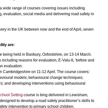
a wide range of courses covering issues including
, evaluation, social media and delivering road safety in
very in the UK between now and the end of April, seven
lity are:
 being held in Banbury, Oxfordshire, on 13-14 March.
 including reasons for evaluation, E-Valu-It, ‘before and
an evaluation.
n Cambridgeshire on 11-12 April. The course covers:
avioural models; behavioural change techniques;
s; and developing interventions using behavioural
chool Setting
course is bing delivered in Lewisham,
esigned to develop a road safety practitioner’s skills to
fety intervention to primary school children.