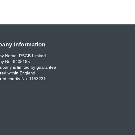
any Information
y Name: RSGB Limited
y No. 8405185
pany is limited by guarantee
red within England
red charity No. 1153231