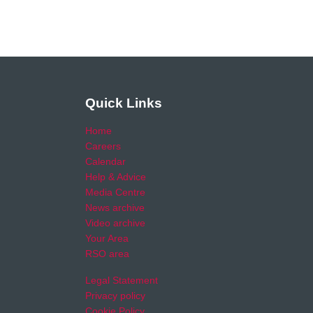
Quick Links
Home
Careers
Calendar
Help & Advice
Media Centre
News archive
Video archive
Your Area
RSO area
Legal Statement
Privacy policy
Cookie Policy