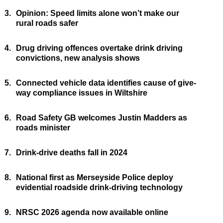
3.
Opinion: Speed limits alone won’t make our
rural roads safer
4.
Drug driving offences overtake drink driving
convictions, new analysis shows
5.
Connected vehicle data identifies cause of give-
way compliance issues in Wiltshire
6.
Road Safety GB welcomes Justin Madders as
roads minister
7.
Drink-drive deaths fall in 2024
8.
National first as Merseyside Police deploy
evidential roadside drink-driving technology
9.
NRSC 2026 agenda now available online