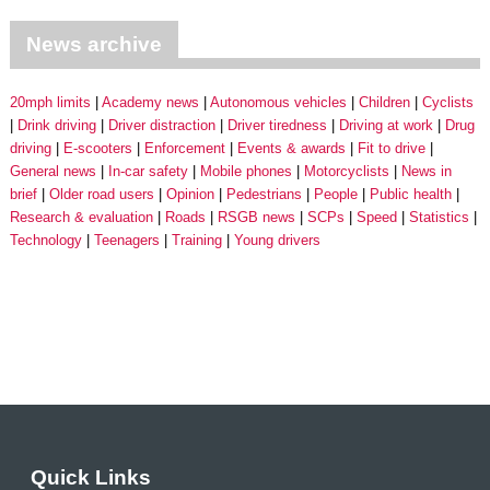
News archive
20mph limits
Academy news
Autonomous vehicles
Children
Cyclists
Drink driving
Driver distraction
Driver tiredness
Driving at work
Drug
driving
E-scooters
Enforcement
Events & awards
Fit to drive
General news
In-car safety
Mobile phones
Motorcyclists
News in
brief
Older road users
Opinion
Pedestrians
People
Public health
Research & evaluation
Roads
RSGB news
SCPs
Speed
Statistics
Technology
Teenagers
Training
Young drivers
Quick Links