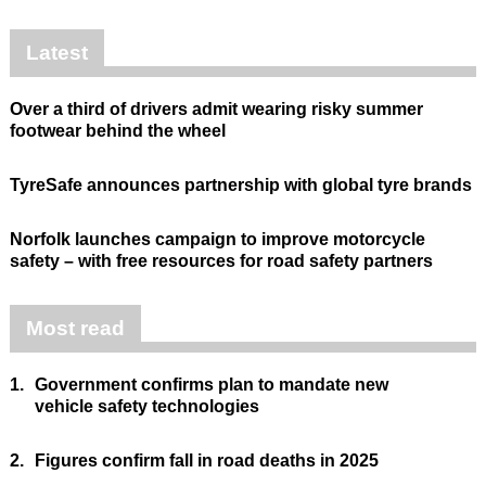
Latest
Over a third of drivers admit wearing risky summer
footwear behind the wheel
TyreSafe announces partnership with global tyre brands
Norfolk launches campaign to improve motorcycle
safety – with free resources for road safety partners
Most read
1.
Government confirms plan to mandate new
vehicle safety technologies
2.
Figures confirm fall in road deaths in 2025