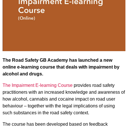
The Road Safety GB Academy has launched a new
online e-learning course that deals with impairment by
alcohol and drugs.
The
Impairment E-learning Course
provides road safety
practitioners with an increased knowledge and awareness of
how alcohol, cannabis and cocaine impact on road user
behaviour – together with the legal implications of using
such substances in the road safety context.
The course has been developed based on feedback