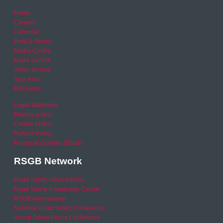
Home
Careers
Calendar
Help & Advice
Media Centre
News archive
Video archive
Your Area
RSO area
Legal Statement
Privacy policy
Cookie Policy
Refund Policy
Financial Queries (Email)
RSGB Network
Road Safety GB Academy
Road Safety Knowledge Centre
RSGB International
National Road Safety Conference
Young Driver Focus Conference