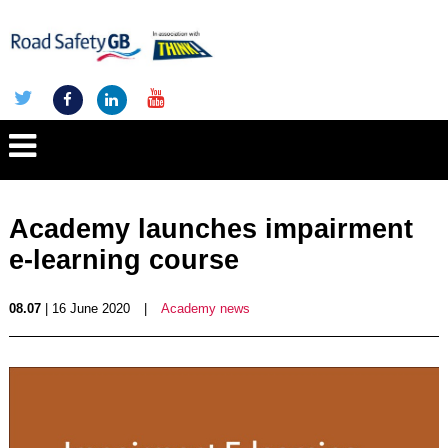
Academy launches impairment
e-learning course
08.07
| 16 June 2020
|
Academy news