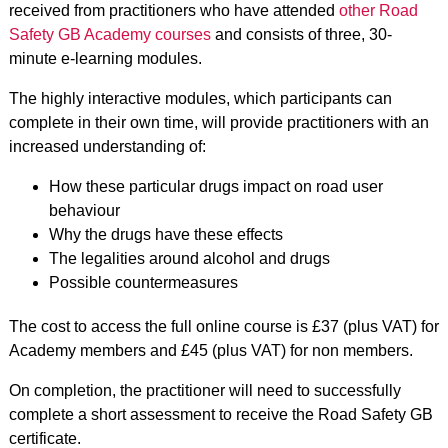
received from practitioners who have attended
other Road
Safety GB Academy courses
and consists of three, 30-
minute e-learning modules.
The highly interactive modules, which participants can
complete in their own time, will provide practitioners with an
increased understanding of:
How these particular drugs impact on road user
behaviour
Why the drugs have these effects
The legalities around alcohol and drugs
Possible countermeasures
The cost to access the full online course is £37 (plus VAT) for
Academy members and £45 (plus VAT) for non members.
On completion, the practitioner will need to successfully
complete a short assessment to receive the Road Safety GB
certificate.