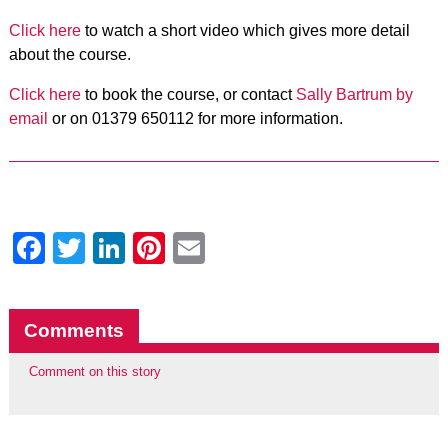
Click here
to watch a short video which gives more detail
about the course.
Click here
to book the course, or
contact
Sally Bartrum by
email
or on 01379 650112 for more information.
Facebook
Twitter
LinkedIn
Pinterest
Email
Comments
Comment on this story