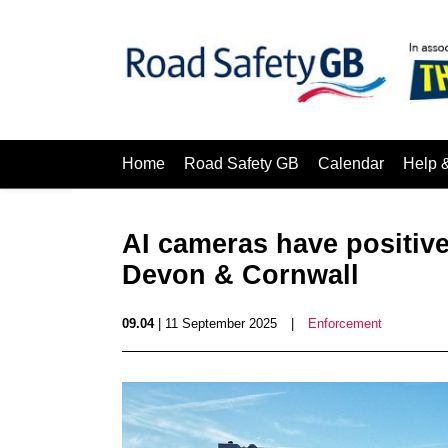
Home
Road Safety GB
Calendar
Help 
AI cameras have positive 
Devon & Cornwall
09.04
| 11 September 2025
|
Enforcement