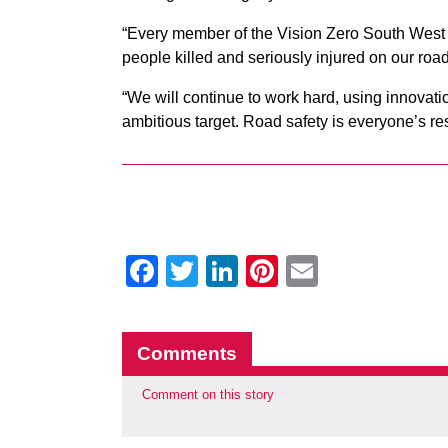
“Every member of the Vision Zero South West 
people killed and seriously injured on our roa
“We will continue to work hard, using innovati
ambitious target. Road safety is everyone’s res
Facebook
Twitter
LinkedIn
Pinterest
Email
Comments
Comment on this story