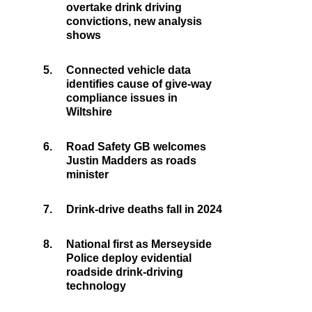
overtake drink driving
convictions, new analysis
shows
5.
Connected vehicle data
identifies cause of give-way
compliance issues in
Wiltshire
6.
Road Safety GB welcomes
Justin Madders as roads
minister
7.
Drink-drive deaths fall in 2024
8.
National first as Merseyside
Police deploy evidential
roadside drink-driving
technology