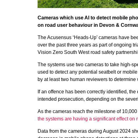
Cameras which use AI to detect mobile phon
on road user behaviour in Devon & Cornwall
The Acusensus ‘Heads-Up’ cameras have been u
over the past three years as part of ongoing t
Vision Zero South West road safety partnershi
The systems use two cameras to take high-spe
used to detect any potential seatbelt or mobil
by at least two human reviewers to determine 
If an offence has been correctly identified, the 
intended prosecution, depending on the severi
As the cameras reach the milestone of 10,000 
the systems are having a significant effect on
Data from the cameras during August 2024 sh