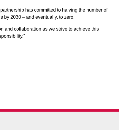
partnership has committed to halving the number of
ds by 2030 – and eventually, to zero.
on and collaboration as we strive to achieve this
ponsibility.”