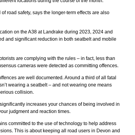
ifferent locations during the course of the month.
f road safety, says the longer-term effects are also
cation on the A38 at Landrake during 2023, 2024 and
 and significant reduction in both seatbelt and mobile
motorists are complying with the rules – in fact, less than
cusensus cameras were detected as committing offences.
fences are well documented. Around a third of all fatal
sn’t wearing a seatbelt – and not wearing one means
serious collision.
ignificantly increases your chances of being involved in
h your judgment and reaction times.
ins committed to the use of technology to help address
llisions. This is about keeping all road users in Devon and