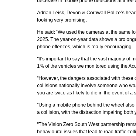
decrease in mobile phone detections at three d
Adrian Leisk, Devon & Cornwall Police’s head o
looking very promising.
He said: “We used the cameras at the same lo
2025. The year-on-year data shows a prolonged
phone offences, which is really encouraging.
“It’s important to say that the vast majority of 
1% of the vehicles we monitored using the A
“However, the dangers associated with these of
collisions nationally involve someone who wa
you are twice as likely to die in the event of a 
“Using a mobile phone behind the wheel also s
a collision, with the distraction impairing bot
“The Vision Zero South West partnership rema
behavioural issues that lead to road traffic co