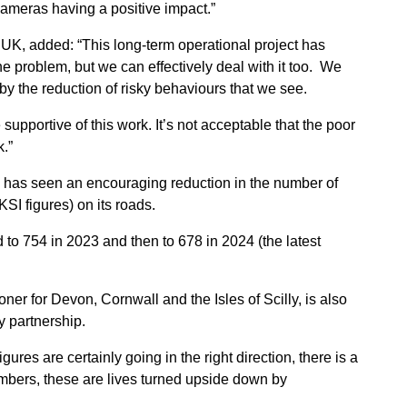
cameras having a positive impact.”
UK, added: “This long-term operational project has
he problem, but we can effectively deal with it too. We
by the reduction of risky behaviours that we see.
supportive of this work. It’s not acceptable that the poor
k.”
l has seen an encouraging reduction in the number of
SI figures) on its roads.
to 754 in 2023 and then to 678 in 2024 (the latest
r for Devon, Cornwall and the Isles of Scilly, is also
y partnership.
es are certainly going in the right direction, there is a
umbers, these are lives turned upside down by