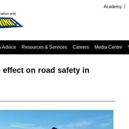
Academy
& Advice
Resources & Services
Careers
Media Centre
effect on road safety in