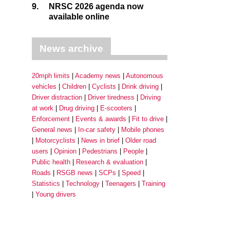
9.
NRSC 2026 agenda now
available online
News archive
20mph limits
Academy news
Autonomous
vehicles
Children
Cyclists
Drink driving
Driver distraction
Driver tiredness
Driving
at work
Drug driving
E-scooters
Enforcement
Events & awards
Fit to drive
General news
In-car safety
Mobile phones
Motorcyclists
News in brief
Older road
users
Opinion
Pedestrians
People
Public health
Research & evaluation
Roads
RSGB news
SCPs
Speed
Statistics
Technology
Teenagers
Training
Young drivers