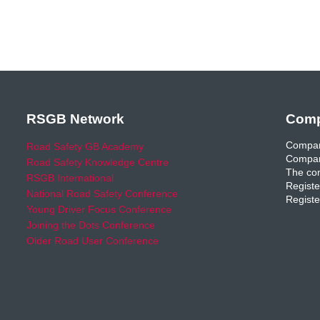
RSGB Network
Comp
Compan
Road Safety GB Academy
Compan
Road Safety Knowledge Centre
The com
RSGB International
Registe
National Road Safety Conference
Registe
Young Driver Focus Conference
Joining the Dots Conference
Older Road User Conference