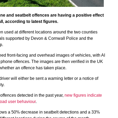
e and seatbelt offences are having a positive effect
, according to latest figures.
sed at different locations around the two counties
rials supported by Devon & Cornwall Police and the
p.
ed front-facing and overhead images of vehicles, with AI
e phone offences. The images are then verified in the UK
whether an offence has taken place.
driver will either be sent a warning letter or a notice of
ty.
offences detected in the past year,
new figures indicate
 road user behaviour
.
ows a 50% decrease in seatbelt detections and a 33%