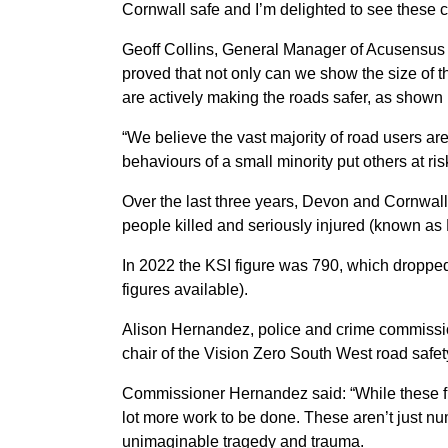
Cornwall safe and I’m delighted to see these 
Geoff Collins, General Manager of Acusensus 
proved that not only can we show the size of t
are actively making the roads safer, as shown 
“We believe the vast majority of road users are 
behaviours of a small minority put others at ris
Over the last three years, Devon and Cornwal
people killed and seriously injured (known as K
In 2022 the KSI figure was 790, which dropped 
figures available).
Alison Hernandez, police and crime commissione
chair of the Vision Zero South West road safet
Commissioner Hernandez said: “While these figur
lot more work to be done. These aren’t just n
unimaginable tragedy and trauma.