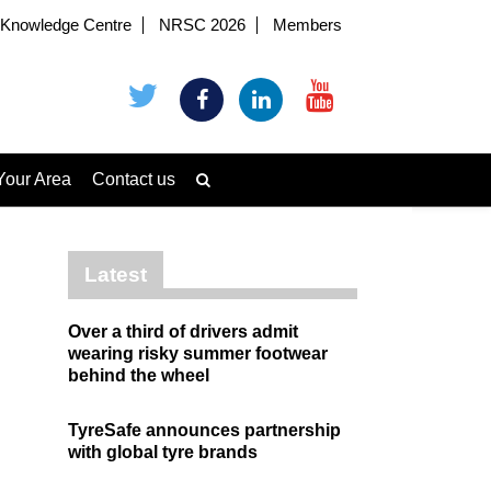
Knowledge Centre
NRSC 2026
Members
Your Area
Contact us
Latest
Over a third of drivers admit
wearing risky summer footwear
behind the wheel
TyreSafe announces partnership
with global tyre brands