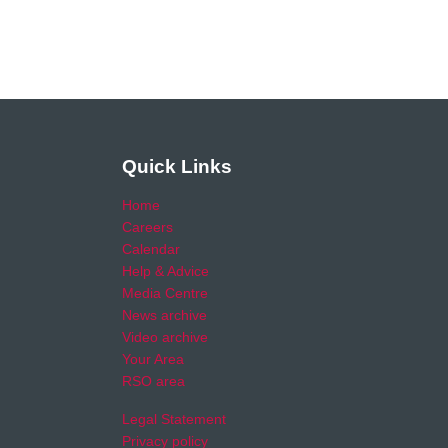
Quick Links
Home
Careers
Calendar
Help & Advice
Media Centre
News archive
Video archive
Your Area
RSO area
Legal Statement
Privacy policy