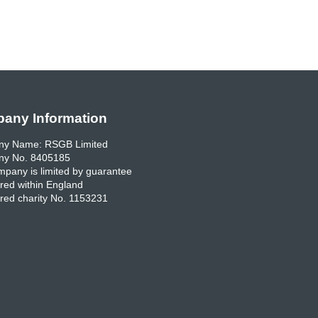
any Information
y Name: RSGB Limited
y No. 8405185
pany is limited by guarantee
red within England
red charity No. 1153231