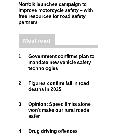
Norfolk launches campaign to
improve motorcycle safety – with
free resources for road safety
partners
Most read
1.
Government confirms plan to
mandate new vehicle safety
technologies
2.
Figures confirm fall in road
deaths in 2025
3.
Opinion: Speed limits alone
won’t make our rural roads
safer
4.
Drug driving offences