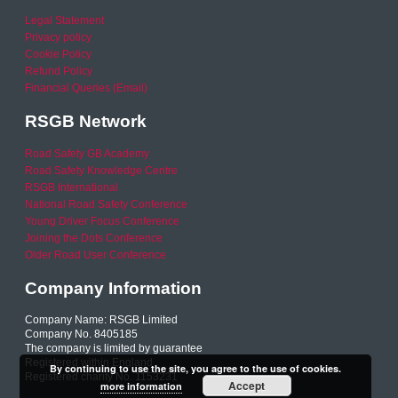
Legal Statement
Privacy policy
Cookie Policy
Refund Policy
Financial Queries (Email)
RSGB Network
Road Safety GB Academy
Road Safety Knowledge Centre
RSGB International
National Road Safety Conference
Young Driver Focus Conference
Joining the Dots Conference
Older Road User Conference
Company Information
Company Name: RSGB Limited
Company No. 8405185
The company is limited by guarantee
Registered within England
By continuing to use the site, you agree to the use of cookies.
Registered charity No. 1153231
Accept
more information