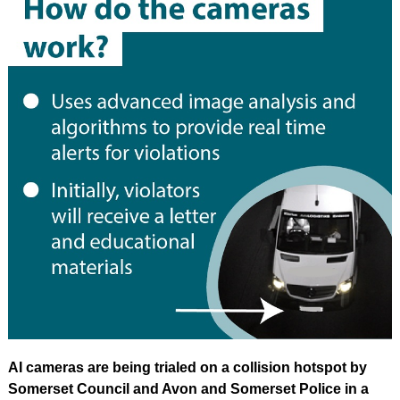
AI cameras are being trialed on a collision hotspot by
Somerset Council and Avon and Somerset Police in a