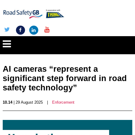
AI cameras “represent a
significant step forward in road
safety technology”
10.14
| 29 August 2025
|
Enforcement