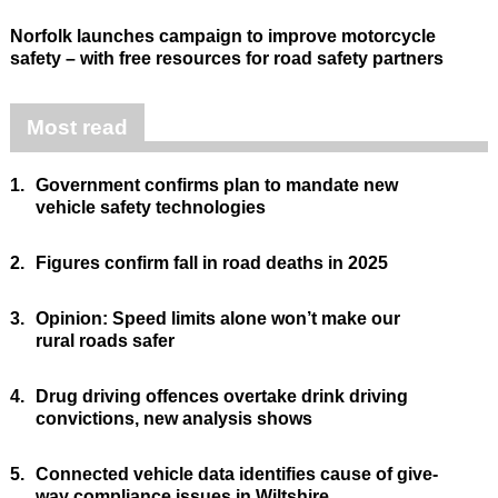
Norfolk launches campaign to improve motorcycle
safety – with free resources for road safety partners
Most read
1.
Government confirms plan to mandate new
vehicle safety technologies
2.
Figures confirm fall in road deaths in 2025
3.
Opinion: Speed limits alone won’t make our
rural roads safer
4.
Drug driving offences overtake drink driving
convictions, new analysis shows
5.
Connected vehicle data identifies cause of give-
way compliance issues in Wiltshire