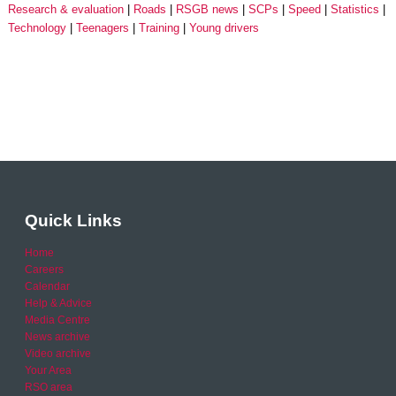
Research & evaluation
Roads
RSGB news
SCPs
Speed
Statistics
Technology
Teenagers
Training
Young drivers
Quick Links
Home
Careers
Calendar
Help & Advice
Media Centre
News archive
Video archive
Your Area
RSO area