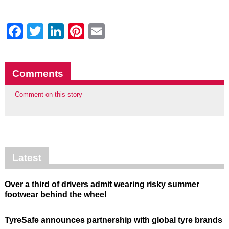
Facebook
Twitter
LinkedIn
Pinterest
Email
Comments
Comment on this story
Latest
Over a third of drivers admit wearing risky summer
footwear behind the wheel
TyreSafe announces partnership with global tyre brands