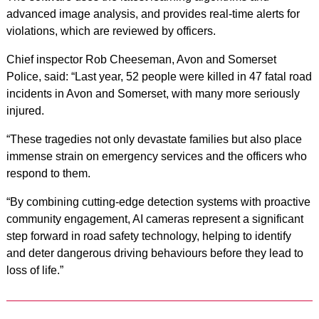
advanced image analysis, and provides real-time alerts for
violations, which are reviewed by officers.
Chief inspector Rob Cheeseman, Avon and Somerset
Police, said: “Last year, 52 people were killed in 47 fatal road
incidents in Avon and Somerset, with many more seriously
injured.
“These tragedies not only devastate families but also place
immense strain on emergency services and the officers who
respond to them.
“By combining cutting-edge detection systems with proactive
community engagement, AI cameras represent a significant
step forward in road safety technology, helping to identify
and deter dangerous driving behaviours before they lead to
loss of life.”