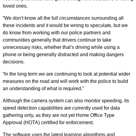
loved ones.
“We don’t know all the full circumstances surrounding all
these incidents and it would be wrong to speculate, but we
do know from working with our police partners and
communities generally that drivers continue to take
unnecessary risks, whether that’s driving while using a
phone or being generally distracted and making dangers
decisions.
“In the long term we are continuing to look at potential wider
measures on the road and will work with the police to build
an understanding of what is required.”
Although the camera system can also monitor speeding, its
speed detection capabilities are currently used for data
gathering only, as they are not yet Home Office Type
Approval (HOTA) certified for enforcement.
The software uses the latest learning algorithms and