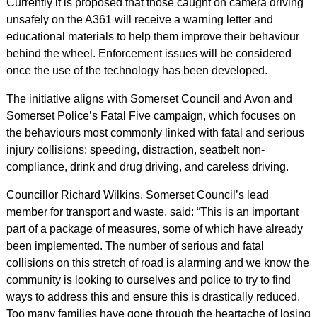
Currently it is proposed that those caught on camera driving
unsafely on the A361 will receive a warning letter and
educational materials to help them improve their behaviour
behind the wheel. Enforcement issues will be considered
once the use of the technology has been developed.
The initiative aligns with Somerset Council and Avon and
Somerset Police’s Fatal Five campaign, which focuses on
the behaviours most commonly linked with fatal and serious
injury collisions: speeding, distraction, seatbelt non-
compliance, drink and drug driving, and careless driving.
Councillor Richard Wilkins, Somerset Council’s lead
member for transport and waste, said: “This is an important
part of a package of measures, some of which have already
been implemented. The number of serious and fatal
collisions on this stretch of road is alarming and we know the
community is looking to ourselves and police to try to find
ways to address this and ensure this is drastically reduced.
Too many families have gone through the heartache of losing