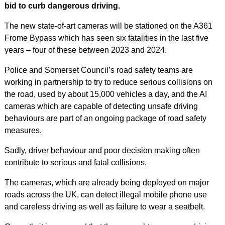
bid to curb dangerous driving.
The new state-of-art cameras will be stationed on the A361
Frome Bypass which has seen six fatalities in the last five
years – four of these between 2023 and 2024.
Police and Somerset Council’s road safety teams are
working in partnership to try to reduce serious collisions on
the road, used by about 15,000 vehicles a day, and the AI
cameras which are capable of detecting unsafe driving
behaviours are part of an ongoing package of road safety
measures.
Sadly, driver behaviour and poor decision making often
contribute to serious and fatal collisions.
The cameras, which are already being deployed on major
roads across the UK, can detect illegal mobile phone use
and careless driving as well as failure to wear a seatbelt.