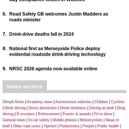
6.
Road Safety GB welcomes Justin Madders as
roads minister
7.
Drink-drive deaths fall in 2024
8.
National first as Merseyside Police deploy
evidential roadside drink-driving technology
9.
NRSC 2026 agenda now available online
News archive
20mph limits
Academy news
Autonomous vehicles
Children
Cyclists
Drink driving
Driver distraction
Driver tiredness
Driving at work
Drug
driving
E-scooters
Enforcement
Events & awards
Fit to drive
General news
In-car safety
Mobile phones
Motorcyclists
News in
brief
Older road users
Opinion
Pedestrians
People
Public health