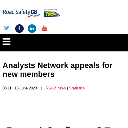
Analysts Network appeals for
new members
08.11
| 13 June 2023
|
RSGB news
|
Statistics