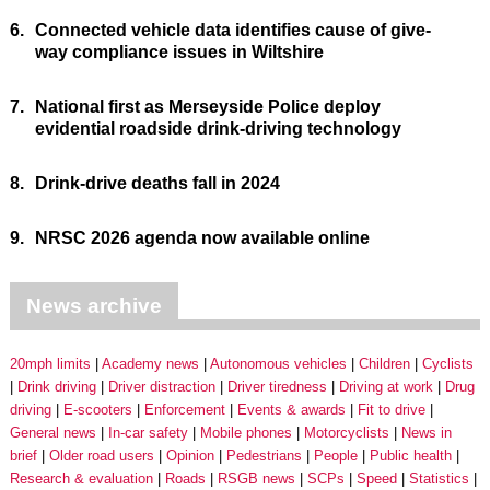
6.
Connected vehicle data identifies cause of give-
way compliance issues in Wiltshire
7.
National first as Merseyside Police deploy
evidential roadside drink-driving technology
8.
Drink-drive deaths fall in 2024
9.
NRSC 2026 agenda now available online
News archive
20mph limits
Academy news
Autonomous vehicles
Children
Cyclists
Drink driving
Driver distraction
Driver tiredness
Driving at work
Drug
driving
E-scooters
Enforcement
Events & awards
Fit to drive
General news
In-car safety
Mobile phones
Motorcyclists
News in
brief
Older road users
Opinion
Pedestrians
People
Public health
Research & evaluation
Roads
RSGB news
SCPs
Speed
Statistics