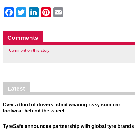
Facebook
Twitter
LinkedIn
Pinterest
Email
Comments
Comment on this story
Latest
Over a third of drivers admit wearing risky summer
footwear behind the wheel
TyreSafe announces partnership with global tyre brands