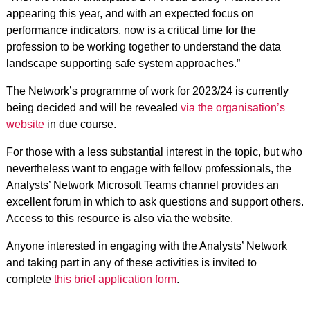
appearing this year, and with an expected focus on
performance indicators, now is a critical time for the
profession to be working together to understand the data
landscape supporting safe system approaches.”
The Network’s programme of work for 2023/24 is currently
being decided and will be revealed
via the organisation’s
website
in due course.
For those with a less substantial interest in the topic, but who
nevertheless want to engage with fellow professionals, the
Analysts’ Network Microsoft Teams channel provides an
excellent forum in which to ask questions and support others.
Access to this resource is also via the website.
Anyone interested in engaging with the Analysts’ Network
and taking part in any of these activities is invited to
complete
this brief application form
.