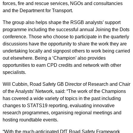
forces, fire and rescue services, NGOs and consultancies
and the Department for Transport.
The group also helps shape the RSGB analysts’ support
programme including the successful annual Joining the Dots
conference. Those who choose to participate in the quarterly
discussions have the opportunity to share the work they are
undertaking locally and signpost others to work being carried
out elsewhere. Being a ‘Champion’ also provides
opportunities to earn CPD credits and network with other
specialists.
Will Cubbin, Road Safety GB Director of Research and Chair
of the Analysts’ Network, said: “The work of the Champions
has covered a wide variety of topics in the past including
changes to STATS19 reporting, evaluating innovative
research programmes, organising regional meetings and
hosting roundtable events.
“With the much-anticipated DfT Road Safety Framework