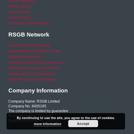
Legal Statement
Privacy policy
Cookie Policy
Refund Policy
Financial Queries (Email)
RSGB Network
Road Safety GB Academy
Road Safety Knowledge Centre
RSGB International
National Road Safety Conference
Young Driver Focus Conference
Joining the Dots Conference
Older Road User Conference
Company Information
Company Name: RSGB Limited
Company No. 8405185
The company is limited by guarantee
Registered within England
By continuing to use the site, you agree to the use of cookies.
Registered charity No. 1153231
Accept
more information