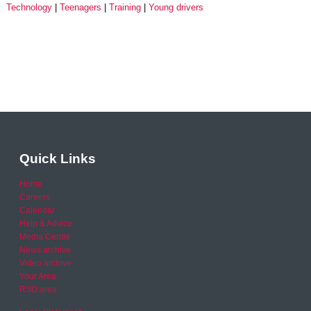
Technology
Teenagers
Training
Young drivers
Quick Links
Home
Careers
Calendar
Help & Advice
Media Centre
News archive
Video archive
Your Area
RSO area