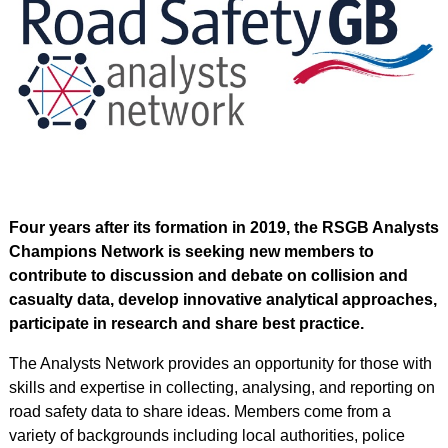
Four years after its formation in 2019, the RSGB Analysts
Champions Network is seeking new members to
contribute to discussion and debate on collision and
casualty data, develop innovative analytical
approaches,
participate in research and share best practice.
The Analysts Network provides an opportunity for those with
skills and expertise in collecting, analysing, and reporting on
road safety data to share ideas. Members come from a
variety of backgrounds including local authorities, police