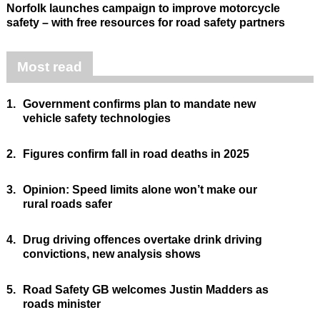
Norfolk launches campaign to improve motorcycle
safety – with free resources for road safety partners
Most read
1.
Government confirms plan to mandate new
vehicle safety technologies
2.
Figures confirm fall in road deaths in 2025
3.
Opinion: Speed limits alone won’t make our
rural roads safer
4.
Drug driving offences overtake drink driving
convictions, new analysis shows
5.
Road Safety GB welcomes Justin Madders as
roads minister