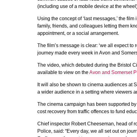
(including use of a mobile device at the wheel)
Using the concept of ‘last messages,’ the film i
family, friends, and colleagues letting them kn
appointment, or a social arrangement.
The film’s message is clear: ‘we all expect to 
journey made every week in Avon and Somerse
The video, which debuted during the Bristol C
available to view on the
Avon and Somerset Po
It will also be shown to cinema audiences at
a wider audience in a setting where viewers a
The cinema campaign has been supported by 
cost recovery from traffic offences to fund edu
Chief inspector Robert Cheeseman, head of ro
Police, said: “Every day, we all set out on journ