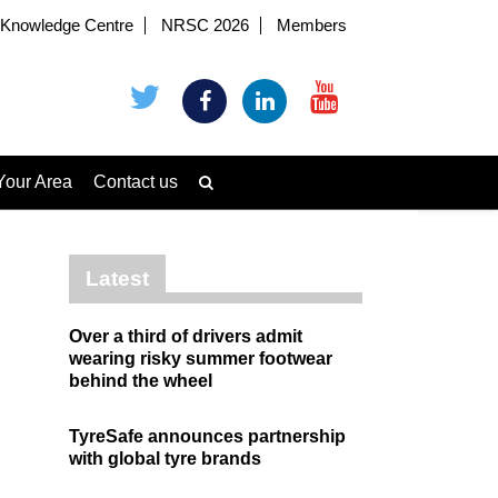
Knowledge Centre
NRSC 2026
Members
Your Area
Contact us
Latest
Over a third of drivers admit
wearing risky summer footwear
behind the wheel
TyreSafe announces partnership
with global tyre brands