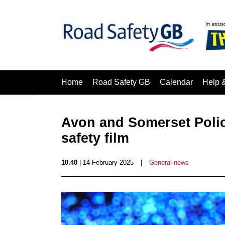
Home
Road Safety GB
Calendar
Help 
Avon and Somerset Polic
safety film
10.40
| 14 February 2025
|
General news