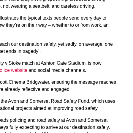
, not wearing a seatbelt, and careless driving.
llustrates the typical texts people send every day to
ow they’re on their way – whether to or from work, an
reach our destination safely, yet sadly, on average, one
t ends in tragedy’.
ity v Stoke match at Ashton Gate Stadium, is now
lice website
and social media channels.
 Scott Cinema Bridgwater, ensuring the message reaches
re already reflective and engaged.
the Avon and Somerset Road Safety Fund, which uses
cational projects aimed at improving road safety.
ads policing and road safety at Avon and Somerset
eys fully expecting to arrive at our destination safely.