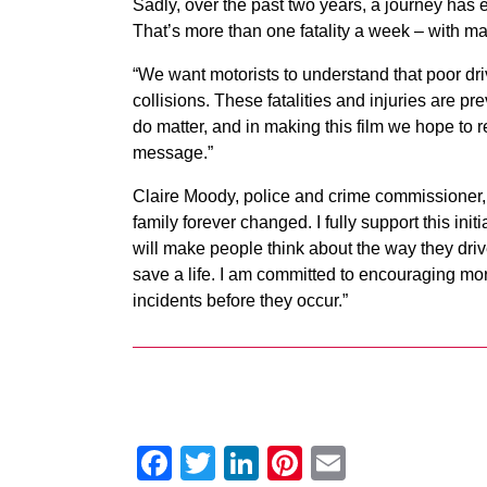
Sadly, over the past two years, a journey has e
That’s more than one fatality a week – with ma
“We want motorists to understand that poor driv
collisions. These fatalities and injuries are 
do matter, and in making this film we hope to 
message.”
Claire Moody, police and crime commissioner, s
family forever changed. I fully support this ini
will make people think about the way they driv
save a life. I am committed to encouraging mor
incidents before they occur.”
Facebook
Twitter
LinkedIn
Pinterest
Email