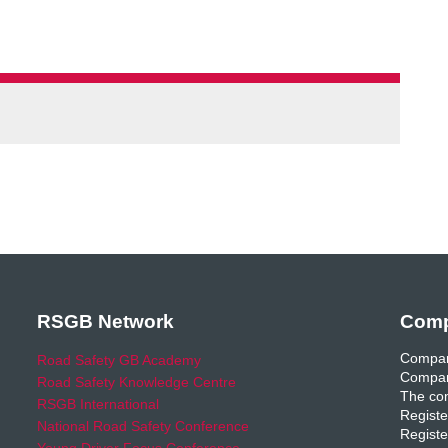
RSGB Network
Comp
Compan
Road Safety GB Academy
Compan
Road Safety Knowledge Centre
The com
RSGB International
Registe
National Road Safety Conference
Registe