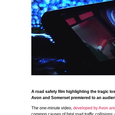
A road safety film highlighting the tragic loss
Avon and Somerset premiered to an audience
The one-minute video,
developed by Avon an
common causes of fatal road traffic collisions: