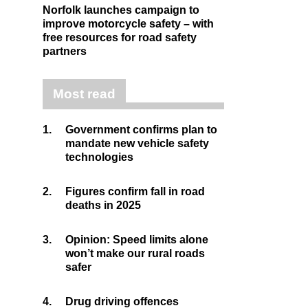
Norfolk launches campaign to
improve motorcycle safety – with
free resources for road safety
partners
Most read
1.
Government confirms plan to
mandate new vehicle safety
technologies
2.
Figures confirm fall in road
deaths in 2025
3.
Opinion: Speed limits alone
won’t make our rural roads
safer
4.
Drug driving offences