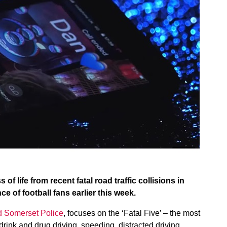
 of life from recent fatal road traffic collisions in
 of football fans earlier this week.
d Somerset Police
, focuses on the ‘Fatal Five’ – the most
 drink and drug driving, speeding, distracted driving