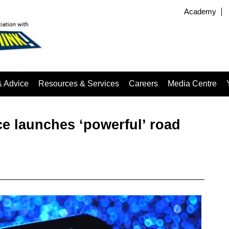
Academy
& Advice
Resources & Services
Careers
Media Centre
e launches ‘powerful’ road