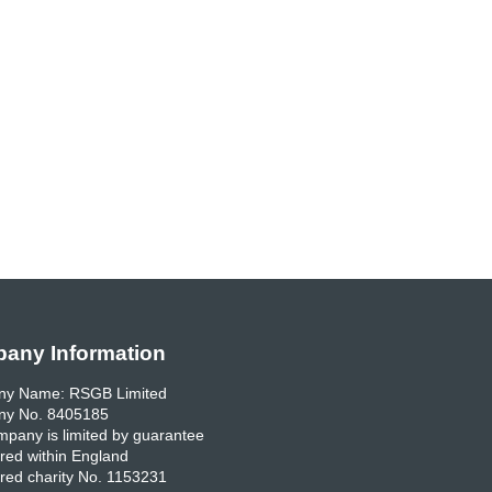
any Information
y Name: RSGB Limited
y No. 8405185
pany is limited by guarantee
red within England
red charity No. 1153231