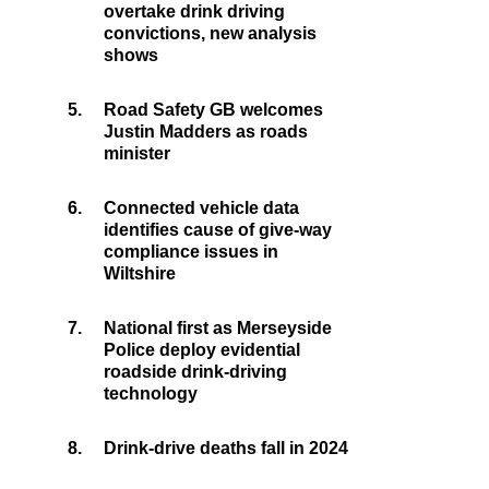
overtake drink driving
convictions, new analysis
shows
5.
Road Safety GB welcomes
Justin Madders as roads
minister
6.
Connected vehicle data
identifies cause of give-way
compliance issues in
Wiltshire
7.
National first as Merseyside
Police deploy evidential
roadside drink-driving
technology
8.
Drink-drive deaths fall in 2024