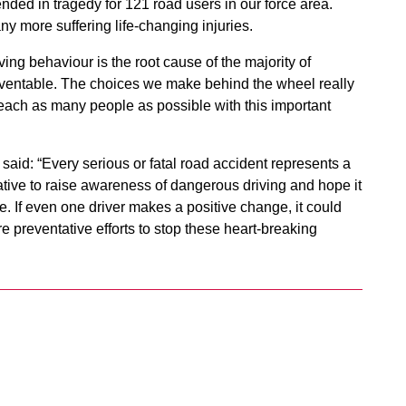
nded in tragedy for 121 road users in our force area.
ny more suffering life-changing injuries.
ing behaviour is the root cause of the majority of
preventable. The choices we make behind the wheel really
reach as many people as possible with this important
aid: “Every serious or fatal road accident represents a
tiative to raise awareness of dangerous driving and hope it
e. If even one driver makes a positive change, it could
e preventative efforts to stop these heart-breaking