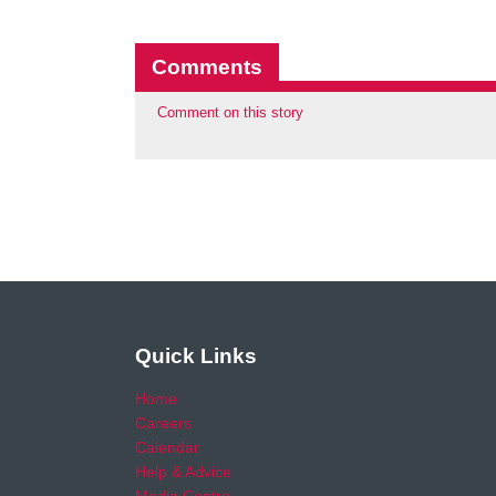
Comments
Comment on this story
Quick Links
Home
Careers
Calendar
Help & Advice