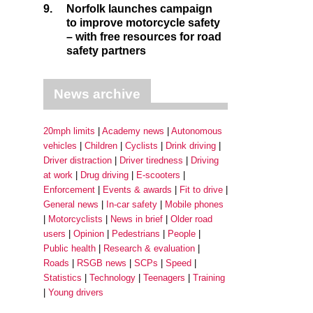
9.
Norfolk launches campaign
to improve motorcycle safety
– with free resources for road
safety partners
News archive
20mph limits
Academy news
Autonomous
vehicles
Children
Cyclists
Drink driving
Driver distraction
Driver tiredness
Driving
at work
Drug driving
E-scooters
Enforcement
Events & awards
Fit to drive
General news
In-car safety
Mobile phones
Motorcyclists
News in brief
Older road
users
Opinion
Pedestrians
People
Public health
Research & evaluation
Roads
RSGB news
SCPs
Speed
Statistics
Technology
Teenagers
Training
Young drivers