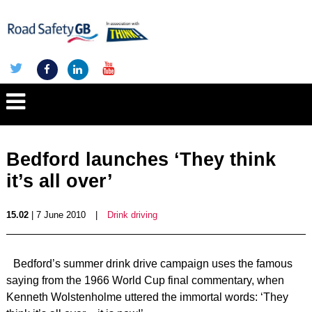
Bedford launches ‘They think
it’s all over’
15.02
| 7 June 2010
|
Drink driving
Bedford’s summer drink drive campaign uses the famous
saying from the 1966 World Cup final commentary, when
Kenneth Wolstenholme uttered the immortal words: ‘They