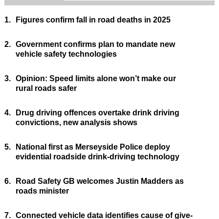
1.
Figures confirm fall in road deaths in 2025
2.
Government confirms plan to mandate new
vehicle safety technologies
3.
Opinion: Speed limits alone won’t make our
rural roads safer
4.
Drug driving offences overtake drink driving
convictions, new analysis shows
5.
National first as Merseyside Police deploy
evidential roadside drink-driving technology
6.
Road Safety GB welcomes Justin Madders as
roads minister
7.
Connected vehicle data identifies cause of give-