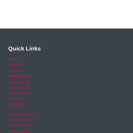
Quick Links
Home
Careers
Calendar
Help & Advice
Media Centre
News archive
Video archive
Your Area
RSO area
Legal Statement
Privacy policy
Cookie Policy
Refund Policy