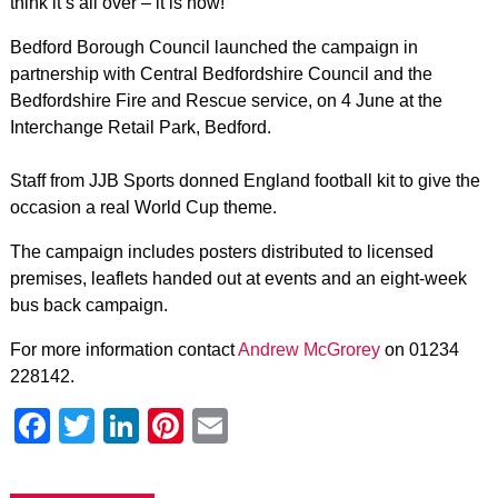
think it’s all over – it is now!’
Bedford Borough Council launched the campaign in
partnership with Central Bedfordshire Council and the
Bedfordshire Fire and Rescue service, on 4 June at the
Interchange Retail Park, Bedford.
Staff from JJB Sports donned England football kit to give the
occasion a real World Cup theme.
The campaign includes posters distributed to licensed
premises, leaflets handed out at events and an eight-week
bus back campaign.
For more information contact
Andrew McGrorey
on 01234
228142.
Facebook
Twitter
LinkedIn
Pinterest
Email