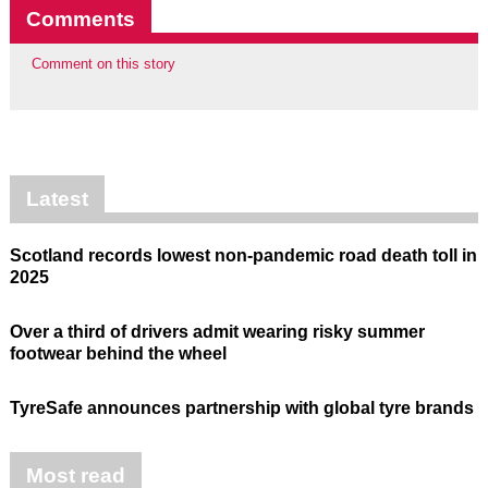
Comments
Comment on this story
Latest
Scotland records lowest non-pandemic road death toll in
2025
Over a third of drivers admit wearing risky summer
footwear behind the wheel
TyreSafe announces partnership with global tyre brands
Most read