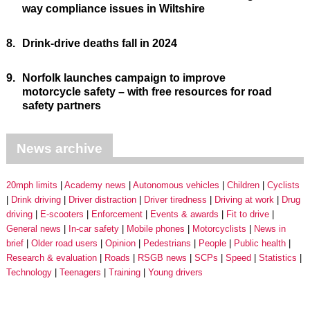
way compliance issues in Wiltshire
8.
Drink-drive deaths fall in 2024
9.
Norfolk launches campaign to improve
motorcycle safety – with free resources for road
safety partners
News archive
20mph limits
Academy news
Autonomous vehicles
Children
Cyclists
Drink driving
Driver distraction
Driver tiredness
Driving at work
Drug
driving
E-scooters
Enforcement
Events & awards
Fit to drive
General news
In-car safety
Mobile phones
Motorcyclists
News in
brief
Older road users
Opinion
Pedestrians
People
Public health
Research & evaluation
Roads
RSGB news
SCPs
Speed
Statistics
Technology
Teenagers
Training
Young drivers