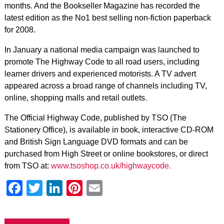
months. And the Bookseller Magazine has recorded the
latest edition as the No1 best selling non-fiction paperback
for 2008.
In January a national media campaign was launched to
promote The Highway Code to all road users, including
learner drivers and experienced motorists. A TV advert
appeared across a broad range of channels including TV,
online, shopping malls and retail outlets.
The Official Highway Code, published by TSO (The
Stationery Office), is available in book, interactive CD-ROM
and British Sign Language DVD formats and can be
purchased from High Street or online bookstores, or direct
from TSO at:
www.tsoshop.co.uk/highwaycode.
Facebook
Twitter
LinkedIn
Pinterest
Email