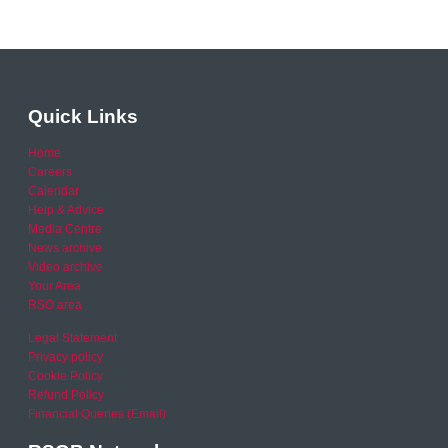
Quick Links
Home
Careers
Calendar
Help & Advice
Media Centre
News archive
Video archive
Your Area
RSO area
Legal Statement
Privacy policy
Cookie Policy
Refund Policy
Financial Queries (Email)