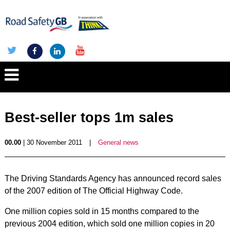
Best-seller tops 1m sales
00.00
| 30 November 2011
|
General news
The Driving Standards Agency has announced record sales
of the 2007 edition of The Official Highway Code.
One million copies sold in 15 months compared to the
previous 2004 edition, which sold one million copies in 20