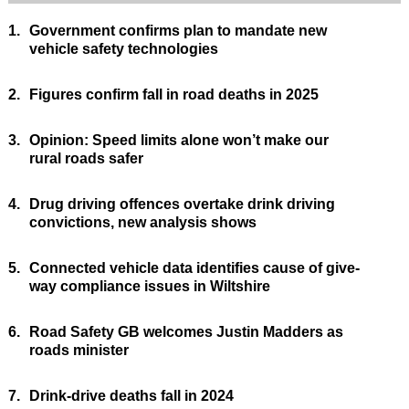
1.
Government confirms plan to mandate new
vehicle safety technologies
2.
Figures confirm fall in road deaths in 2025
3.
Opinion: Speed limits alone won’t make our
rural roads safer
4.
Drug driving offences overtake drink driving
convictions, new analysis shows
5.
Connected vehicle data identifies cause of give-
way compliance issues in Wiltshire
6.
Road Safety GB welcomes Justin Madders as
roads minister
7.
Drink-drive deaths fall in 2024