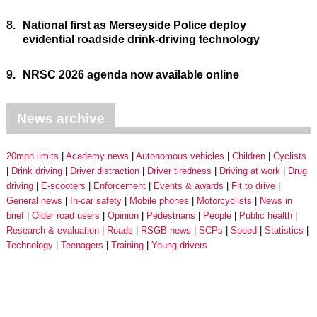
8.
National first as Merseyside Police deploy
evidential roadside drink-driving technology
9.
NRSC 2026 agenda now available online
News archive
20mph limits
Academy news
Autonomous vehicles
Children
Cyclists
Drink driving
Driver distraction
Driver tiredness
Driving at work
Drug
driving
E-scooters
Enforcement
Events & awards
Fit to drive
General news
In-car safety
Mobile phones
Motorcyclists
News in
brief
Older road users
Opinion
Pedestrians
People
Public health
Research & evaluation
Roads
RSGB news
SCPs
Speed
Statistics
Technology
Teenagers
Training
Young drivers