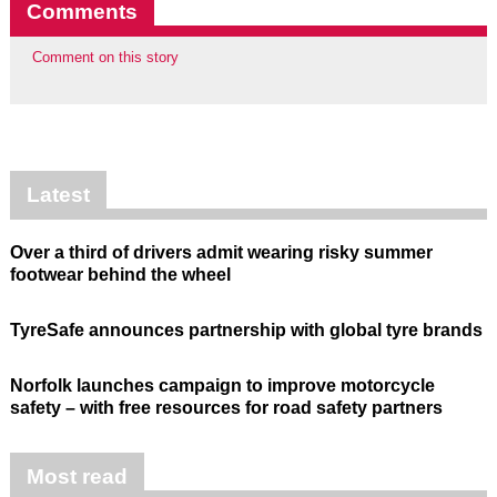
Comments
Comment on this story
Latest
Over a third of drivers admit wearing risky summer
footwear behind the wheel
TyreSafe announces partnership with global tyre brands
Norfolk launches campaign to improve motorcycle
safety – with free resources for road safety partners
Most read