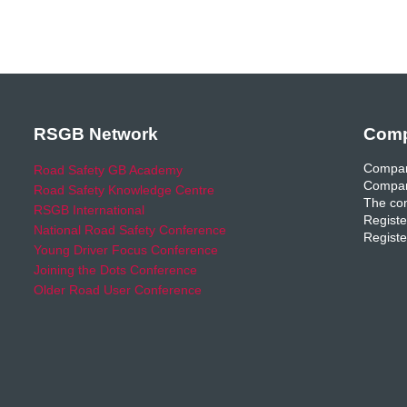
RSGB Network
Comp
Compan
Road Safety GB Academy
Compan
Road Safety Knowledge Centre
The com
RSGB International
Registe
National Road Safety Conference
Registe
Young Driver Focus Conference
Joining the Dots Conference
Older Road User Conference