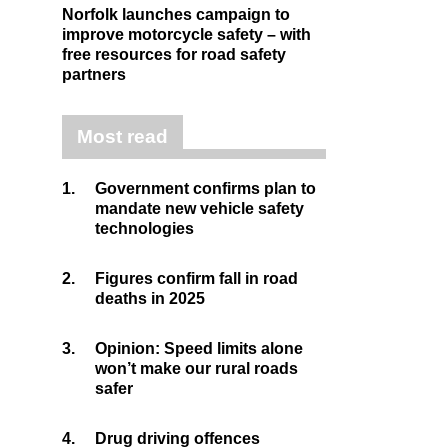
Norfolk launches campaign to
improve motorcycle safety – with
free resources for road safety
partners
Most read
1.
Government confirms plan to
mandate new vehicle safety
technologies
2.
Figures confirm fall in road
deaths in 2025
3.
Opinion: Speed limits alone
won’t make our rural roads
safer
4.
Drug driving offences