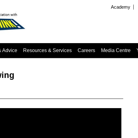
Academy
& Advice
Resources & Services
Careers
Media Centre
wing