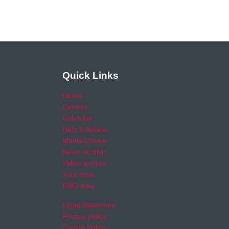
Quick Links
Home
Careers
Calendar
Help & Advice
Media Centre
News archive
Video archive
Your Area
RSO area
Legal Statement
Privacy policy
Cookie Policy