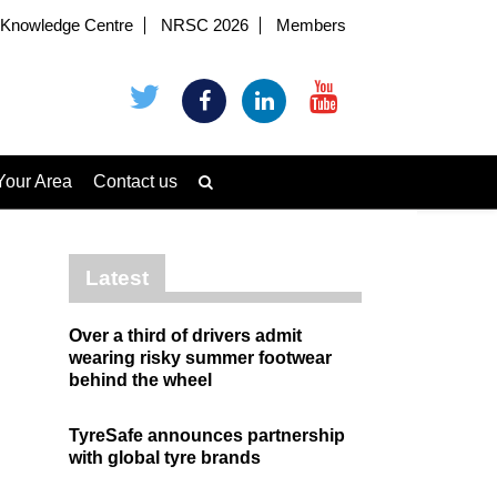
Knowledge Centre
NRSC 2026
Members
Your Area
Contact us
Latest
Over a third of drivers admit
wearing risky summer footwear
behind the wheel
TyreSafe announces partnership
with global tyre brands