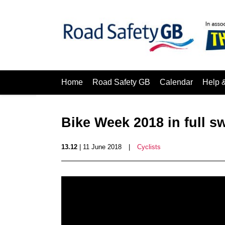
Home
Road Safety GB
Calendar
Help 
Bike Week 2018 in full s
13.12
| 11 June 2018
|
Cyclists