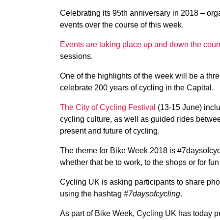
Celebrating its 95th anniversary in 2018 – orga
events over the course of this week.
Events are taking place up and down the coun
sessions.
One of the highlights of the week will be a thre
celebrate 200 years of cycling in the Capital.
The City of Cycling Festival
(13-15 June) inclu
cycling culture, as well as guided rides betwee
present and future of cycling.
The theme for Bike Week 2018 is #7daysofcycl
whether that be to work, to the shops or for fu
Cycling UK is asking participants to share pho
using the hashtag
#7daysofcycling
.
As part of Bike Week, Cycling UK has today 