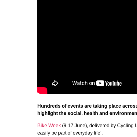
Hundreds of events are taking place acros
highlight the social, health and environment
Bike Week
(9-17 June), delivered by Cycling 
easily be part of everyday life’.