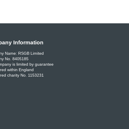
any Information
y Name: RSGB Limited
y No. 8405185
pany is limited by guarantee
red within England
red charity No. 1153231