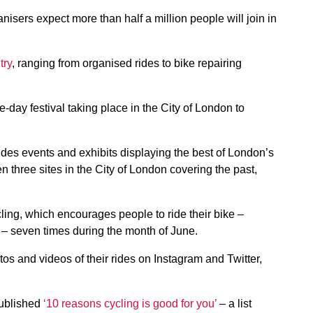
nisers expect more than half a million people will join in
try
, ranging from organised rides to bike repairing
e-day festival taking place in the City of London to
des events and exhibits displaying the best of London’s
n three sites in the City of London covering the past,
ing, which encourages people to ride their bike –
n – seven times during the month of June.
tos and videos of their rides on Instagram and Twitter,
published
‘10 reasons cycling is good for you’
– a list