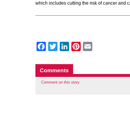
which includes cutting the risk of cancer and 
Facebook
Twitter
LinkedIn
Pinterest
Email
Comments
Comment on this story