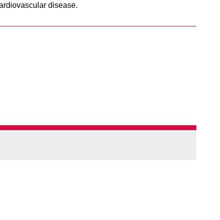
cardiovascular disease.