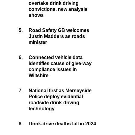
overtake drink driving
convictions, new analysis
shows
5.
Road Safety GB welcomes
Justin Madders as roads
minister
6.
Connected vehicle data
identifies cause of give-way
compliance issues in
Wiltshire
7.
National first as Merseyside
Police deploy evidential
roadside drink-driving
technology
8.
Drink-drive deaths fall in 2024