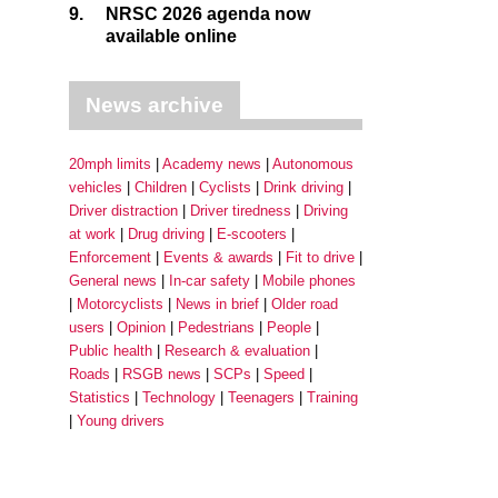
9.
NRSC 2026 agenda now
available online
News archive
20mph limits
Academy news
Autonomous
vehicles
Children
Cyclists
Drink driving
Driver distraction
Driver tiredness
Driving
at work
Drug driving
E-scooters
Enforcement
Events & awards
Fit to drive
General news
In-car safety
Mobile phones
Motorcyclists
News in brief
Older road
users
Opinion
Pedestrians
People
Public health
Research & evaluation
Roads
RSGB news
SCPs
Speed
Statistics
Technology
Teenagers
Training
Young drivers