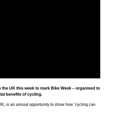
s the UK this week to mark Bike Week – organised to
al benefits of cycling.
UK, is an annual opportunity to show how ‘cycling can