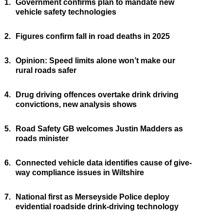
1.
Government confirms plan to mandate new
vehicle safety technologies
2.
Figures confirm fall in road deaths in 2025
3.
Opinion: Speed limits alone won’t make our
rural roads safer
4.
Drug driving offences overtake drink driving
convictions, new analysis shows
5.
Road Safety GB welcomes Justin Madders as
roads minister
6.
Connected vehicle data identifies cause of give-
way compliance issues in Wiltshire
7.
National first as Merseyside Police deploy
evidential roadside drink-driving technology