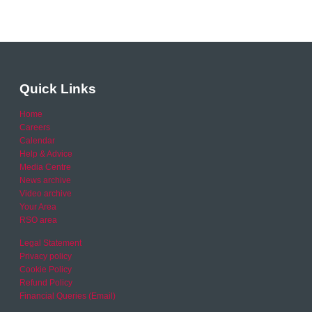
Quick Links
Home
Careers
Calendar
Help & Advice
Media Centre
News archive
Video archive
Your Area
RSO area
Legal Statement
Privacy policy
Cookie Policy
Refund Policy
Financial Queries (Email)