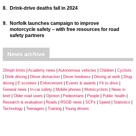
8.
Drink-drive deaths fall in 2024
9.
Norfolk launches campaign to improve
motorcycle safety – with free resources for road
safety partners
News archive
20mph limits
Academy news
Autonomous vehicles
Children
Cyclists
Drink driving
Driver distraction
Driver tiredness
Driving at work
Drug
driving
E-scooters
Enforcement
Events & awards
Fit to drive
General news
In-car safety
Mobile phones
Motorcyclists
News in
brief
Older road users
Opinion
Pedestrians
People
Public health
Research & evaluation
Roads
RSGB news
SCPs
Speed
Statistics
Technology
Teenagers
Training
Young drivers