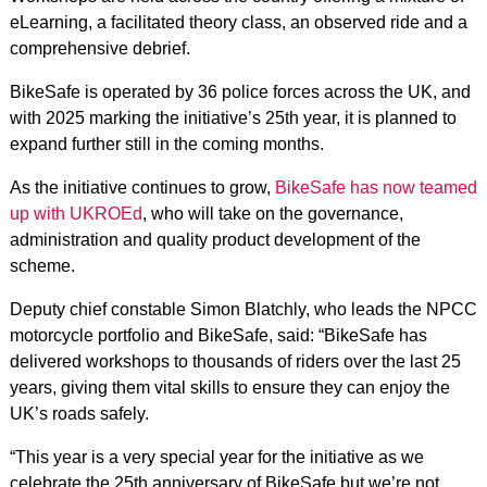
eLearning, a facilitated theory class, an observed ride and a
comprehensive debrief.
BikeSafe is operated by 36 police forces across the UK, and
with 2025 marking the initiative’s 25th year, it is planned to
expand further still in the coming months.
As the initiative continues to grow,
BikeSafe has now teamed
up with UKROEd
, who will take on the governance,
administration and quality product development of the
scheme.
Deputy chief constable Simon Blatchly, who leads the NPCC
motorcycle portfolio and BikeSafe, said: “BikeSafe has
delivered workshops to thousands of riders over the last 25
years, giving them vital skills to ensure they can enjoy the
UK’s roads safely.
“This year is a very special year for the initiative as we
celebrate the 25th anniversary of BikeSafe but we’re not