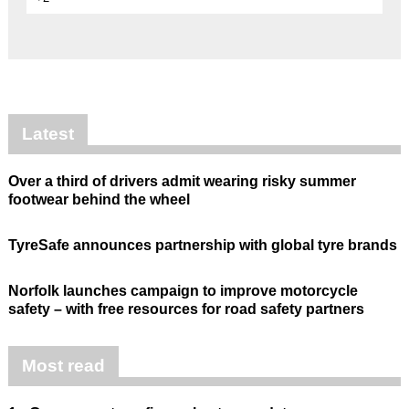
Latest
Over a third of drivers admit wearing risky summer
footwear behind the wheel
TyreSafe announces partnership with global tyre brands
Norfolk launches campaign to improve motorcycle
safety – with free resources for road safety partners
Most read