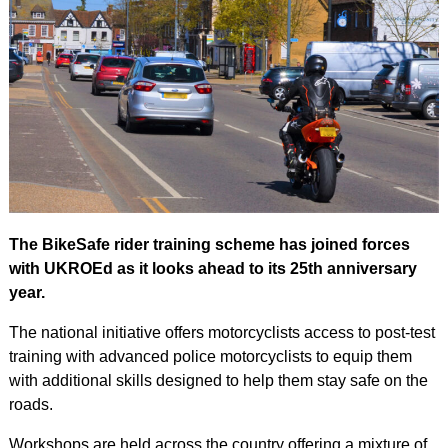
The BikeSafe rider training scheme has joined forces
with UKROEd as it looks ahead to its 25th anniversary
year.
The national initiative offers motorcyclists access to post-test
training with advanced police motorcyclists to equip them
with additional skills designed to help them stay safe on the
roads.
Workshops are held across the country offering a mixture of