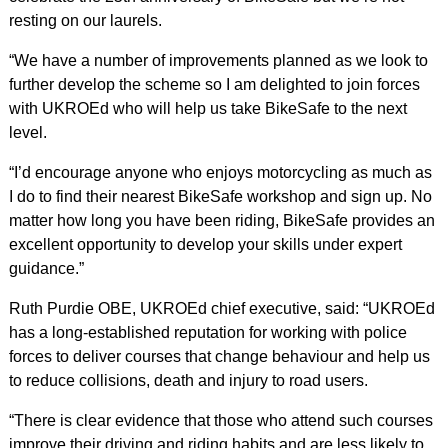
resting on our laurels.
“We have a number of improvements planned as we look to
further develop the scheme so I am delighted to join forces
with UKROEd who will help us take BikeSafe to the next
level.
“I’d encourage anyone who enjoys motorcycling as much as
I do to find their nearest BikeSafe workshop and sign up. No
matter how long you have been riding, BikeSafe provides an
excellent opportunity to develop your skills under expert
guidance.”
Ruth Purdie OBE, UKROEd chief executive, said: “UKROEd
has a long-established reputation for working with police
forces to deliver courses that change behaviour and help us
to reduce collisions, death and injury to road users.
“There is clear evidence that those who attend such courses
improve their driving and riding habits and are less likely to