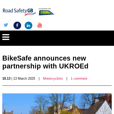
BikeSafe announces new
partnership with UKROEd
10.13
| 13 March 2025
|
Motorcyclists
|
1 comment