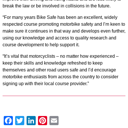
break the law or be involved in collisions in the future.
“For many years Bike Safe has been an excellent, widely
respected course promoting motorbike safety and I’m keen to
make sure it continues in that way and develops even further,
using our knowledge and access to quality research and
course development to help support it.
“It’s vital that motorcyclists – no matter how experienced –
keep their skills and knowledge refreshed to keep
themselves and other road users safe and I’d encourage
motorbike enthusiasts from across the country to consider
signing up with their local course provider.”
Facebook
Twitter
LinkedIn
Pinterest
Email