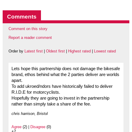
Comments
Comment on this story
Report a reader comment
Order by
Latest first
|
Oldest first
|
Highest rated
|
Lowest rated
Lets hope this partnership does not damage the bikesafe
brand, ethos behind what the 2 parties deliver are worlds
apart.
To add ukroed/ndors have historically failed to deliver
R.I.D.E for motorcyclists.
Hopefully they are going to invest in the partnership
rather than simply take a share of the fee.
chris harrison, Bristol
Agree
(2) |
Disagree
(0)
+2