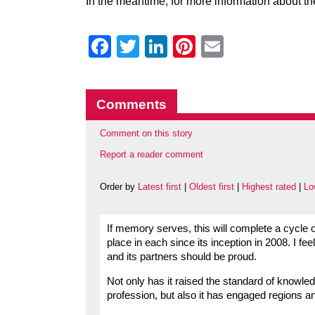
In the meantime, for more information about t
Facebook
Twitter
LinkedIn
Pinterest
Email
Comments
Comment on this story
Report a reader comment
Order by
Latest first
|
Oldest first
|
Highest rated
|
Lo
If memory serves, this will complete a cycle 
place in each since its inception in 2008. I fe
and its partners should be proud.
Not only has it raised the standard of knowled
profession, but also it has engaged regions and