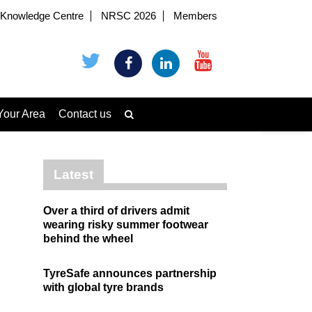
Knowledge Centre
NRSC 2026
Members
Your Area
Contact us
Latest
Over a third of drivers admit
wearing risky summer footwear
behind the wheel
TyreSafe announces partnership
with global tyre brands