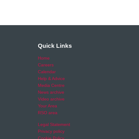
Quick Links
Home
Careers
Calendar
Help & Advice
Media Centre
News archive
Video archive
Your Area
RSO area
Legal Statement
Privacy policy
Cookie Policy