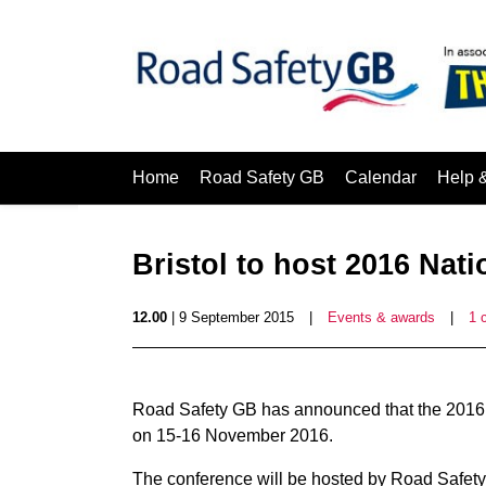
Home
Road Safety GB
Calendar
Help 
Bristol to host 2016 Nat
12.00
| 9 September 2015
|
Events & awards
|
1 
Road Safety GB has announced that the 2016 N
on 15-16 November 2016.
The conference will be hosted by Road Safet