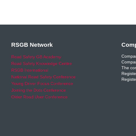
RSGB Network
Comp
Compan
Road Safety GB Academy
Compan
Road Safety Knowledge Centre
The com
RSGB International
Registe
National Road Safety Conference
Registe
Young Driver Focus Conference
Joining the Dots Conference
Older Road User Conference