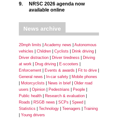
9.
NRSC 2026 agenda now
available online
News archive
20mph limits
Academy news
Autonomous
vehicles
Children
Cyclists
Drink driving
Driver distraction
Driver tiredness
Driving
at work
Drug driving
E-scooters
Enforcement
Events & awards
Fit to drive
General news
In-car safety
Mobile phones
Motorcyclists
News in brief
Older road
users
Opinion
Pedestrians
People
Public health
Research & evaluation
Roads
RSGB news
SCPs
Speed
Statistics
Technology
Teenagers
Training
Young drivers