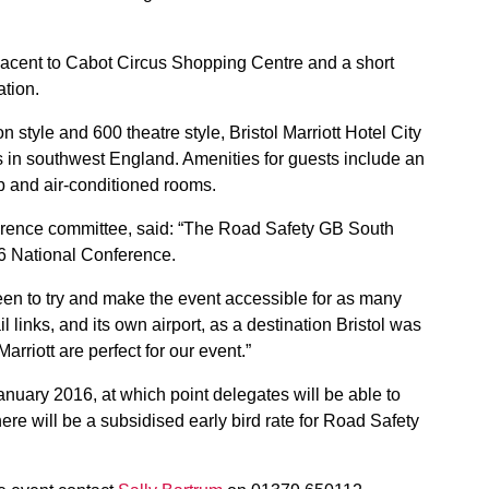
adjacent to Cabot Circus Shopping Centre and a short
ation.
 style and 600 theatre style, Bristol Marriott Hotel City
s in southwest England. Amenities for guests include an
b and air-conditioned rooms.
erence committee, said: “The Road Safety GB South
16 National Conference.
een to try and make the event accessible for as many
 links, and its own airport, as a destination Bristol was
Marriott are perfect for our event.”
anuary 2016, at which point delegates will be able to
ere will be a subsidised early bird rate for Road Safety