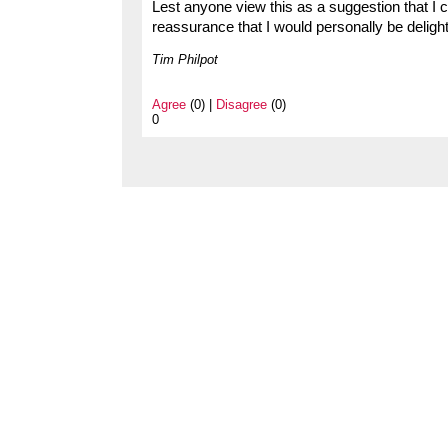
Lest anyone view this as a suggestion that I c
reassurance that I would personally be deligh
Tim Philpot
Agree
(0) |
Disagree
(0)
0