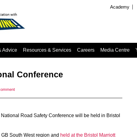
Academy
& Advice
Resources & Services
Careers
Media Centre
ional Conference
comment
ational Road Safety Conference will be held in Bristol
y GB South West region and
held at the Bristol Marriott