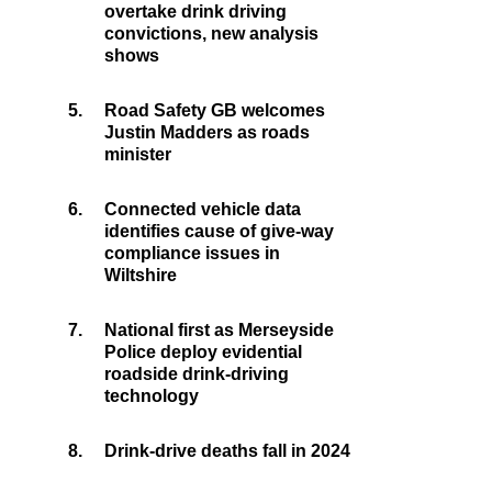
overtake drink driving
convictions, new analysis
shows
5.
Road Safety GB welcomes
Justin Madders as roads
minister
6.
Connected vehicle data
identifies cause of give-way
compliance issues in
Wiltshire
7.
National first as Merseyside
Police deploy evidential
roadside drink-driving
technology
8.
Drink-drive deaths fall in 2024