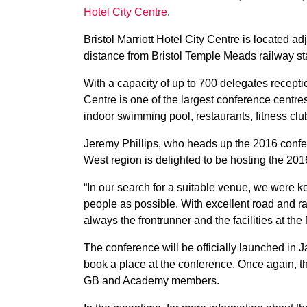
Hotel City Centre
.
Bristol Marriott Hotel City Centre is located 
distance from Bristol Temple Meads railway st
With a capacity of up to 700 delegates reception
Centre is one of the largest conference centre
indoor swimming pool, restaurants, fitness clu
Jeremy Phillips, who heads up the 2016 conf
West region is delighted to be hosting the 20
“In our search for a suitable venue, we were k
people as possible. With excellent road and rail
always the frontrunner and the facilities at the 
The conference will be officially launched in J
book a place at the conference. Once again, th
GB and Academy members.