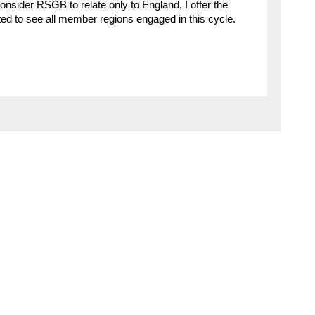
onsider RSGB to relate only to England, I offer the
ted to see all member regions engaged in this cycle.