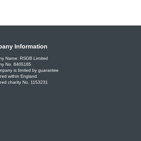
any Information
y Name: RSGB Limited
y No. 8405185
pany is limited by guarantee
red within England
red charity No. 1153231