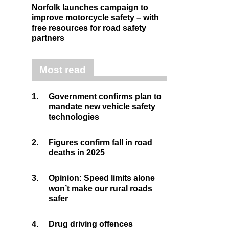
Norfolk launches campaign to
improve motorcycle safety – with
free resources for road safety
partners
Most read
1.
Government confirms plan to
mandate new vehicle safety
technologies
2.
Figures confirm fall in road
deaths in 2025
3.
Opinion: Speed limits alone
won’t make our rural roads
safer
4.
Drug driving offences