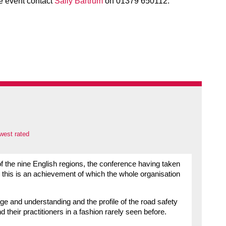
he event contact
Sally Bartrum
on 01379 650112.
west rated
of the nine English regions, the conference having taken
el this is an achievement of which the whole organisation
ge and understanding and the profile of the road safety
 their practitioners in a fashion rarely seen before.