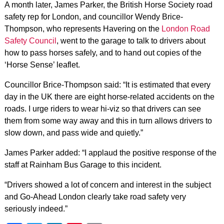
A month later, James Parker, the British Horse Society road
safety rep for London, and councillor Wendy Brice-
Thompson, who represents Havering on the
London Road
Safety Council
, went to the garage to talk to drivers about
how to pass horses safely, and to hand out copies of the
‘Horse Sense’ leaflet.
Councillor Brice-Thompson said: “It is estimated that every
day in the UK there are eight horse-related accidents on the
roads. I urge riders to wear hi-viz so that drivers can see
them from some way away and this in turn allows drivers to
slow down, and pass wide and quietly.”
James Parker added: “I applaud the positive response of the
staff at Rainham Bus Garage to this incident.
“Drivers showed a lot of concern and interest in the subject
and Go-Ahead London clearly take road safety very
seriously indeed.”