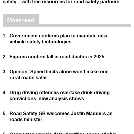
safety – with free resources for road safety partners
Most read
1.
Government confirms plan to mandate new
vehicle safety technologies
2.
Figures confirm fall in road deaths in 2025
3.
Opinion: Speed limits alone won’t make our
rural roads safer
4.
Drug driving offences overtake drink driving
convictions, new analysis shows
5.
Road Safety GB welcomes Justin Madders as
roads minister