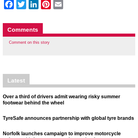
Facebook
Twitter
LinkedIn
Pinterest
Email
Comments
Comment on this story
Latest
Over a third of drivers admit wearing risky summer
footwear behind the wheel
TyreSafe announces partnership with global tyre brands
Norfolk launches campaign to improve motorcycle