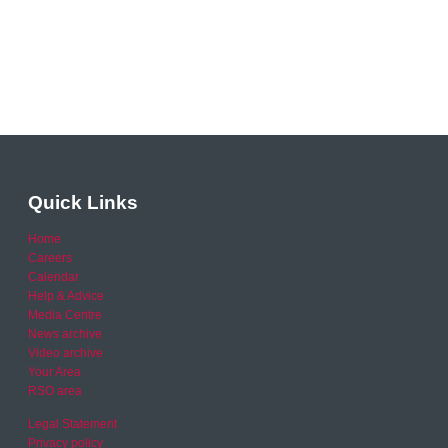
Quick Links
Home
Careers
Calendar
Help & Advice
Media Centre
News archive
Video archive
Your Area
RSO area
Legal Statement
Privacy policy