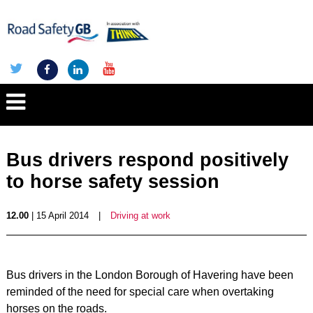
Bus drivers respond positively
to horse safety session
12.00
| 15 April 2014
|
Driving at work
Bus drivers in the London Borough of Havering have been
reminded of the need for special care when overtaking
horses on the roads.