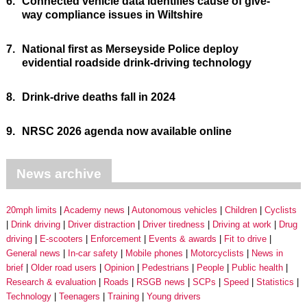
6.
Connected vehicle data identifies cause of give-
way compliance issues in Wiltshire
7.
National first as Merseyside Police deploy
evidential roadside drink-driving technology
8.
Drink-drive deaths fall in 2024
9.
NRSC 2026 agenda now available online
News archive
20mph limits
Academy news
Autonomous vehicles
Children
Cyclists
Drink driving
Driver distraction
Driver tiredness
Driving at work
Drug
driving
E-scooters
Enforcement
Events & awards
Fit to drive
General news
In-car safety
Mobile phones
Motorcyclists
News in
brief
Older road users
Opinion
Pedestrians
People
Public health
Research & evaluation
Roads
RSGB news
SCPs
Speed
Statistics
Technology
Teenagers
Training
Young drivers