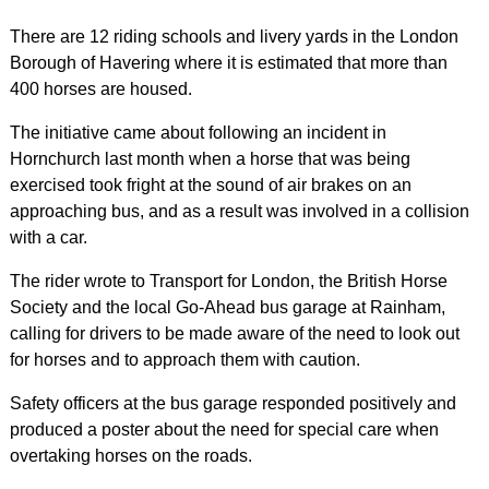
There are 12 riding schools and livery yards in the London
Borough of Havering where it is estimated that more than
400 horses are housed.
The initiative came about following an incident in
Hornchurch last month when a horse that was being
exercised took fright at the sound of air brakes on an
approaching bus, and as a result was involved in a collision
with a car.
The rider wrote to Transport for London, the British Horse
Society and the local Go-Ahead bus garage at Rainham,
calling for drivers to be made aware of the need to look out
for horses and to approach them with caution.
Safety officers at the bus garage responded positively and
produced a poster about the need for special care when
overtaking horses on the roads.