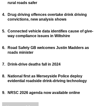
rural roads safer
4.
Drug driving offences overtake drink driving
convictions, new analysis shows
5.
Connected vehicle data identifies cause of give-
way compliance issues in Wiltshire
6.
Road Safety GB welcomes Justin Madders as
roads minister
7.
Drink-drive deaths fall in 2024
8.
National first as Merseyside Police deploy
evidential roadside drink-driving technology
9.
NRSC 2026 agenda now available online