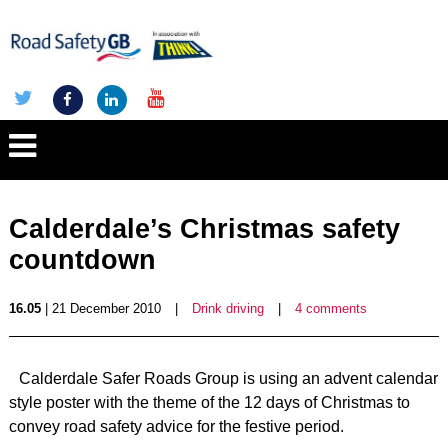
Calderdale’s Christmas safety
countdown
16.05
| 21 December 2010
|
Drink driving
|
4 comments
Calderdale Safer Roads Group is using an advent calendar
style poster with the theme of the 12 days of Christmas to
convey road safety advice for the festive period.