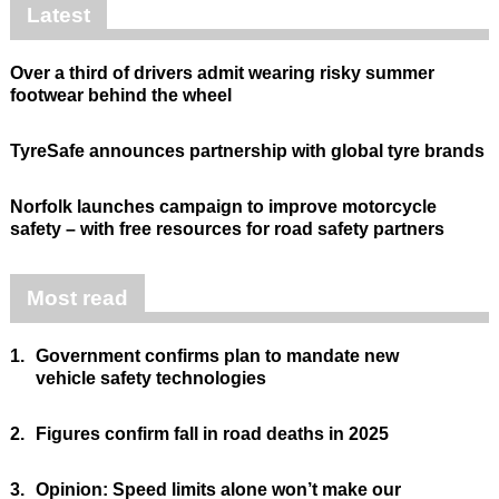
Latest
Over a third of drivers admit wearing risky summer
footwear behind the wheel
TyreSafe announces partnership with global tyre brands
Norfolk launches campaign to improve motorcycle
safety – with free resources for road safety partners
Most read
1.
Government confirms plan to mandate new
vehicle safety technologies
2.
Figures confirm fall in road deaths in 2025
3.
Opinion: Speed limits alone won’t make our