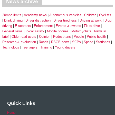
News archive
20mph limits
Academy news
Autonomous vehicles
Children
Cyclists
Drink driving
Driver distraction
Driver tiredness
Driving at work
Drug
driving
E-scooters
Enforcement
Events & awards
Fit to drive
General news
In-car safety
Mobile phones
Motorcyclists
News in
brief
Older road users
Opinion
Pedestrians
People
Public health
Research & evaluation
Roads
RSGB news
SCPs
Speed
Statistics
Technology
Teenagers
Training
Young drivers
Quick Links
Home