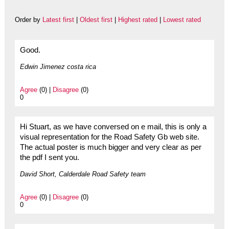
Order by
Latest first
|
Oldest first
|
Highest rated
|
Lowest rated
Good.
Edwin Jimenez costa rica
Agree
(0) |
Disagree
(0)
0
Hi Stuart, as we have conversed on e mail, this is only a
visual representation for the Road Safety Gb web site.
The actual poster is much bigger and very clear as per
the pdf I sent you.
David Short, Calderdale Road Safety team
Agree
(0) |
Disagree
(0)
0