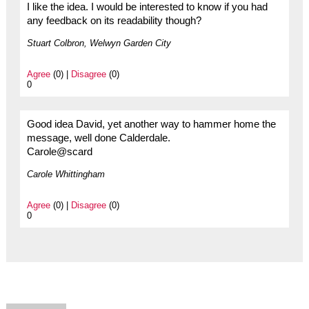
I like the idea. I would be interested to know if you had
any feedback on its readability though?
Stuart Colbron, Welwyn Garden City
Agree
(0) |
Disagree
(0)
0
Good idea David, yet another way to hammer home the
message, well done Calderdale.
Carole@scard
Carole Whittingham
Agree
(0) |
Disagree
(0)
0