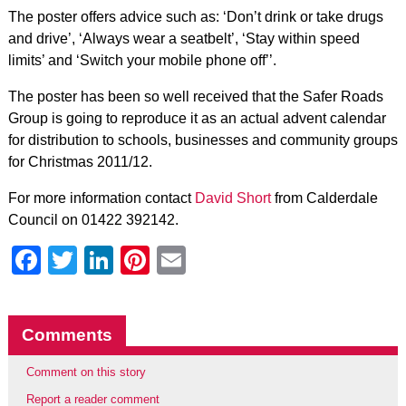
The poster offers advice such as: ‘Don’t drink or take drugs
and drive’, ‘Always wear a seatbelt’, ‘Stay within speed
limits’ and ‘Switch your mobile phone off’’.
The poster has been so well received that the Safer Roads
Group is going to reproduce it as an actual advent calendar
for distribution to schools, businesses and community groups
for Christmas 2011/12.
For more information contact
David Short
from Calderdale
Council on 01422 392142.
Facebook
Twitter
LinkedIn
Pinterest
Email
Comments
Comment on this story
Report a reader comment