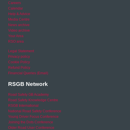
Careers
Calendar
Help & Advice
Media Centre
News archive
Video archive
Your Area
RSO area
Legal Statement
Privacy policy
Cookie Policy
Refund Policy
Financial Queries (Email)
RSGB Network
Road Safety GB Academy
Road Safety Knowledge Centre
RSGB International
National Road Safety Conference
Young Driver Focus Conference
Joining the Dots Conference
Older Road User Conference