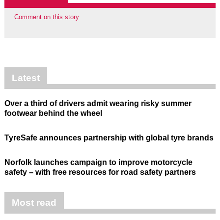
Comment on this story
Latest
Over a third of drivers admit wearing risky summer
footwear behind the wheel
TyreSafe announces partnership with global tyre brands
Norfolk launches campaign to improve motorcycle
safety – with free resources for road safety partners
Most read