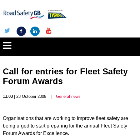
Call for entries for Fleet Safety
Forum Awards
13.03
| 23 October 2009
|
General news
Organisations that are working to improve fleet safety are
being urged to start preparing for the annual Fleet Safety
Forum Awards for Excellence.