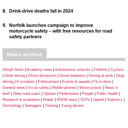
8.
Drink-drive deaths fall in 2024
9.
Norfolk launches campaign to improve
motorcycle safety – with free resources for road
safety partners
News archive
20mph limits
Academy news
Autonomous vehicles
Children
Cyclists
Drink driving
Driver distraction
Driver tiredness
Driving at work
Drug
driving
E-scooters
Enforcement
Events & awards
Fit to drive
General news
In-car safety
Mobile phones
Motorcyclists
News in
brief
Older road users
Opinion
Pedestrians
People
Public health
Research & evaluation
Roads
RSGB news
SCPs
Speed
Statistics
Technology
Teenagers
Training
Young drivers