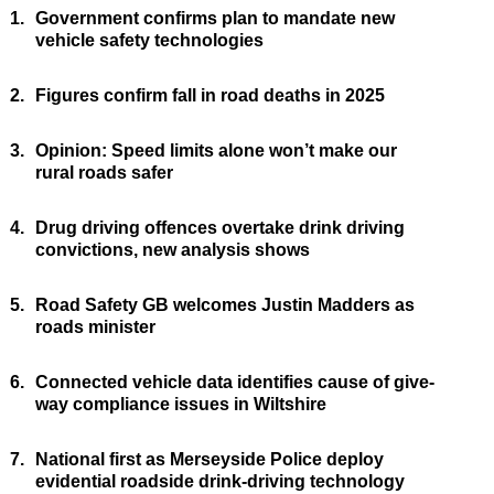
1.
Government confirms plan to mandate new
vehicle safety technologies
2.
Figures confirm fall in road deaths in 2025
3.
Opinion: Speed limits alone won’t make our
rural roads safer
4.
Drug driving offences overtake drink driving
convictions, new analysis shows
5.
Road Safety GB welcomes Justin Madders as
roads minister
6.
Connected vehicle data identifies cause of give-
way compliance issues in Wiltshire
7.
National first as Merseyside Police deploy
evidential roadside drink-driving technology