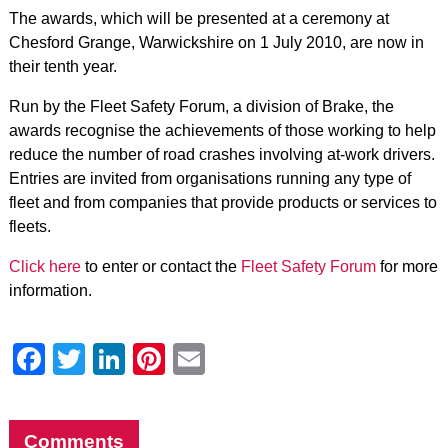
The awards, which will be presented at a ceremony at
Chesford Grange, Warwickshire on 1 July 2010, are now in
their tenth year.
Run by the Fleet Safety Forum, a division of Brake, the
awards recognise the achievements of those working to help
reduce the number of road crashes involving at-work drivers.
Entries are invited from organisations running any type of
fleet and from companies that provide products or services to
fleets.
Click here
to enter or contact the
Fleet Safety Forum
for more
information.
Facebook
Twitter
LinkedIn
Pinterest
Email
Comments