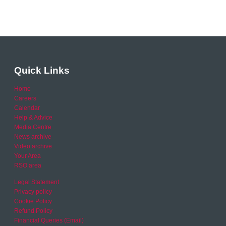
Quick Links
Home
Careers
Calendar
Help & Advice
Media Centre
News archive
Video archive
Your Area
RSO area
Legal Statement
Privacy policy
Cookie Policy
Refund Policy
Financial Queries (Email)