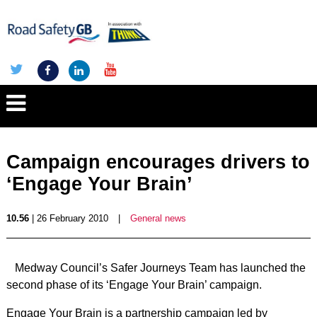
Campaign encourages drivers to
‘Engage Your Brain’
10.56
| 26 February 2010
|
General news
Medway Council’s Safer Journeys Team has launched the
second phase of its ‘Engage Your Brain’ campaign.
Engage Your Brain is a partnership campaign led by