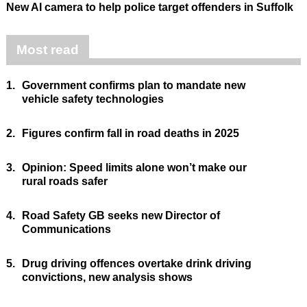
New AI camera to help police target offenders in Suffolk
Most read
1.
Government confirms plan to mandate new
vehicle safety technologies
2.
Figures confirm fall in road deaths in 2025
3.
Opinion: Speed limits alone won’t make our
rural roads safer
4.
Road Safety GB seeks new Director of
Communications
5.
Drug driving offences overtake drink driving
convictions, new analysis shows