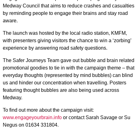
Medway Council that aims to reduce crashes and casualties
by reminding people to engage their brains and stay road
aware.
The launch was hosted by the local radio station, KMFM,
with presenters giving visitors the chance to win a ‘zorbing’
experience by answering road safety questions.
The Safer Journeys Team gave out bubble and brain related
promotional goodies to tie in with the campaign theme – that
everyday thoughts (represented by mind bubbles) can blind
us and hinder our concentration when travelling. Posters
featuring thought bubbles are also being used across
Medway.
To find out more about the campaign visit:
www.engageyourbrain.info
or contact Sarah Savage or Su
Negus on 01634 331804.