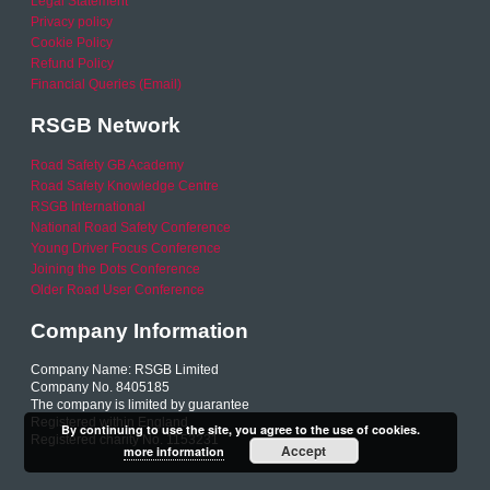
Legal Statement
Privacy policy
Cookie Policy
Refund Policy
Financial Queries (Email)
RSGB Network
Road Safety GB Academy
Road Safety Knowledge Centre
RSGB International
National Road Safety Conference
Young Driver Focus Conference
Joining the Dots Conference
Older Road User Conference
Company Information
Company Name: RSGB Limited
Company No. 8405185
The company is limited by guarantee
Registered within England
By continuing to use the site, you agree to the use of cookies.
Registered charity No. 1153231
Accept
more information