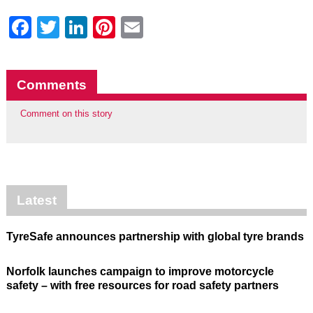
Facebook
Twitter
LinkedIn
Pinterest
Email
Comments
Comment on this story
Latest
TyreSafe announces partnership with global tyre brands
Norfolk launches campaign to improve motorcycle
safety – with free resources for road safety partners