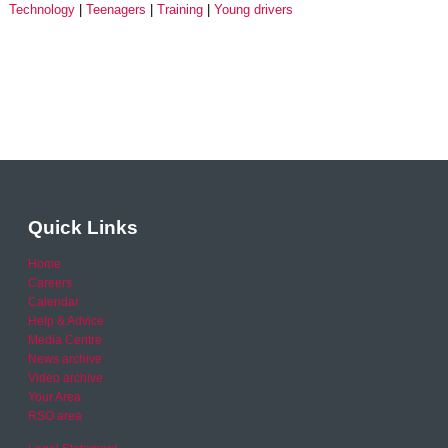
Technology
Teenagers
Training
Young drivers
Quick Links
Home
Careers
Calendar
Help & Advice
Media Centre
News archive
Video archive
Your Area
RSO area