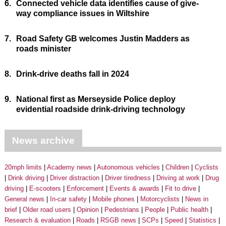
6.
Connected vehicle data identifies cause of give-
way compliance issues in Wiltshire
7.
Road Safety GB welcomes Justin Madders as
roads minister
8.
Drink-drive deaths fall in 2024
9.
National first as Merseyside Police deploy
evidential roadside drink-driving technology
News archive
20mph limits
Academy news
Autonomous vehicles
Children
Cyclists
Drink driving
Driver distraction
Driver tiredness
Driving at work
Drug
driving
E-scooters
Enforcement
Events & awards
Fit to drive
General news
In-car safety
Mobile phones
Motorcyclists
News in
brief
Older road users
Opinion
Pedestrians
People
Public health
Research & evaluation
Roads
RSGB news
SCPs
Speed
Statistics