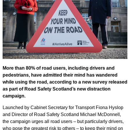
More than 80% of road users, including drivers and
pedestrians, have admitted their mind has wandered
while using the road, according to a new survey released
as part of Road Safety Scotland’s new distraction
campaign.
Launched by Cabinet Secretary for Transport Fiona Hyslop
and Director of Road Safety Scotland Michael McDonnell,
the campaign urges all road users – but particularly drivers,
who pose the greatest risk to others – to keep their mind on