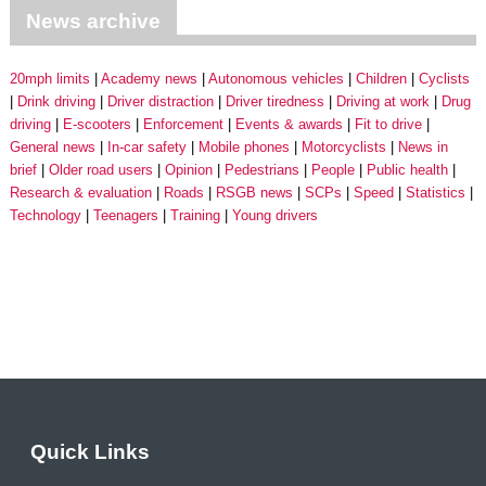
News archive
20mph limits
Academy news
Autonomous vehicles
Children
Cyclists
Drink driving
Driver distraction
Driver tiredness
Driving at work
Drug
driving
E-scooters
Enforcement
Events & awards
Fit to drive
General news
In-car safety
Mobile phones
Motorcyclists
News in
brief
Older road users
Opinion
Pedestrians
People
Public health
Research & evaluation
Roads
RSGB news
SCPs
Speed
Statistics
Technology
Teenagers
Training
Young drivers
Quick Links