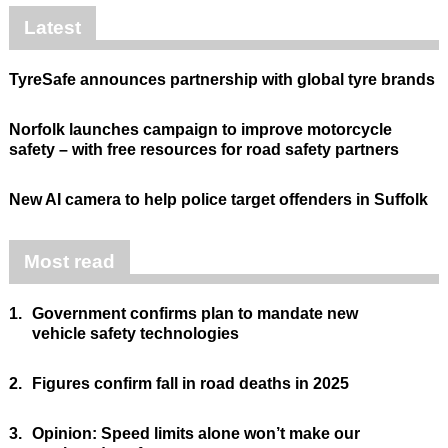
Latest
TyreSafe announces partnership with global tyre brands
Norfolk launches campaign to improve motorcycle
safety – with free resources for road safety partners
New AI camera to help police target offenders in Suffolk
Most read
1.
Government confirms plan to mandate new
vehicle safety technologies
2.
Figures confirm fall in road deaths in 2025
3.
Opinion: Speed limits alone won’t make our