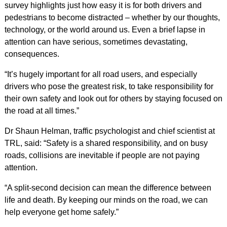
survey highlights just how easy it is for both drivers and
pedestrians to become distracted – whether by our thoughts,
technology, or the world around us. Even a brief lapse in
attention can have serious, sometimes devastating,
consequences.
“It’s hugely important for all road users, and especially
drivers who pose the greatest risk, to take responsibility for
their own safety and look out for others by staying focused on
the road at all times.”
Dr Shaun Helman, traffic psychologist and chief scientist at
TRL, said: “Safety is a shared responsibility, and on busy
roads, collisions are inevitable if people are not paying
attention.
“A split-second decision can mean the difference between
life and death. By keeping our minds on the road, we can
help everyone get home safely.”