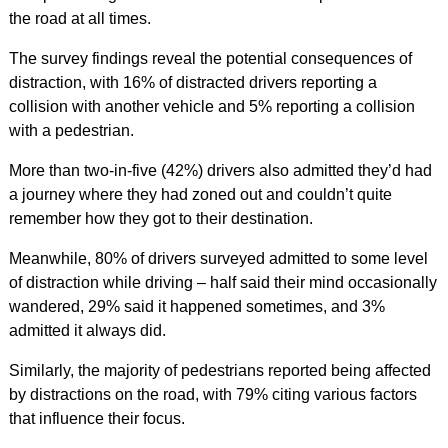
the road at all times.
The survey findings reveal the potential consequences of
distraction, with 16% of distracted drivers reporting a
collision with another vehicle and 5% reporting a collision
with a pedestrian.
More than two-in-five (42%) drivers also admitted they’d had
a journey where they had zoned out and couldn’t quite
remember how they got to their destination.
Meanwhile, 80% of drivers surveyed admitted to some level
of distraction while driving – half said their mind occasionally
wandered, 29% said it happened sometimes, and 3%
admitted it always did.
Similarly, the majority of pedestrians reported being affected
by distractions on the road, with 79% citing various factors
that influence their focus.