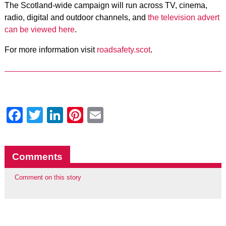
The Scotland-wide campaign will run across TV, cinema,
radio, digital and outdoor channels, and
the television advert
can be viewed here
.
For more information visit
roadsafety.scot
.
Facebook
Twitter
LinkedIn
Pinterest
Email
Comments
Comment on this story