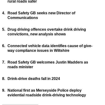
rural roads safer
4.
Road Safety GB seeks new Director of
Communications
5.
Drug driving offences overtake drink driving
convictions, new analysis shows
6.
Connected vehicle data identifies cause of give-
way compliance issues in Wiltshire
7.
Road Safety GB welcomes Justin Madders as
roads minister
8.
Drink-drive deaths fall in 2024
9.
National first as Merseyside Police deploy
evidential roadside drink-driving technology