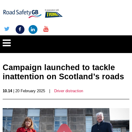
Campaign launched to tackle
inattention on Scotland’s roads
10.14
| 20 February 2025
|
Driver distraction