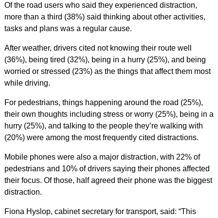
Of the road users who said they experienced distraction,
more than a third (38%) said thinking about other activities,
tasks and plans was a regular cause.
After weather, drivers cited not knowing their route well
(36%), being tired (32%), being in a hurry (25%), and being
worried or stressed (23%) as the things that affect them most
while driving.
For pedestrians, things happening around the road (25%),
their own thoughts including stress or worry (25%), being in a
hurry (25%), and talking to the people they’re walking with
(20%) were among the most frequently cited distractions.
Mobile phones were also a major distraction, with 22% of
pedestrians and 10% of drivers saying their phones affected
their focus. Of those, half agreed their phone was the biggest
distraction.
Fiona Hyslop, cabinet secretary for transport, said: “This