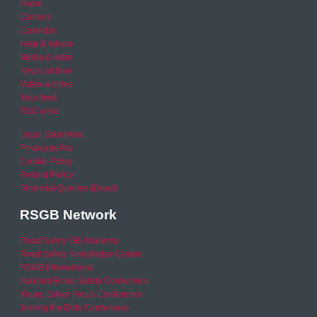
Home
Careers
Calendar
Help & Advice
Media Centre
News archive
Video archive
Your Area
RSO area
Legal Statement
Privacy policy
Cookie Policy
Refund Policy
Financial Queries (Email)
RSGB Network
Road Safety GB Academy
Road Safety Knowledge Centre
RSGB International
National Road Safety Conference
Young Driver Focus Conference
Joining the Dots Conference