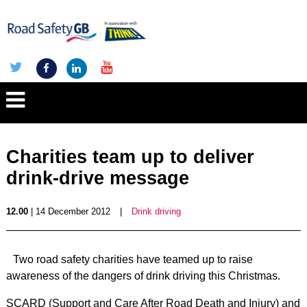
Charities team up to deliver
drink-drive message
12.00
| 14 December 2012
|
Drink driving
Two road safety charities have teamed up to raise
awareness of the dangers of drink driving this Christmas.
SCARD (Support and Care After Road Death and Injury) and