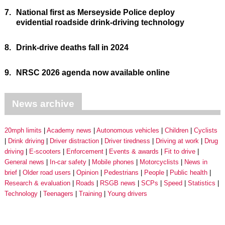
7.
National first as Merseyside Police deploy
evidential roadside drink-driving technology
8.
Drink-drive deaths fall in 2024
9.
NRSC 2026 agenda now available online
News archive
20mph limits
Academy news
Autonomous vehicles
Children
Cyclists
Drink driving
Driver distraction
Driver tiredness
Driving at work
Drug
driving
E-scooters
Enforcement
Events & awards
Fit to drive
General news
In-car safety
Mobile phones
Motorcyclists
News in
brief
Older road users
Opinion
Pedestrians
People
Public health
Research & evaluation
Roads
RSGB news
SCPs
Speed
Statistics
Technology
Teenagers
Training
Young drivers