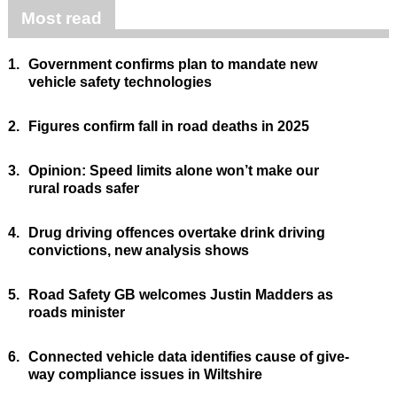
Most read
1.
Government confirms plan to mandate new
vehicle safety technologies
2.
Figures confirm fall in road deaths in 2025
3.
Opinion: Speed limits alone won’t make our
rural roads safer
4.
Drug driving offences overtake drink driving
convictions, new analysis shows
5.
Road Safety GB welcomes Justin Madders as
roads minister
6.
Connected vehicle data identifies cause of give-
way compliance issues in Wiltshire