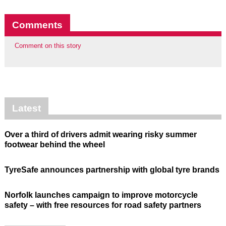
Comments
Comment on this story
Latest
Over a third of drivers admit wearing risky summer
footwear behind the wheel
TyreSafe announces partnership with global tyre brands
Norfolk launches campaign to improve motorcycle
safety – with free resources for road safety partners