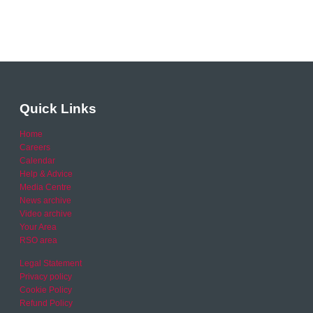
Quick Links
Home
Careers
Calendar
Help & Advice
Media Centre
News archive
Video archive
Your Area
RSO area
Legal Statement
Privacy policy
Cookie Policy
Refund Policy