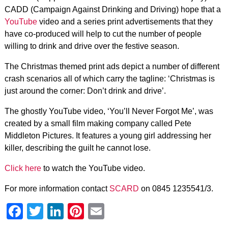
CADD (Campaign Against Drinking and Driving) hope that a
YouTube
video and a series print advertisements that they
have co-produced will help to cut the number of people
willing to drink and drive over the festive season.
The Christmas themed print ads depict a number of different
crash scenarios all of which carry the tagline: ‘Christmas is
just around the corner: Don’t drink and drive’.
The ghostly YouTube video, ‘You’ll Never Forgot Me’, was
created by a small film making company called Pete
Middleton Pictures. It features a young girl addressing her
killer, describing the guilt he cannot lose.
Click here
to watch the YouTube video.
For more information contact
SCARD
on 0845 1235541/3.
Facebook
Twitter
LinkedIn
Pinterest
Email