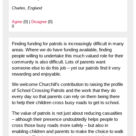
Charles, England
Agree
(0) |
Disagree
(0)
0
Finding funding for patrols is increasingly difficult in many
areas. Where we do have funding available, finding
people willing to undertake this much valued role for their
community is also difficult. Lots of parents want
someone else to do this job – yet our patrols find it very
rewarding and enjoyable.
We welcome Churchill’s contribution to raising the profile
of School Crossing Patrols and the work that they do
every day so that parents can rely on them being there
to help their children cross busy roads to get to school.
The value of patrols is not just about reducing casualties
– although their presence undoubtedly helps people to
cross those busy roads more safely – but also in
enabling children and parents to make the choice to walk