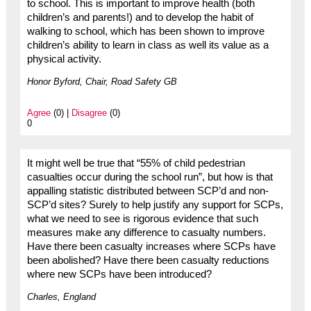
to school. This is important to improve health (both
children’s and parents!) and to develop the habit of
walking to school, which has been shown to improve
children’s ability to learn in class as well its value as a
physical activity.
Honor Byford, Chair, Road Safety GB
Agree
(0) |
Disagree
(0)
0
It might well be true that “55% of child pedestrian
casualties occur during the school run”, but how is that
appalling statistic distributed between SCP’d and non-
SCP’d sites? Surely to help justify any support for SCPs,
what we need to see is rigorous evidence that such
measures make any difference to casualty numbers.
Have there been casualty increases where SCPs have
been abolished? Have there been casualty reductions
where new SCPs have been introduced?
Charles, England