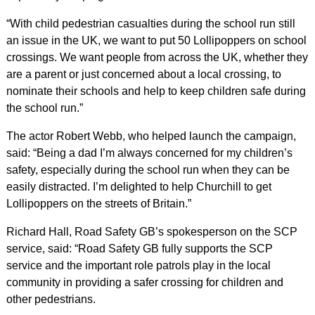
“With child pedestrian casualties during the school run still
an issue in the UK, we want to put 50 Lollipoppers on school
crossings. We want people from across the UK, whether they
are a parent or just concerned about a local crossing, to
nominate their schools and help to keep children safe during
the school run.”
The actor Robert Webb, who helped launch the campaign,
said: “Being a dad I’m always concerned for my children’s
safety, especially during the school run when they can be
easily distracted. I’m delighted to help Churchill to get
Lollipoppers on the streets of Britain.”
Richard Hall, Road Safety GB’s spokesperson on the SCP
service, said: “Road Safety GB fully supports the SCP
service and the important role patrols play in the local
community in providing a safer crossing for children and
other pedestrians.