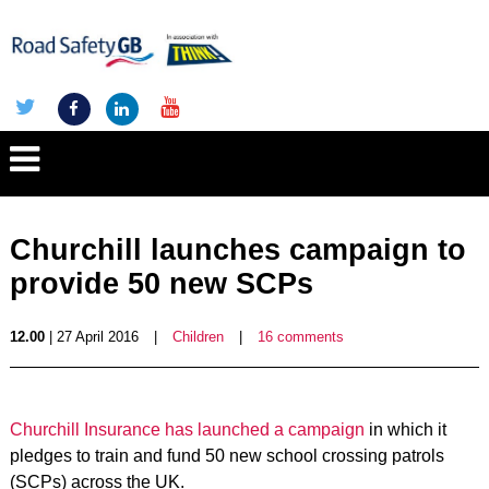
Churchill launches campaign to
provide 50 new SCPs
12.00
| 27 April 2016
|
Children
|
16 comments
Churchill Insurance has launched a campaign
in which it
pledges to train and fund 50 new school crossing patrols
(SCPs) across the UK.