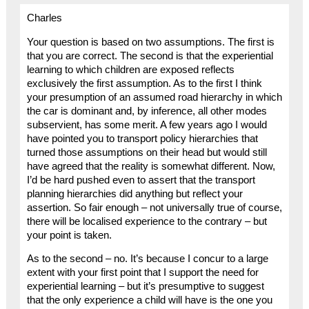
Charles
Your question is based on two assumptions. The first is
that you are correct. The second is that the experiential
learning to which children are exposed reflects
exclusively the first assumption. As to the first I think
your presumption of an assumed road hierarchy in which
the car is dominant and, by inference, all other modes
subservient, has some merit. A few years ago I would
have pointed you to transport policy hierarchies that
turned those assumptions on their head but would still
have agreed that the reality is somewhat different. Now,
I’d be hard pushed even to assert that the transport
planning hierarchies did anything but reflect your
assertion. So fair enough – not universally true of course,
there will be localised experience to the contrary – but
your point is taken.
As to the second – no. It’s because I concur to a large
extent with your first point that I support the need for
experiential learning – but it’s presumptive to suggest
that the only experience a child will have is the one you