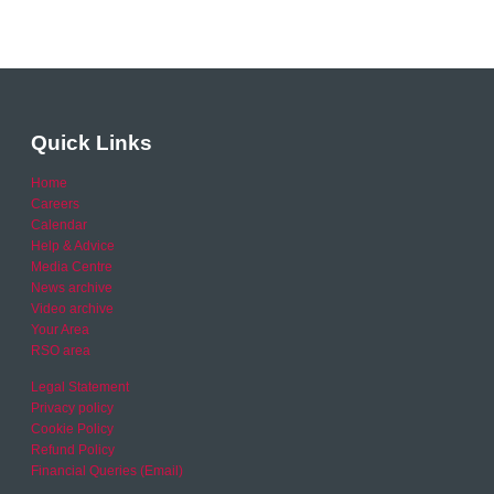
Quick Links
Home
Careers
Calendar
Help & Advice
Media Centre
News archive
Video archive
Your Area
RSO area
Legal Statement
Privacy policy
Cookie Policy
Refund Policy
Financial Queries (Email)