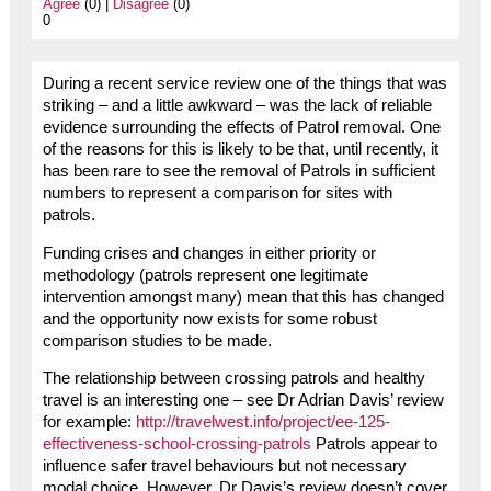
Agree
(0) |
Disagree
(0)
0
During a recent service review one of the things that was
striking – and a little awkward – was the lack of reliable
evidence surrounding the effects of Patrol removal. One
of the reasons for this is likely to be that, until recently, it
has been rare to see the removal of Patrols in sufficient
numbers to represent a comparison for sites with
patrols.
Funding crises and changes in either priority or
methodology (patrols represent one legitimate
intervention amongst many) mean that this has changed
and the opportunity now exists for some robust
comparison studies to be made.
The relationship between crossing patrols and healthy
travel is an interesting one – see Dr Adrian Davis’ review
for example:
http://travelwest.info/project/ee-125-
effectiveness-school-crossing-patrols
Patrols appear to
influence safer travel behaviours but not necessary
modal choice. However, Dr Davis’s review doesn’t cover