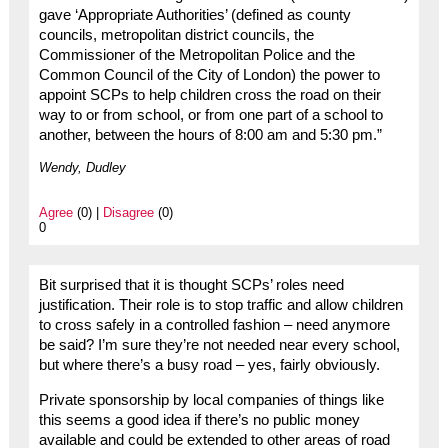
gave ‘Appropriate Authorities’ (defined as county
councils, metropolitan district councils, the
Commissioner of the Metropolitan Police and the
Common Council of the City of London) the power to
appoint SCPs to help children cross the road on their
way to or from school, or from one part of a school to
another, between the hours of 8:00 am and 5:30 pm.”
Wendy, Dudley
Agree
(0) |
Disagree
(0)
0
Bit surprised that it is thought SCPs’ roles need
justification. Their role is to stop traffic and allow children
to cross safely in a controlled fashion – need anymore
be said? I’m sure they’re not needed near every school,
but where there’s a busy road – yes, fairly obviously.
Private sponsorship by local companies of things like
this seems a good idea if there’s no public money
available and could be extended to other areas of road