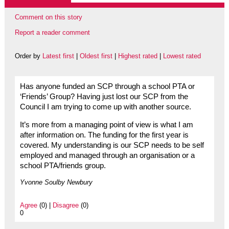
Comment on this story
Report a reader comment
Order by
Latest first
|
Oldest first
|
Highest rated
|
Lowest rated
Has anyone funded an SCP through a school PTA or
‘Friends’ Group? Having just lost our SCP from the
Council I am trying to come up with another source.
It’s more from a managing point of view is what I am
after information on. The funding for the first year is
covered. My understanding is our SCP needs to be self
employed and managed through an organisation or a
school PTA/friends group.
Yvonne Soulby Newbury
Agree
(0) |
Disagree
(0)
0