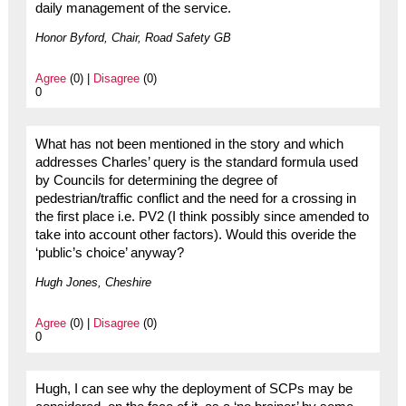
daily management of the service.
Honor Byford, Chair, Road Safety GB
Agree
(0) |
Disagree
(0)
0
What has not been mentioned in the story and which
addresses Charles’ query is the standard formula used
by Councils for determining the degree of
pedestrian/traffic conflict and the need for a crossing in
the first place i.e. PV2 (I think possibly since amended to
take into account other factors). Would this overide the
‘public’s choice’ anyway?
Hugh Jones, Cheshire
Agree
(0) |
Disagree
(0)
0
Hugh, I can see why the deployment of SCPs may be