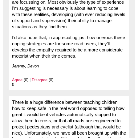
are focussing on. Most obviously the type of experience
I’m suggesting is necessary is about learning to cope
with these realities, developing (with ever reducing levels
of support and supervision) their ability to manage
situations as they find them.
I’d also hope that, in appreciating just how onerous these
coping strategies are for some road users, they’ll
develop the empathy required to be a more considerate
motorist when their time comes.
Jeremy, Devon
Agree
(0) |
Disagree
(0)
0
There is a huge difference between teaching children
how to keep safe in the real world opposed to telling how
great it would be if vehicles automatically stopped to
allow them to cross, or that all roads are engineered to
protect pedestrians and cyclist (although that would be
nice). Unfortunately, we have all been brought up with the