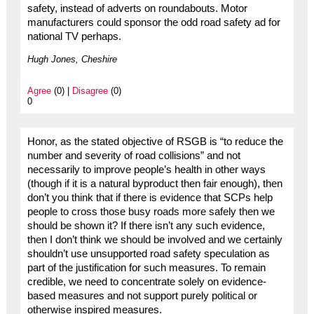
safety, instead of adverts on roundabouts. Motor
manufacturers could sponsor the odd road safety ad for
national TV perhaps.
Hugh Jones, Cheshire
Agree
(0) |
Disagree
(0)
0
Honor, as the stated objective of RSGB is “to reduce the
number and severity of road collisions” and not
necessarily to improve people’s health in other ways
(though if it is a natural byproduct then fair enough), then
don’t you think that if there is evidence that SCPs help
people to cross those busy roads more safely then we
should be shown it? If there isn’t any such evidence,
then I don’t think we should be involved and we certainly
shouldn’t use unsupported road safety speculation as
part of the justification for such measures. To remain
credible, we need to concentrate solely on evidence-
based measures and not support purely political or
otherwise inspired measures.