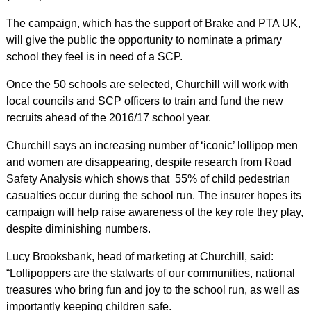
The campaign, which has the support of Brake and PTA UK,
will give the public the opportunity to nominate a primary
school they feel is in need of a SCP.
Once the 50 schools are selected, Churchill will work with
local councils and SCP officers to train and fund the new
recruits ahead of the 2016/17 school year.
Churchill says an increasing number of ‘iconic’ lollipop men
and women are disappearing, despite research from Road
Safety Analysis which shows that 55% of child pedestrian
casualties occur during the school run. The insurer hopes its
campaign will help raise awareness of the key role they play,
despite diminishing numbers.
Lucy Brooksbank, head of marketing at Churchill, said:
“Lollipoppers are the stalwarts of our communities, national
treasures who bring fun and joy to the school run, as well as
importantly keeping children safe.