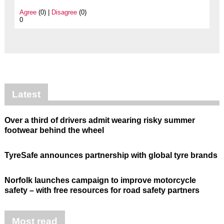
Agree
(0) |
Disagree
(0)
0
Latest
Over a third of drivers admit wearing risky summer
footwear behind the wheel
TyreSafe announces partnership with global tyre brands
Norfolk launches campaign to improve motorcycle
safety – with free resources for road safety partners
Most read