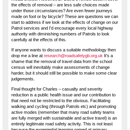
the effects of removal – are less safe choices made
under those circumstances? Are even fewer journeys
made on foot or by bicycle? These are questions we can
start to address if we look at the effects of change on our
Patrol services and I’d encourage every local highway
authority with diminishing numbers of Patrols to look
carefully at the effects of this.
If anyone wants to discuss a suitable methodology then
drop me a line at
research@roadsafetygb.org.uk
It’s a
shame that the removal of travel data from the school
census will inevitably make assessments of change
harder, but it should still be possible to make some clear
judgements.
Final thought for Charles – casualty and severity
reduction is a public health issue and our contribution to
that need not be restricted to the obvious. Facilitating
walking and cycling (through Patrols etc) and promoting
active modes (remember that many road safety teams
are fully merged with sustainable and active travel) is an
entirely legitimate road safety activity. This is not least
because the experiential learning gained at primary