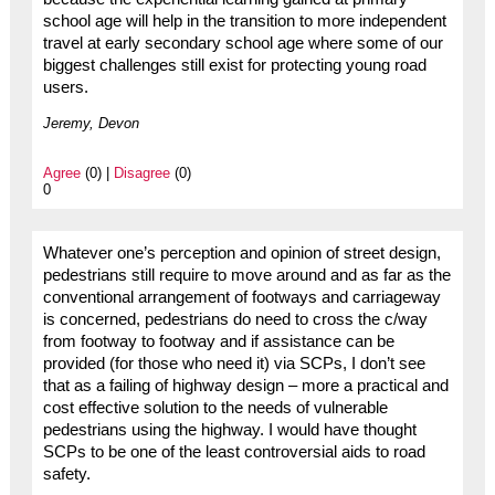
school age will help in the transition to more independent
travel at early secondary school age where some of our
biggest challenges still exist for protecting young road
users.
Jeremy, Devon
Agree
(0) |
Disagree
(0)
0
Whatever one’s perception and opinion of street design,
pedestrians still require to move around and as far as the
conventional arrangement of footways and carriageway
is concerned, pedestrians do need to cross the c/way
from footway to footway and if assistance can be
provided (for those who need it) via SCPs, I don’t see
that as a failing of highway design – more a practical and
cost effective solution to the needs of vulnerable
pedestrians using the highway. I would have thought
SCPs to be one of the least controversial aids to road
safety.