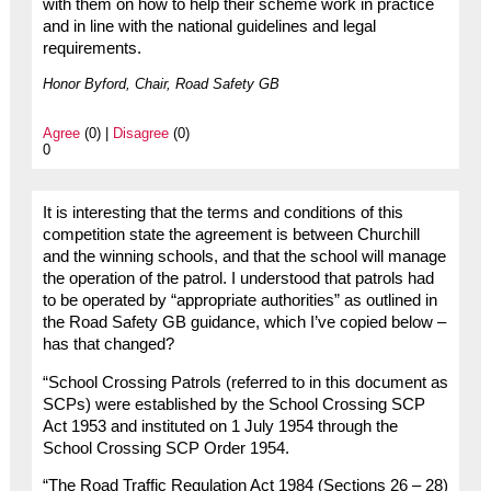
with them on how to help their scheme work in practice
and in line with the national guidelines and legal
requirements.
Honor Byford, Chair, Road Safety GB
Agree
(0) |
Disagree
(0)
0
It is interesting that the terms and conditions of this
competition state the agreement is between Churchill
and the winning schools, and that the school will manage
the operation of the patrol. I understood that patrols had
to be operated by “appropriate authorities” as outlined in
the Road Safety GB guidance, which I’ve copied below –
has that changed?
“School Crossing Patrols (referred to in this document as
SCPs) were established by the School Crossing SCP
Act 1953 and instituted on 1 July 1954 through the
School Crossing SCP Order 1954.
“The Road Traffic Regulation Act 1984 (Sections 26 – 28)