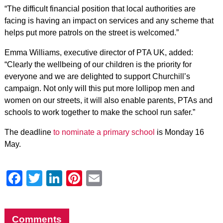
“The difficult financial position that local authorities are
facing is having an impact on services and any scheme that
helps put more patrols on the street is welcomed.”
Emma Williams, executive director of PTA UK, added:
“Clearly the wellbeing of our children is the priority for
everyone and we are delighted to support Churchill’s
campaign. Not only will this put more lollipop men and
women on our streets, it will also enable parents, PTAs and
schools to work together to make the school run safer.”
The deadline
to nominate a primary school
is Monday 16
May.
Facebook
Twitter
LinkedIn
Pinterest
Email
Comments