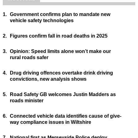
1.
Government confirms plan to mandate new
vehicle safety technologies
2.
Figures confirm fall in road deaths in 2025
3.
Opinion: Speed limits alone won’t make our
rural roads safer
4.
Drug driving offences overtake drink driving
convictions, new analysis shows
5.
Road Safety GB welcomes Justin Madders as
roads minister
6.
Connected vehicle data identifies cause of give-
way compliance issues in Wiltshire
7.
National first as Merseyside Police deploy