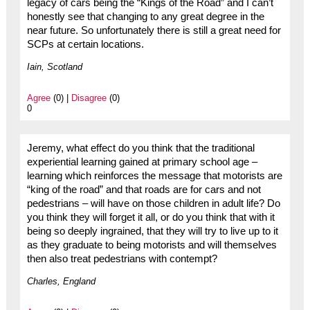
legacy of cars being the “Kings of the Road” and I can’t
honestly see that changing to any great degree in the
near future. So unfortunately there is still a great need for
SCPs at certain locations.
Iain, Scotland
Agree
(0) |
Disagree
(0)
0
Jeremy, what effect do you think that the traditional
experiential learning gained at primary school age –
learning which reinforces the message that motorists are
“king of the road” and that roads are for cars and not
pedestrians – will have on those children in adult life? Do
you think they will forget it all, or do you think that with it
being so deeply ingrained, that they will try to live up to it
as they graduate to being motorists and will themselves
then also treat pedestrians with contempt?
Charles, England