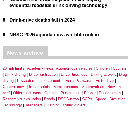
evidential roadside drink-driving technology
8.
Drink-drive deaths fall in 2024
9.
NRSC 2026 agenda now available online
News archive
20mph limits
Academy news
Autonomous vehicles
Children
Cyclists
Drink driving
Driver distraction
Driver tiredness
Driving at work
Drug
driving
E-scooters
Enforcement
Events & awards
Fit to drive
General news
In-car safety
Mobile phones
Motorcyclists
News in
brief
Older road users
Opinion
Pedestrians
People
Public health
Research & evaluation
Roads
RSGB news
SCPs
Speed
Statistics
Technology
Teenagers
Training
Young drivers