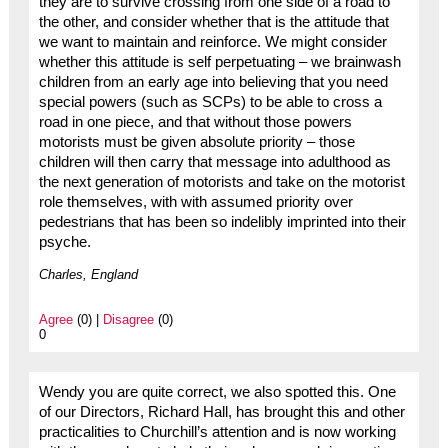
they are to survive crossing from one side of a road to
the other, and consider whether that is the attitude that
we want to maintain and reinforce. We might consider
whether this attitude is self perpetuating – we brainwash
children from an early age into believing that you need
special powers (such as SCPs) to be able to cross a
road in one piece, and that without those powers
motorists must be given absolute priority – those
children will then carry that message into adulthood as
the next generation of motorists and take on the motorist
role themselves, with with assumed priority over
pedestrians that has been so indelibly imprinted into their
psyche.
Charles, England
Agree
(0) |
Disagree
(0)
0
Wendy you are quite correct, we also spotted this. One
of our Directors, Richard Hall, has brought this and other
practicalities to Churchill’s attention and is now working