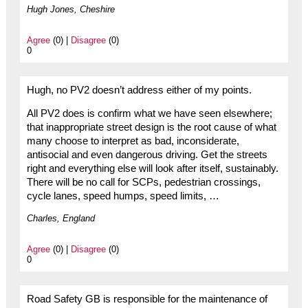
Hugh Jones, Cheshire
Agree
(0) |
Disagree
(0)
0
Hugh, no PV2 doesn’t address either of my points.
All PV2 does is confirm what we have seen elsewhere;
that inappropriate street design is the root cause of what
many choose to interpret as bad, inconsiderate,
antisocial and even dangerous driving. Get the streets
right and everything else will look after itself, sustainably.
There will be no call for SCPs, pedestrian crossings,
cycle lanes, speed humps, speed limits, …
Charles, England
Agree
(0) |
Disagree
(0)
0
Road Safety GB is responsible for the maintenance of