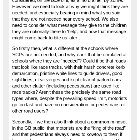
considered, on the face of it, as a ‘no brainer’ by some.
However, we need to look at why we might think they are
needed, and especially bearing in mind what you said,
that they are not needed near every school. We also
need to consider what message they give to the children
they are notionally there to ‘help’, and how that message
might come back to bite us later…
So firstly then, what is different at the schools where
SCPs are not needed, and why can’t that be emulated at
schools where they are “needed”? Could it be that roads
that look like race tracks, with their harsh concrete kerb
demarcation, pristine white lines to guide drivers, good
sight lines, clear verges and kept clear of parked cars
and other clutter (including pedestrians) are used like
race tracks? Aren’t these the precisely the same road
types where, despite the prevailing speed limit, motorists
go too fast and have no consideration for pedestrians or
other road users?
Secondly, if we then also think about a common mindset
in the GB public, that motorists are the “king of the road”
and that pedestrians always need to kowtow to them if