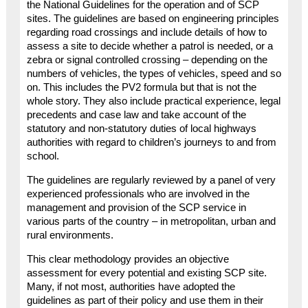
the National Guidelines for the operation and of SCP
sites. The guidelines are based on engineering principles
regarding road crossings and include details of how to
assess a site to decide whether a patrol is needed, or a
zebra or signal controlled crossing – depending on the
numbers of vehicles, the types of vehicles, speed and so
on. This includes the PV2 formula but that is not the
whole story. They also include practical experience, legal
precedents and case law and take account of the
statutory and non-statutory duties of local highways
authorities with regard to children’s journeys to and from
school.
The guidelines are regularly reviewed by a panel of very
experienced professionals who are involved in the
management and provision of the SCP service in
various parts of the country – in metropolitan, urban and
rural environments.
This clear methodology provides an objective
assessment for every potential and existing SCP site.
Many, if not most, authorities have adopted the
guidelines as part of their policy and use them in their