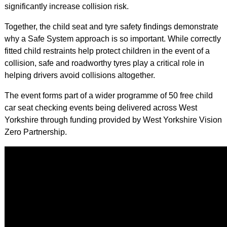
significantly increase collision risk.
Together, the child seat and tyre safety findings demonstrate
why a Safe System approach is so important. While correctly
fitted child restraints help protect children in the event of a
collision, safe and roadworthy tyres play a critical role in
helping drivers avoid collisions altogether.
The event forms part of a wider programme of 50 free child
car seat checking events being delivered across West
Yorkshire through funding provided by West Yorkshire Vision
Zero Partnership.