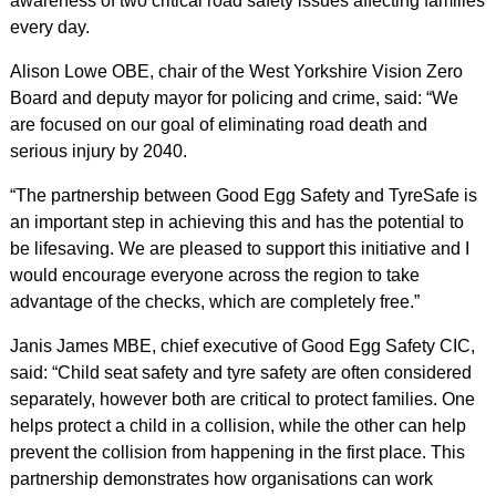
awareness of two critical road safety issues affecting families
every day.
Alison Lowe OBE, chair of the West Yorkshire Vision Zero
Board and deputy mayor for policing and crime, said: “We
are focused on our goal of eliminating road death and
serious injury by 2040.
“The partnership between Good Egg Safety and TyreSafe is
an important step in achieving this and has the potential to
be lifesaving. We are pleased to support this initiative and I
would encourage everyone across the region to take
advantage of the checks, which are completely free.”
Janis James MBE, chief executive of Good Egg Safety CIC,
said: “Child seat safety and tyre safety are often considered
separately, however both are critical to protect families. One
helps protect a child in a collision, while the other can help
prevent the collision from happening in the first place. This
partnership demonstrates how organisations can work