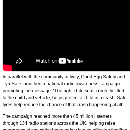
In parallel with the community activity, Good Egg Safety and
TyreSafe launched a national radio awareness campaign
promoting the message: ‘The right child seat, correctly fitted
to the child and vehicle, helps protect a child in a crash. Safe
tyres help reduce the chance of that crash happening at all’.
The campaign reached more than 45 million listeners
through 134 radio stations across the UK, helping raise