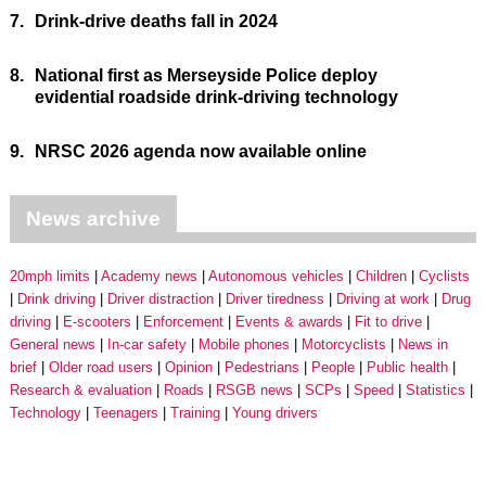
7.
Drink-drive deaths fall in 2024
8.
National first as Merseyside Police deploy
evidential roadside drink-driving technology
9.
NRSC 2026 agenda now available online
News archive
20mph limits
Academy news
Autonomous vehicles
Children
Cyclists
Drink driving
Driver distraction
Driver tiredness
Driving at work
Drug
driving
E-scooters
Enforcement
Events & awards
Fit to drive
General news
In-car safety
Mobile phones
Motorcyclists
News in
brief
Older road users
Opinion
Pedestrians
People
Public health
Research & evaluation
Roads
RSGB news
SCPs
Speed
Statistics
Technology
Teenagers
Training
Young drivers