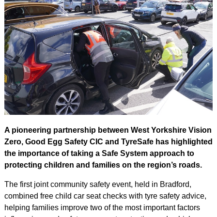
A pioneering partnership between West Yorkshire Vision
Zero, Good Egg Safety CIC and TyreSafe has highlighted
the importance of taking a Safe System approach to
protecting children and families on the region’s roads.
The first joint community safety event, held in Bradford,
combined free child car seat checks with tyre safety advice,
helping families improve two of the most important factors