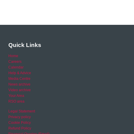
Quick Links
Home
Careers
Calendar
Help & Advice
Media Centre
News archive
Video archive
Your Area
RSO area
Legal Statement
Privacy policy
Cookie Policy
Refund Policy