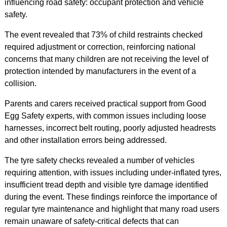
influencing road safety: occupant protection and vehicle
safety.
The event revealed that 73% of child restraints checked
required adjustment or correction, reinforcing national
concerns that many children are not receiving the level of
protection intended by manufacturers in the event of a
collision.
Parents and carers received practical support from Good
Egg Safety experts, with common issues including loose
harnesses, incorrect belt routing, poorly adjusted headrests
and other installation errors being addressed.
The tyre safety checks revealed a number of vehicles
requiring attention, with issues including under-inflated tyres,
insufficient tread depth and visible tyre damage identified
during the event. These findings reinforce the importance of
regular tyre maintenance and highlight that many road users
remain unaware of safety-critical defects that can