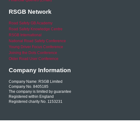
Financial Queries (Email)
RSGB Network
Road Safety GB Academy
Road Safety Knowledge Centre
RSGB International
National Road Safety Conference
Young Driver Focus Conference
Joining the Dots Conference
Older Road User Conference
Company Information
Company Name: RSGB Limited
Company No. 8405185
The company is limited by guarantee
Registered within England
Registered charity No. 1153231