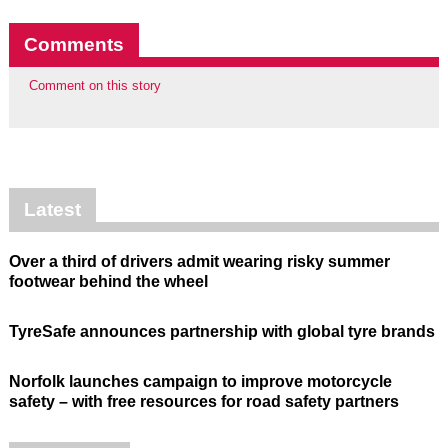
Comments
Comment on this story
Latest
Over a third of drivers admit wearing risky summer
footwear behind the wheel
TyreSafe announces partnership with global tyre brands
Norfolk launches campaign to improve motorcycle
safety – with free resources for road safety partners