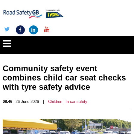
Community safety event
combines child car seat checks
with tyre safety advice
08.46
| 26 June 2026
|
Children
|
In-car safety