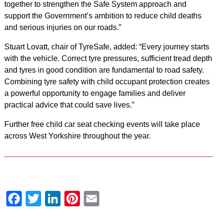
together to strengthen the Safe System approach and
support the Government’s ambition to reduce child deaths
and serious injuries on our roads.”
Stuart Lovatt, chair of TyreSafe, added: “Every journey starts
with the vehicle. Correct tyre pressures, sufficient tread depth
and tyres in good condition are fundamental to road safety.
Combining tyre safety with child occupant protection creates
a powerful opportunity to engage families and deliver
practical advice that could save lives.”
Further free child car seat checking events will take place
across West Yorkshire throughout the year.
Facebook
Twitter
LinkedIn
Pinterest
Email