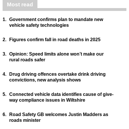
Most read
1.
Government confirms plan to mandate new
vehicle safety technologies
2.
Figures confirm fall in road deaths in 2025
3.
Opinion: Speed limits alone won’t make our
rural roads safer
4.
Drug driving offences overtake drink driving
convictions, new analysis shows
5.
Connected vehicle data identifies cause of give-
way compliance issues in Wiltshire
6.
Road Safety GB welcomes Justin Madders as
roads minister