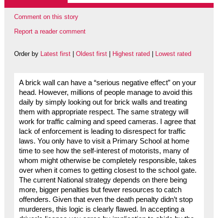
Comment on this story
Report a reader comment
Order by
Latest first
|
Oldest first
|
Highest rated
|
Lowest rated
A brick wall can have a “serious negative effect” on your
head. However, millions of people manage to avoid this
daily by simply looking out for brick walls and treating
them with appropriate respect. The same strategy will
work for traffic calming and speed cameras. I agree that
lack of enforcement is leading to disrespect for traffic
laws. You only have to visit a Primary School at home
time to see how the self-interest of motorists, many of
whom might otherwise be completely responsible, takes
over when it comes to getting closest to the school gate.
The current National strategy depends on there being
more, bigger penalties but fewer resources to catch
offenders. Given that even the death penalty didn’t stop
murderers, this logic is clearly flawed. In accepting a