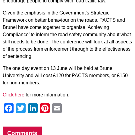
encourage people to comply with road traffic law.
Given the emphasis in the Government’s Strategic
Framework on better behaviour on the roads, PACTS and
Brunel have come together to organise ‘Achieving
Compliance’ to inform the road safety community about what
still needs to be done. The conference will look at all aspects
of the process from enforcement through to the effectiveness
of sentencing.
The one day event on 13 June will be held at Brunel
University and will cost £120 for PACTS members, or £150
for non-members.
Click here
for more information.
Facebook
Twitter
LinkedIn
Pinterest
Email
Comments