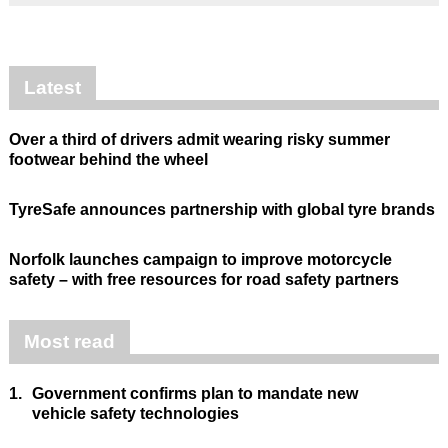
Latest
Over a third of drivers admit wearing risky summer
footwear behind the wheel
TyreSafe announces partnership with global tyre brands
Norfolk launches campaign to improve motorcycle
safety – with free resources for road safety partners
Most read
1.
Government confirms plan to mandate new
vehicle safety technologies