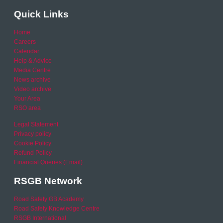
Quick Links
Home
Careers
Calendar
Help & Advice
Media Centre
News archive
Video archive
Your Area
RSO area
Legal Statement
Privacy policy
Cookie Policy
Refund Policy
Financial Queries (Email)
RSGB Network
Road Safety GB Academy
Road Safety Knowledge Centre
RSGB International