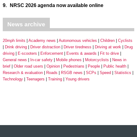
9.
NRSC 2026 agenda now available online
News archive
20mph limits
Academy news
Autonomous vehicles
Children
Cyclists
Drink driving
Driver distraction
Driver tiredness
Driving at work
Drug
driving
E-scooters
Enforcement
Events & awards
Fit to drive
General news
In-car safety
Mobile phones
Motorcyclists
News in
brief
Older road users
Opinion
Pedestrians
People
Public health
Research & evaluation
Roads
RSGB news
SCPs
Speed
Statistics
Technology
Teenagers
Training
Young drivers