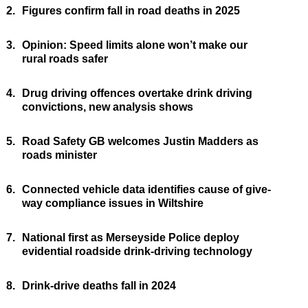
2.
Figures confirm fall in road deaths in 2025
3.
Opinion: Speed limits alone won’t make our
rural roads safer
4.
Drug driving offences overtake drink driving
convictions, new analysis shows
5.
Road Safety GB welcomes Justin Madders as
roads minister
6.
Connected vehicle data identifies cause of give-
way compliance issues in Wiltshire
7.
National first as Merseyside Police deploy
evidential roadside drink-driving technology
8.
Drink-drive deaths fall in 2024