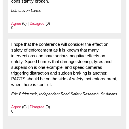
consistantly broken.
bob craven Lancs
Agree
(0) |
Disagree
(0)
0
I hope that the conference will consider the effect on
safety of enforcement as it is known that many
interventions can have serious negative effects on
safety. Speed humps that damage steering, tyres and
suspension is one example, and speed cameras
triggering distraction and sudden braking is another.
PACTS should be on the side of safety, not enforcement,
when there is conflict.
Eric Bridgstock, Independent Road Safety Research, St Albans
Agree
(0) |
Disagree
(0)
0