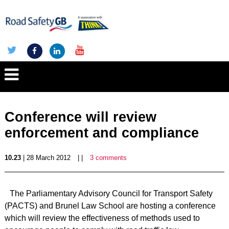
Conference will review
enforcement and compliance
10.23
| 28 March 2012
| |
3 comments
The Parliamentary Advisory Council for Transport Safety
(PACTS) and Brunel Law School are hosting a conference
which will review the effectiveness of methods used to