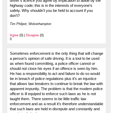
driver’s licence you agree by implication to abide by the
highway code; this is in the interests of everyone’s
safety. Why shouldn’t you be held to account if you
don’t?
Tim Philpot, Wolverhampton
Agree
(0) |
Disagree
(0)
0
Sometimes enforcement is the only thing that will change
a person’s opinion of safe driving. It is a tool to be used
as when found committing, a police officer cannot or
should not close his eyes if an offence is seen by him.
He has a responsibility to act and failure to do so would
be in breach of police regulations plus it’s an injustice
that allows law breakers to continue to break the law with
apparent impunity. The problem is that the modern police
officer is ill equiped to enforce such laws as he is not
taught them. There seems to be little traffic law
enforcement and as a result it’s therefore understandable
that such laws are held in disrepute and constantly and