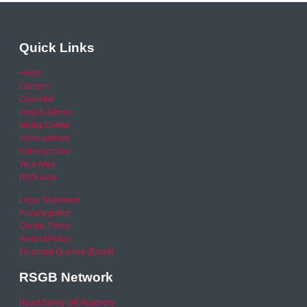
Quick Links
Home
Careers
Calendar
Help & Advice
Media Centre
News archive
Video archive
Your Area
RSO area
Legal Statement
Privacy policy
Cookie Policy
Refund Policy
Financial Queries (Email)
RSGB Network
Road Safety GB Academy