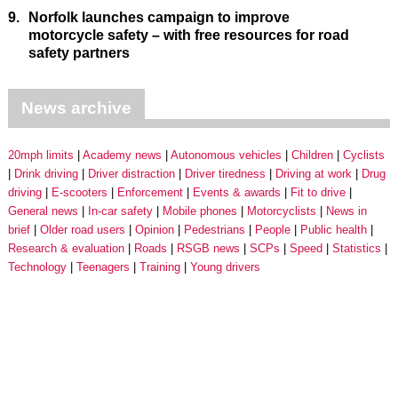
9.
Norfolk launches campaign to improve
motorcycle safety – with free resources for road
safety partners
News archive
20mph limits
Academy news
Autonomous vehicles
Children
Cyclists
Drink driving
Driver distraction
Driver tiredness
Driving at work
Drug
driving
E-scooters
Enforcement
Events & awards
Fit to drive
General news
In-car safety
Mobile phones
Motorcyclists
News in
brief
Older road users
Opinion
Pedestrians
People
Public health
Research & evaluation
Roads
RSGB news
SCPs
Speed
Statistics
Technology
Teenagers
Training
Young drivers