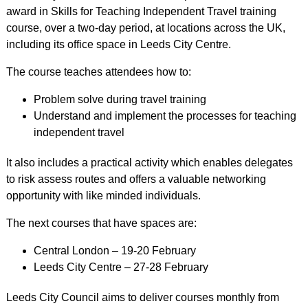
award in Skills for Teaching Independent Travel training
course, over a two-day period, at locations across the UK,
including its office space in Leeds City Centre.
The course teaches attendees how to:
Problem solve during travel training
Understand and implement the processes for teaching
independent travel
It also includes a practical activity which enables delegates
to risk assess routes and offers a valuable networking
opportunity with like minded individuals.
The next courses that have spaces are:
Central London – 19-20 February
Leeds City Centre – 27-28 February
Leeds City Council aims to deliver courses monthly from