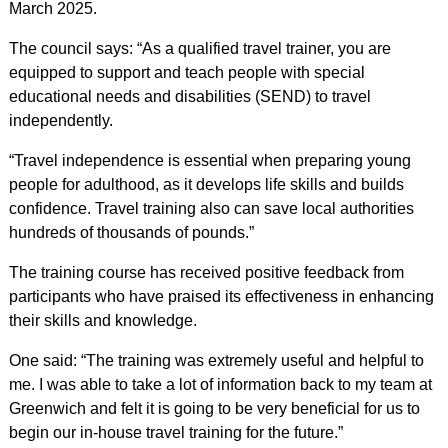
March 2025.
The council says: “As a qualified travel trainer, you are
equipped to support and teach people with special
educational needs and disabilities (SEND) to travel
independently.
“Travel independence is essential when preparing young
people for adulthood, as it develops life skills and builds
confidence. Travel training also can save local authorities
hundreds of thousands of pounds.”
The training course has received positive feedback from
participants who have praised its effectiveness in enhancing
their skills and knowledge.
One said: “The training was extremely useful and helpful to
me. I was able to take a lot of information back to my team at
Greenwich and felt it is going to be very beneficial for us to
begin our in-house travel training for the future.”