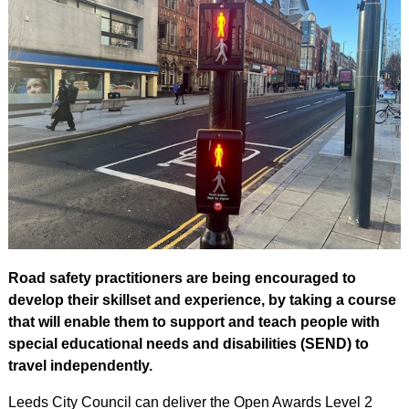
Road safety practitioners are being encouraged to
develop their skillset and experience, by taking a course
that will enable them to support and teach people with
special educational needs and disabilities (SEND) to
travel independently.
Leeds City Council can deliver the Open Awards Level 2