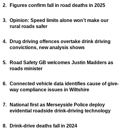
2.
Figures confirm fall in road deaths in 2025
3.
Opinion: Speed limits alone won’t make our
rural roads safer
4.
Drug driving offences overtake drink driving
convictions, new analysis shows
5.
Road Safety GB welcomes Justin Madders as
roads minister
6.
Connected vehicle data identifies cause of give-
way compliance issues in Wiltshire
7.
National first as Merseyside Police deploy
evidential roadside drink-driving technology
8.
Drink-drive deaths fall in 2024