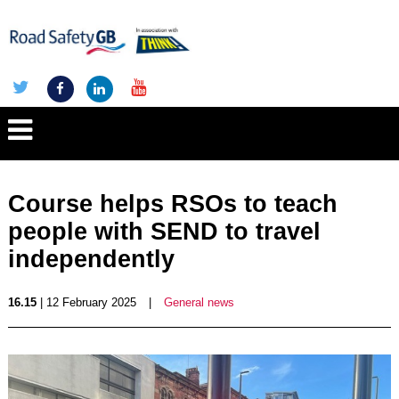
Course helps RSOs to teach
people with SEND to travel
independently
16.15
| 12 February 2025
|
General news