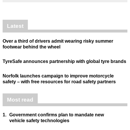
Latest
Over a third of drivers admit wearing risky summer
footwear behind the wheel
TyreSafe announces partnership with global tyre brands
Norfolk launches campaign to improve motorcycle
safety – with free resources for road safety partners
Most read
1.
Government confirms plan to mandate new
vehicle safety technologies