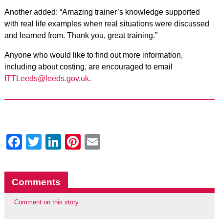
Another added: “Amazing trainer’s knowledge supported
with real life examples when real situations were discussed
and learned from. Thank you, great training.”
Anyone who would like to find out more information,
including about costing, are encouraged to email
ITTLeeds@leeds.gov.uk
.
Facebook
Twitter
LinkedIn
Pinterest
Email
Comments
Comment on this story