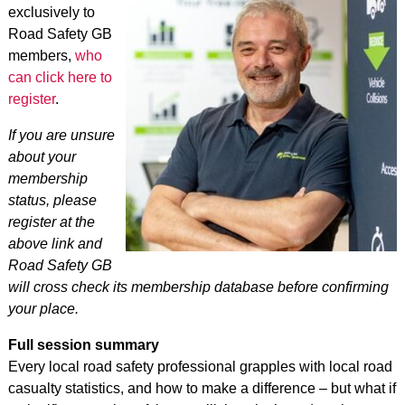
exclusively to
Road Safety GB
members,
who
can click here to
register
.
If you are unsure
about your
membership
status, please
register at the
above link and
Road Safety GB
will cross check its membership database before confirming
your place.
Full session summary
Every local road safety professional grapples with local road
casualty statistics, and how to make a difference – but what if