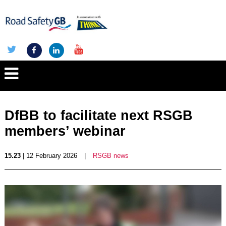
DfBB to facilitate next RSGB
members’ webinar
15.23
| 12 February 2026
|
RSGB news