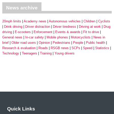
News archive
20mph limits
Academy news
Autonomous vehicles
Children
Cyclists
Drink driving
Driver distraction
Driver tiredness
Driving at work
Drug
driving
E-scooters
Enforcement
Events & awards
Fit to drive
General news
In-car safety
Mobile phones
Motorcyclists
News in
brief
Older road users
Opinion
Pedestrians
People
Public health
Research & evaluation
Roads
RSGB news
SCPs
Speed
Statistics
Technology
Teenagers
Training
Young drivers
Quick Links