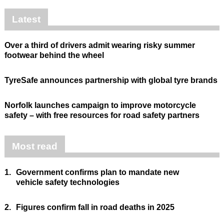
Latest
Over a third of drivers admit wearing risky summer
footwear behind the wheel
TyreSafe announces partnership with global tyre brands
Norfolk launches campaign to improve motorcycle
safety – with free resources for road safety partners
Most read
1.
Government confirms plan to mandate new
vehicle safety technologies
2.
Figures confirm fall in road deaths in 2025