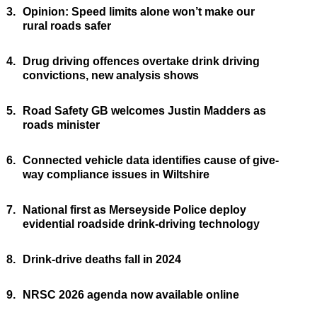
3.
Opinion: Speed limits alone won’t make our
rural roads safer
4.
Drug driving offences overtake drink driving
convictions, new analysis shows
5.
Road Safety GB welcomes Justin Madders as
roads minister
6.
Connected vehicle data identifies cause of give-
way compliance issues in Wiltshire
7.
National first as Merseyside Police deploy
evidential roadside drink-driving technology
8.
Drink-drive deaths fall in 2024
9.
NRSC 2026 agenda now available online