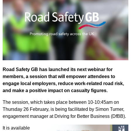
Road Safety GB has launched its next webinar for
members, a session that will empower attendees to
engage local employers, reduce work-related road risk,
and make a positive impact on casualty figures.
The session, which takes place between 10-10:45am on
Thursday 26 February, is being facilitated by Simon Turner,
engagement manager at Driving for Better Business (DfBB).
It is available