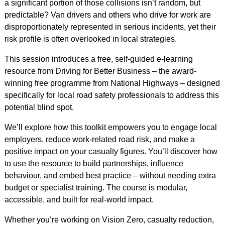
a significant portion of those collisions isn’t random, but
predictable? Van drivers and others who drive for work are
disproportionately represented in serious incidents, yet their
risk profile is often overlooked in local strategies.
This session introduces a free, self-guided e-learning
resource from Driving for Better Business – the award-
winning free programme from National Highways – designed
specifically for local road safety professionals to address this
potential blind spot.
We’ll explore how this toolkit empowers you to engage local
employers, reduce work-related road risk, and make a
positive impact on your casualty figures. You’ll discover how
to use the resource to build partnerships, influence
behaviour, and embed best practice – without needing extra
budget or specialist training. The course is modular,
accessible, and built for real-world impact.
Whether you’re working on Vision Zero, casualty reduction,