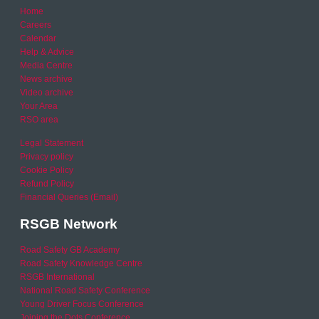
Home
Careers
Calendar
Help & Advice
Media Centre
News archive
Video archive
Your Area
RSO area
Legal Statement
Privacy policy
Cookie Policy
Refund Policy
Financial Queries (Email)
RSGB Network
Road Safety GB Academy
Road Safety Knowledge Centre
RSGB International
National Road Safety Conference
Young Driver Focus Conference
Joining the Dots Conference