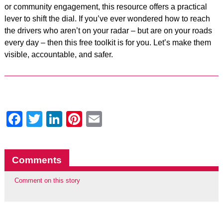
or community engagement, this resource offers a practical
lever to shift the dial. If you’ve ever wondered how to reach
the drivers who aren’t on your radar – but are on your roads
every day – then this free toolkit is for you. Let’s make them
visible, accountable, and safer.
Facebook
Twitter
LinkedIn
Pinterest
Email
Comments
Comment on this story