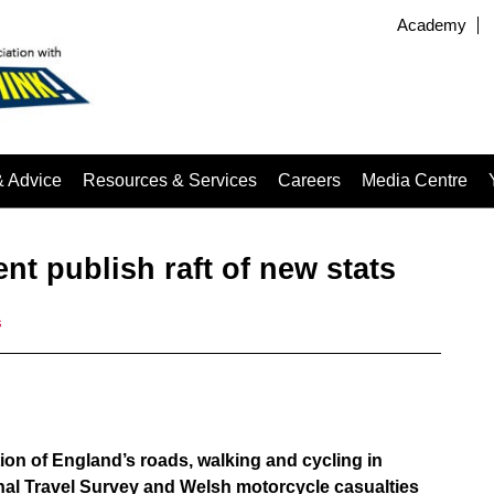
Academy
& Advice
Resources & Services
Careers
Media Centre
t publish raft of new stats
s
tion of England’s roads, walking and cycling in
onal Travel Survey and Welsh motorcycle casualties