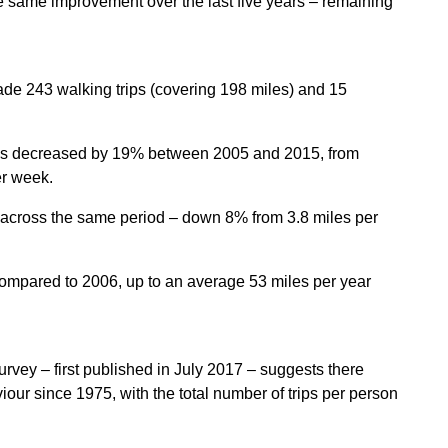
e same improvement over the last five years – remaining
de 243 walking trips (covering 198 miles) and 15
rates decreased by 19% between 2005 and 2015, from
er week.
across the same period – down 8% from 3.8 miles per
ompared to 2006, up to an average 53 miles per year
Survey –
first published in July 2017
– suggests there
our since 1975, with the total number of trips per person