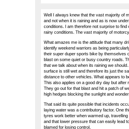
Well I always knew that the vast majority of 
and not when it is raining and as is now unde
conditions. I am therefore not surprise to fin
rainy conditions. The vast majority of motorcycli
What amazes me is the attitude that many dri
identify weekend warriors as being particularly
their super duper sports bike by themselves o
blast on some quiet or busy country roads. Th
that we talk about when its raining we should….
surface is still wet and therefore its just th
distance to other vehicles. What appears to b
This also applies on a good dry day but after ra
They go out for that blast and hit a patch of 
high hedges blocking the sunlight and wonder
That said its quite possible that incidents occu
laying water was a contributory factor. One thi
tyres work better when warmed up, travelling
and that lower pressure that can easily lead to
blamed for losing control.