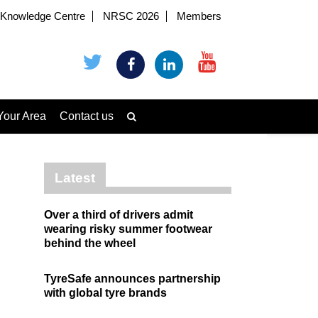
Knowledge Centre
NRSC 2026
Members
Your Area
Contact us
Latest
Over a third of drivers admit
wearing risky summer footwear
behind the wheel
TyreSafe announces partnership
with global tyre brands