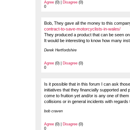
Agree
(0) |
Disagree
(0)
0
Bob, They gave all the money to this compa
contract-to-save-motorcyclists-in-wales/
They produced a product that can be seen on
It would be interesting to know how many ins
Derek Hertfordshire
Agree
(0) |
Disagree
(0)
0
Is it possible that in this forum I can ask tho
initiatives that they financially supported a
come to fruition yet and/or is any one of them g
collisions or in general incidents with regards
bob craven
Agree
(0) |
Disagree
(0)
0