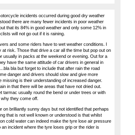
motorcycle incidents occurred during good dry weather
rstood there are many fewer incidents in poor weather
d out that its 84% in good weather and only some 12% in
sts will not go out if it is raining.
vers and some riders have to wet weather conditions. I
 at risk. Those that drive a car all the time but pop out on
r usually in packs at the weekend or evening. Out for a
ey have the same attitude of car drivers in general in
bla bla but forget to include that after rain the road
e same danger and drivers should slow and give more
e missing is their understanding of increased danger.
in in that there will be areas that have not dried out.
wet tarmac usually round the bend or under trees or with
 why they come off.
r on brilliantly sunny days but not identified that perhaps
ng that is not well known or understood is that whilst
 on cold water can indeed make the tyre lose air pressure
 an incident where the tyre loses grip or the rider is