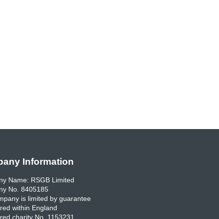
any Information
y Name: RSGB Limited
y No. 8405185
pany is limited by guarantee
red within England
red charity No. 1153231