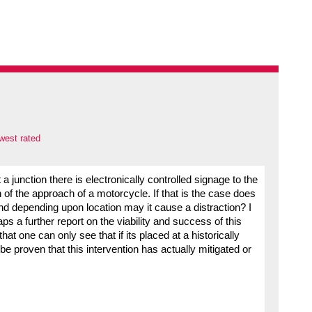
west rated
 a junction there is electronically controlled signage to the
n of the approach of a motorcycle. If that is the case does
and depending upon location may it cause a distraction? I
ps a further report on the viability and success of this
hat one can only see that if its placed at a historically
be proven that this intervention has actually mitigated or