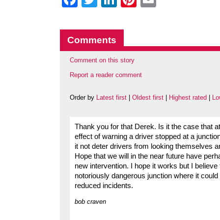
Comments
Comment on this story
Report a reader comment
Order by
Latest first
|
Oldest first
|
Highest rated
|
Lo
Thank you for that Derek. Is it the case that at
effect of warning a driver stopped at a junctio
it not deter drivers from looking themselves 
Hope that we will in the near future have perha
new intervention. I hope it works but I believe t
notoriously dangerous junction where it could 
reduced incidents.
bob craven