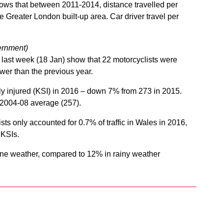
hows that between 2011-2014, distance travelled per
e Greater London built-up area. Car driver travel per
rnment)
last week (18 Jan) show that 22 motorcyclists were
ewer than the previous year.
sly injured (KSI) in 2016 – down 7% from 273 in 2015.
e 2004-08 average (257).
ts only accounted for 0.7% of traffic in Wales in 2016,
 KSIs.
fine weather, compared to 12% in rainy weather