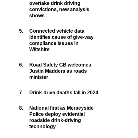
overtake drink driving
convictions, new analysis
shows
5.
Connected vehicle data
identifies cause of give-way
compliance issues in
Wiltshire
6.
Road Safety GB welcomes
Justin Madders as roads
minister
7.
Drink-drive deaths fall in 2024
8.
National first as Merseyside
Police deploy evidential
roadside drink-driving
technology