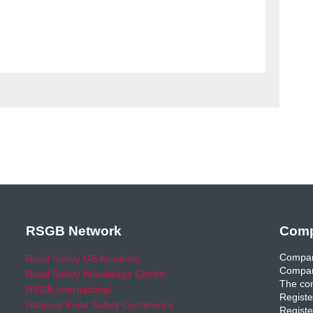
RSGB Network
Comp
Compan
Road Safety GB Academy
Compan
Road Safety Knowledge Centre
The com
RSGB International
Registe
National Road Safety Conference
Registe