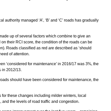
ocal authority managed ‘A’, ‘B’ and ‘C’ roads has gradually
 made up of several factors which combine to give an
 on their RCI score, the condition of the roads can be
een). Roads classified as red are described as ‘should
eed of attention.
been ‘considered for maintenance’ in 2016/17 was 3%, the
 in 2012/13.
’ roads should have been considered for maintenance, the
for these changes including milder winters, local
 and the levels of road traffic and congestion.