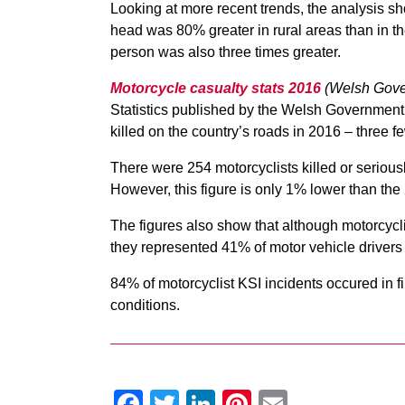
Looking at more recent trends, the analysis s
head was 80% greater in rural areas than in th
person was also three times greater.
Motorcycle casualty stats 2016
(Welsh Gove
Statistics published by the Welsh Government 
killed on the country’s roads in 2016 – three f
There were 254 motorcyclists killed or seriou
However, this figure is only 1% lower than th
The figures also show that although motorcyclis
they represented 41% of motor vehicle drivers
84% of motorcyclist KSI incidents occured in 
conditions.
Facebook
Twitter
LinkedIn
Pinterest
Email