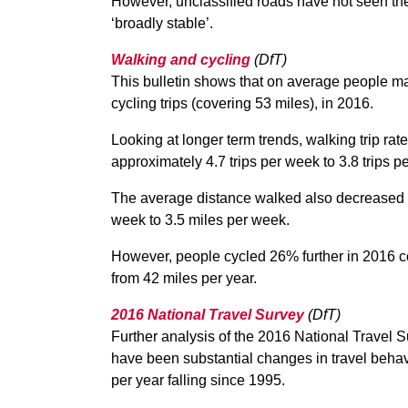
However, unclassified roads have not seen th
‘broadly stable’.
Walking and cycling
(DfT)
This bulletin shows that on average people ma
cycling trips (covering 53 miles), in 2016.
Looking at longer term trends, walking trip 
approximately 4.7 trips per week to 3.8 trips p
The average distance walked also decreased 
week to 3.5 miles per week.
However, people cycled 26% further in 2016 c
from 42 miles per year.
2016 National Travel Survey
(DfT)
Further analysis of the 2016 National Travel 
have been substantial changes in travel behavi
per year falling since 1995.