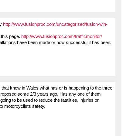
ny
http://www.fusionproc.com/uncategorized/fusion-win-
 this page.
http://www.fusionproc.com/trafficmonitor/
tallations have been made or how successful it has been.
se that know in Wales what has or is happening to the three
nd proposed some 2/3 years ago. Has any one of them
oing to be used to reduce the fatalities, injuries or
 to motorcyclists safety.