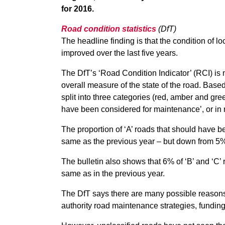
for 2016.
Road condition statistics
(DfT)
The headline finding is that the condition of l
improved over the last five years.
The DfT’s ‘Road Condition Indicator’ (RCI) is
overall measure of the state of the road. Based
split into three categories (red, amber and gr
have been considered for maintenance’, or in n
The proportion of ‘A’ roads that should have 
same as the previous year – but down from 5%
The bulletin also shows that 6% of ‘B’ and ‘C
same as in the previous year.
The DfT says there are many possible reasons 
authority road maintenance strategies, funding,