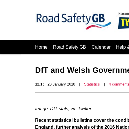
Home
Road Safety GB
Calendar
Help 
DfT and Welsh Governmen
12.13
| 23 January 2018
|
Statistics
|
4 comment
Image: DfT stats, via Twitter.
Recent statistical bulletins cover the condi
England, further analysis of the 2016 Nati