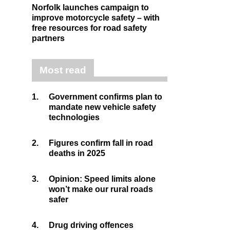
Norfolk launches campaign to
improve motorcycle safety – with
free resources for road safety
partners
Most read
1.
Government confirms plan to
mandate new vehicle safety
technologies
2.
Figures confirm fall in road
deaths in 2025
3.
Opinion: Speed limits alone
won’t make our rural roads
safer
4.
Drug driving offences