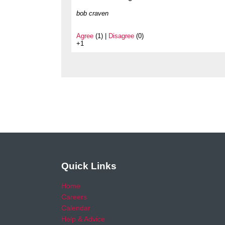
bob craven
Agree
(1) |
Disagree
(0)
+1
Quick Links
Home
Careers
Calendar
Help & Advice