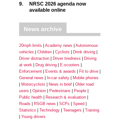
9.
NRSC 2026 agenda now
available online
News archive
20mph limits
Academy news
Autonomous
vehicles
Children
Cyclists
Drink driving
Driver distraction
Driver tiredness
Driving
at work
Drug driving
E-scooters
Enforcement
Events & awards
Fit to drive
General news
In-car safety
Mobile phones
Motorcyclists
News in brief
Older road
users
Opinion
Pedestrians
People
Public health
Research & evaluation
Roads
RSGB news
SCPs
Speed
Statistics
Technology
Teenagers
Training
Young drivers